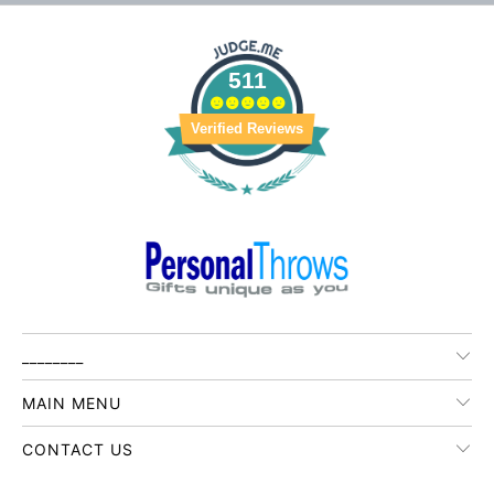
511
Verified Reviews
________
MAIN MENU
CONTACT US