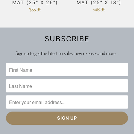
MAT (25" X 26")
MAT (25" X 13")
$55.99
$46.99
SUBSCRIBE
Sign up to get the latest on sales, new releases and more …