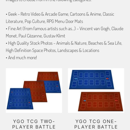
• Geek – Retro Video & Arcade Game, Cartoons & Anime, Classic
Literature, Pop Culture, RPG Menu Door Mats
• Fine Art (from famous artists such as…) – Vincent van Gogh, Claude
Monet, Paul Cézanne, Gustav Klimt
• High Quality Stock Photos – Animals & Nature, Beaches & Sea Life,
High Definition Space Photos, Landscapes & Locations
• And much more!
YGO TCG TWO-
YGO TCG ONE-
PLAYER BATTLE
PLAYER BATTLE