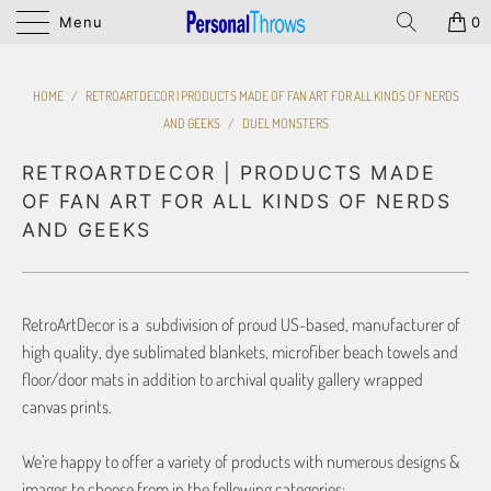
Menu
0
HOME
/
RETROARTDECOR | PRODUCTS MADE OF FAN ART FOR ALL KINDS OF NERDS
AND GEEKS
/
DUEL MONSTERS
RETROARTDECOR | PRODUCTS MADE
OF FAN ART FOR ALL KINDS OF NERDS
AND GEEKS
RetroArtDecor is a subdivision of proud US-based, manufacturer of
high quality, dye sublimated blankets, microfiber beach towels and
floor/door mats in addition to archival quality gallery wrapped
canvas prints.
We’re happy to offer a variety of products with numerous designs &
images to choose from in the following categories: