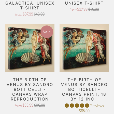
GALACTICA, UNISEX
UNISEX T-SHIRT
T-SHIRT
$37.99
$46.99
from
$37.99
$46.99
from
Sale
THE BIRTH OF
THE BIRTH OF
VENUS BY SANDRO
VENUS BY SANDRO
BOTTICELLI -
BOTTICELLI -
CANVAS WRAP
CANVAS PRINT, 18
REPRODUCTION
BY 12 INCH
$33.99
$116.99
from
2 reviews
$65.99