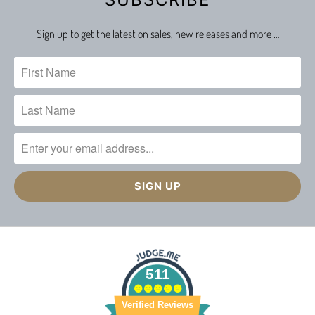
Sign up to get the latest on sales, new releases and more …
511
Verified Reviews