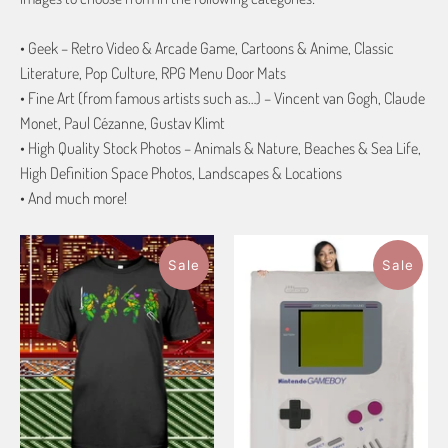
• Geek – Retro Video & Arcade Game, Cartoons & Anime, Classic
Literature, Pop Culture, RPG Menu Door Mats
• Fine Art (from famous artists such as…) – Vincent van Gogh, Claude
Monet, Paul Cézanne, Gustav Klimt
• High Quality Stock Photos – Animals & Nature, Beaches & Sea Life,
High Definition Space Photos, Landscapes & Locations
• And much more!
Sale
Sale