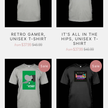
RETRO GAMER,
IT'S ALL IN THE
UNISEX T-SHIRT
HIPS, UNISEX T-
SHIRT
$37.99
$46.99
from
$37.99
$46.99
from
Sale
Sale