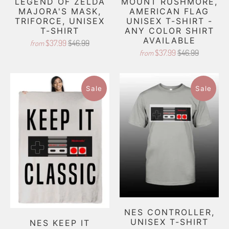
LEGEND OF ZELDA
MOUNT RUSHMORE,
MAJORA'S MASK,
AMERICAN FLAG
TRIFORCE, UNISEX
UNISEX T-SHIRT -
T-SHIRT
ANY COLOR SHIRT
AVAILABLE
$37.99
$46.99
from
$37.99
$46.99
from
Sale
Sale
NES CONTROLLER,
UNISEX T-SHIRT
NES KEEP IT