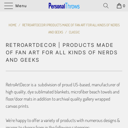
Menu
0
HOME
/
RETROARTDECOR | PRODUCTS MADE OF FAN ART FOR ALL KINDS OF NERDS
AND GEEKS
/
CLASSIC
RETROARTDECOR | PRODUCTS MADE
OF FAN ART FOR ALL KINDS OF NERDS
AND GEEKS
RetroArtDecor is a subdivision of proud US-based, manufacturer of
high quality, dye sublimated blankets, microfiber beach towels and
floor/door mats in addition to archival quality gallery wrapped
canvas prints.
We’re happy to offer a variety of products with numerous designs &
images to choose from in the following categories: