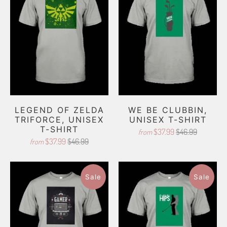
LEGEND OF ZELDA
WE BE CLUBBIN,
TRIFORCE, UNISEX
UNISEX T-SHIRT
T-SHIRT
$37.99
$46.99
from
$37.99
$46.99
from
Sale
Sale