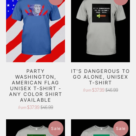
PARTY
IT'S DANGEROUS TO
WASHINGTON,
GO ALONE, UNISEX
AMERICAN FLAG
T-SHIRT
UNISEX T-SHIRT -
$37.99
$46.99
from
ANY COLOR SHIRT
AVAILABLE
$37.99
$46.99
from
Sale
Sale