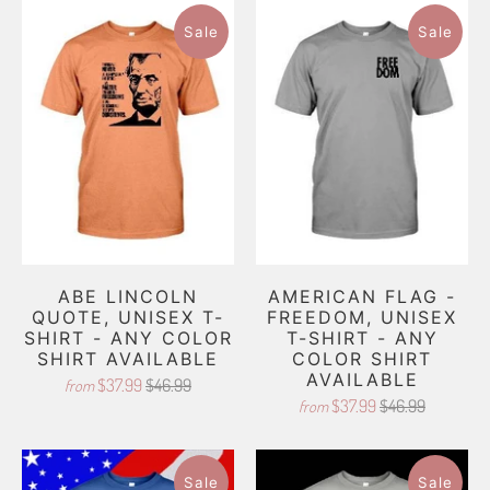
Sale
Sale
ABE LINCOLN
AMERICAN FLAG -
QUOTE, UNISEX T-
FREEDOM, UNISEX
SHIRT - ANY COLOR
T-SHIRT - ANY
SHIRT AVAILABLE
COLOR SHIRT
AVAILABLE
$37.99
$46.99
from
$37.99
$46.99
from
Sale
Sale