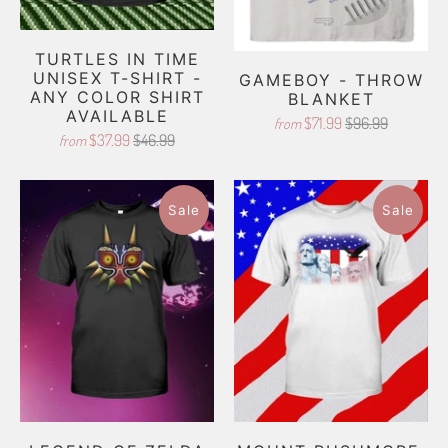
TURTLES IN TIME
UNISEX T-SHIRT -
GAMEBOY - THROW
ANY COLOR SHIRT
BLANKET
AVAILABLE
$71.99
$96.99
from
$37.99
$46.99
from
Sale
Sale