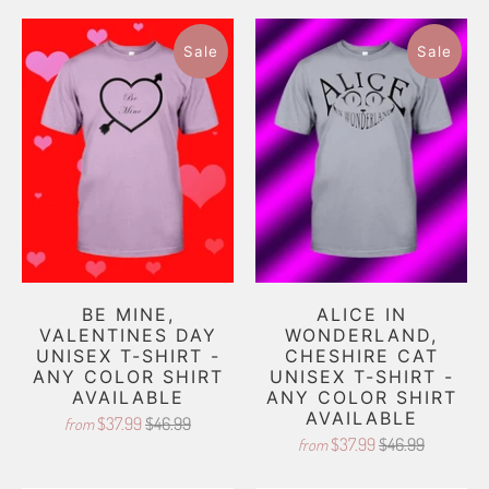
Sale
Sale
BE MINE,
ALICE IN
VALENTINES DAY
WONDERLAND,
UNISEX T-SHIRT -
CHESHIRE CAT
ANY COLOR SHIRT
UNISEX T-SHIRT -
AVAILABLE
ANY COLOR SHIRT
AVAILABLE
$37.99
$46.99
from
$37.99
$46.99
from