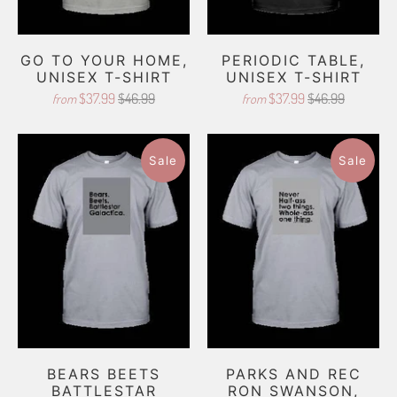
GO TO YOUR HOME,
PERIODIC TABLE,
UNISEX T-SHIRT
UNISEX T-SHIRT
$37.99
$46.99
$37.99
$46.99
from
from
Sale
Sale
BEARS BEETS
PARKS AND REC
BATTLESTAR
RON SWANSON,