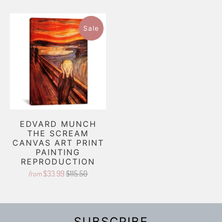
Sale
EDVARD MUNCH
THE SCREAM
CANVAS ART PRINT
PAINTING
REPRODUCTION
$33.99
$115.50
from
SUBSCRIBE