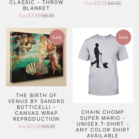
CLASSIC - THROW
$37.99
$46.99
from
BLANKET
$71.99
$96.99
from
Sale
Sale
THE BIRTH OF
VENUS BY SANDRO
BOTTICELLI -
CHAIN CHOMP
CANVAS WRAP
SUPER MARIO -
REPRODUCTION
UNISEX T-SHIRT -
$33.99
$116.99
from
ANY COLOR SHIRT
AVAILABLE