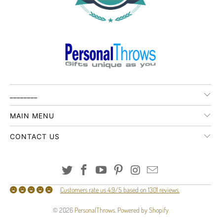
________
MAIN MENU
CONTACT US
Customers rate us 4.9/5 based on 1301 reviews.
© 2026
PersonalThrows
.
Powered by Shopify