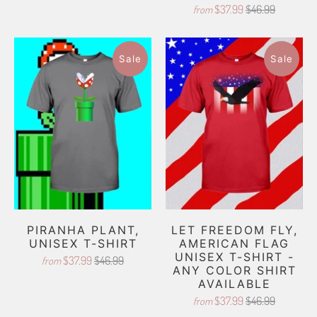
$37.99
$46.99
from
Sale
Sale
PIRANHA PLANT,
LET FREEDOM FLY,
UNISEX T-SHIRT
AMERICAN FLAG
UNISEX T-SHIRT -
$37.99
$46.99
from
ANY COLOR SHIRT
AVAILABLE
$37.99
$46.99
from