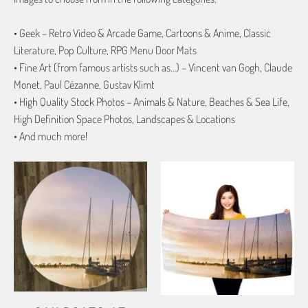
• Geek – Retro Video & Arcade Game, Cartoons & Anime, Classic
Literature, Pop Culture, RPG Menu Door Mats
• Fine Art (from famous artists such as…) – Vincent van Gogh, Claude
Monet, Paul Cézanne, Gustav Klimt
• High Quality Stock Photos – Animals & Nature, Beaches & Sea Life,
High Definition Space Photos, Landscapes & Locations
• And much more!