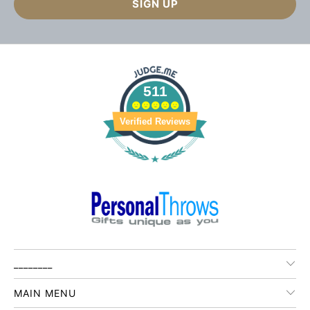
511
Verified Reviews
________
MAIN MENU