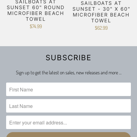
SAILBOATS AT
SAILBOATS AT
SUNSET 60" ROUND
SUNSET - 30" X 60"
MICROFIBER BEACH
MICROFIBER BEACH
TOWEL
TOWEL
$74.99
$62.99
SUBSCRIBE
Sign up to get the latest on sales, new releases and more …