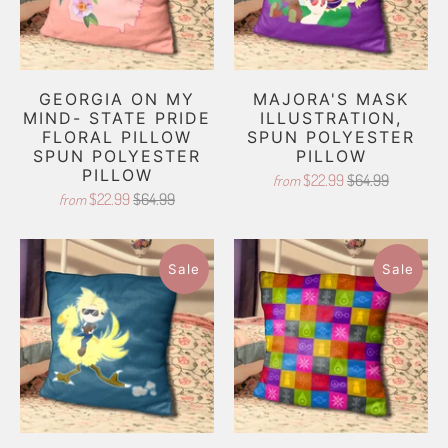
GEORGIA ON MY
MAJORA'S MASK
MIND- STATE PRIDE
ILLUSTRATION,
FLORAL PILLOW
SPUN POLYESTER
SPUN POLYESTER
PILLOW
PILLOW
$22.99
$64.99
from
$22.99
$64.99
from
Sale
Sale