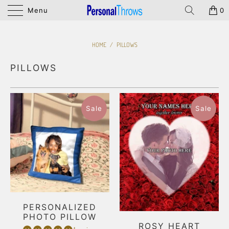
Menu
0
HOME
/
PILLOWS
PILLOWS
Sale
Sale
PERSONALIZED
PHOTO PILLOW
ROSY HEART