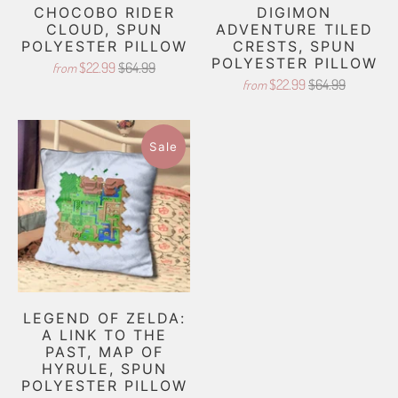
CHOCOBO RIDER
DIGIMON
CLOUD, SPUN
ADVENTURE TILED
POLYESTER PILLOW
CRESTS, SPUN
POLYESTER PILLOW
$22.99
$64.99
from
$22.99
$64.99
from
Sale
LEGEND OF ZELDA:
A LINK TO THE
PAST, MAP OF
HYRULE, SPUN
POLYESTER PILLOW