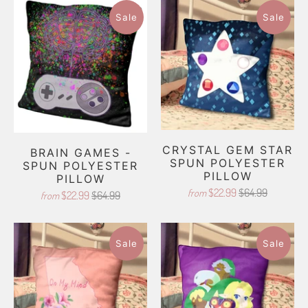
Sale
Sale
CRYSTAL GEM STAR
BRAIN GAMES -
SPUN POLYESTER
SPUN POLYESTER
PILLOW
PILLOW
$22.99
$64.99
from
$22.99
$64.99
from
Sale
Sale