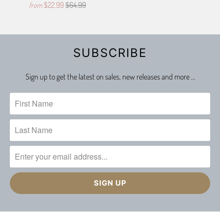
$22.99
$64.99
from
SUBSCRIBE
Sign up to get the latest on sales, new releases and more …