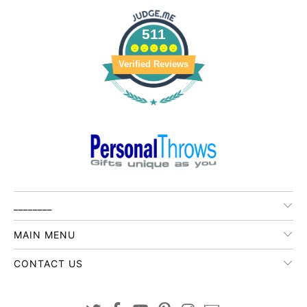
511
Verified Reviews
________
MAIN MENU
CONTACT US