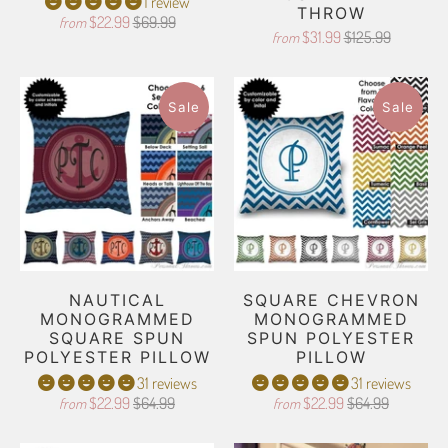
1 review
THROW
$22.99
$69.99
from
$31.99
$125.99
from
Sale
Sale
NAUTICAL
SQUARE CHEVRON
MONOGRAMMED
MONOGRAMMED
SQUARE SPUN
SPUN POLYESTER
POLYESTER PILLOW
PILLOW
31 reviews
31 reviews
$22.99
$64.99
$22.99
$64.99
from
from