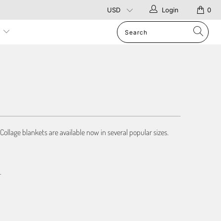
Login
0
p
Collage blankets are available now in several popular sizes.
.