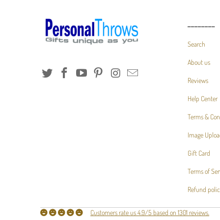
________
Search
About us
Reviews
Help Center
Terms & Con
Image Uploa
Gift Card
Terms of Ser
Refund poli
Customers rate us 4.9/5 based on 1301 reviews.