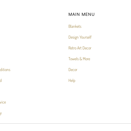
MAIN MENU
Blankets
Design Yourself
Retro Art Decor
Towels & More
ditions
Decor
d
Help
vice
cy