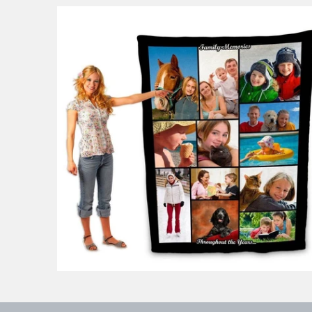
53 reviews