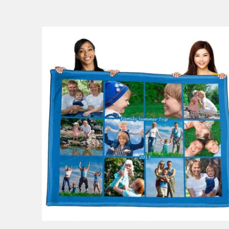
148 reviews