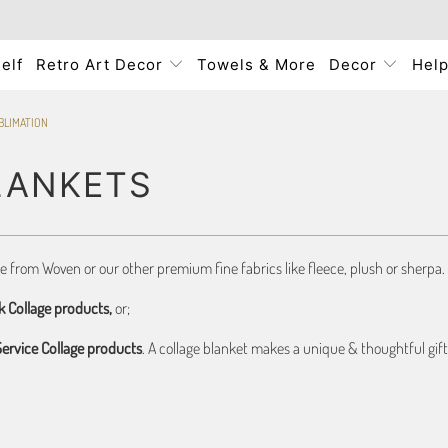
elf
Retro Art Decor
Towels & More
Decor
Hel
BLIMATION
LANKETS
se from Woven or our other premium fine fabrics like fleece, plush or sherpa. 
k Collage products,
or;
 Service Collage products
. A collage blanket makes a unique & thoughtful gift