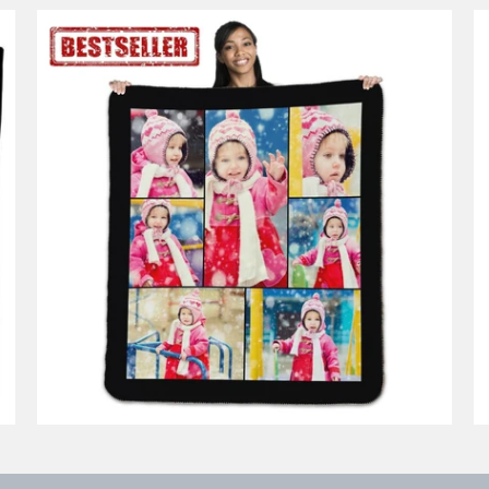
14 reviews