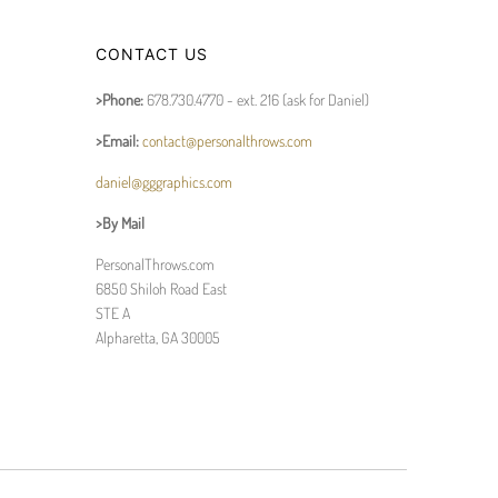
CONTACT US
>Phone:
678.730.4770 - ext. 216 (ask for Daniel)
>Email:
contact@personalthrows.com
daniel@gggraphics.com
>By Mail
PersonalThrows.com
6850 Shiloh Road East
STE A
Alpharetta, GA 30005