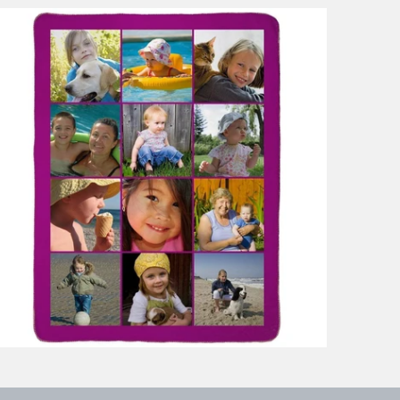
9 reviews