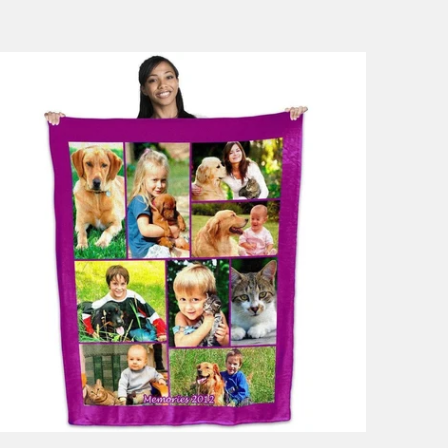
53 reviews