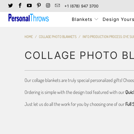
+1 (678) 947 3700
Blankets
Design Yours
HOME
/
COLLAGE PHOTO BLANKETS
/
INFO:PRODUCTION PROCESS: DYE SU
COLLAGE PHOTO B
Our collage blankets are truly special personalized gifts! Choo
Ordering is simple with the design tool featured with our
Quic
Just let us do all the work for you by choosing one of our
Full