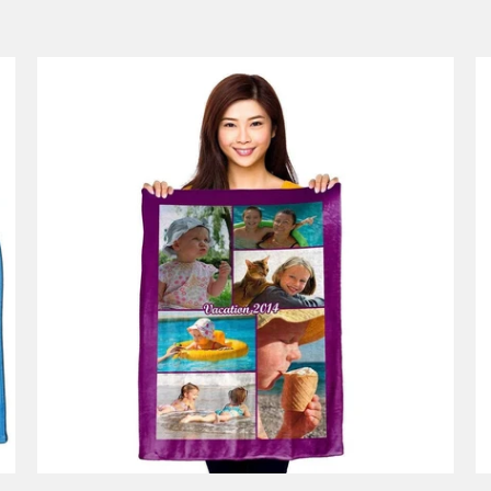
53 reviews