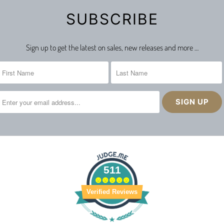
SUBSCRIBE
Sign up to get the latest on sales, new releases and more …
511
Verified Reviews