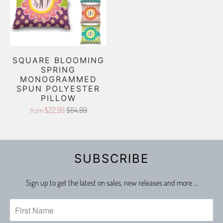
SQUARE BLOOMING
SPRING
MONOGRAMMED
SPUN POLYESTER
PILLOW
$22.99
$64.99
from
SUBSCRIBE
Sign up to get the latest on sales, new releases and more …