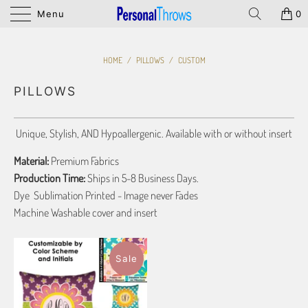
Menu
0
HOME
/
PILLOWS
/
CUSTOM
PILLOWS
Unique, Stylish, AND Hypoallergenic. Available with or without insert
Material:
Premium Fabrics
Production Time:
Ships in 5-8 Business Days.
Dye Sublimation Printed - Image never Fades
Machine Washable cover and insert
Sale