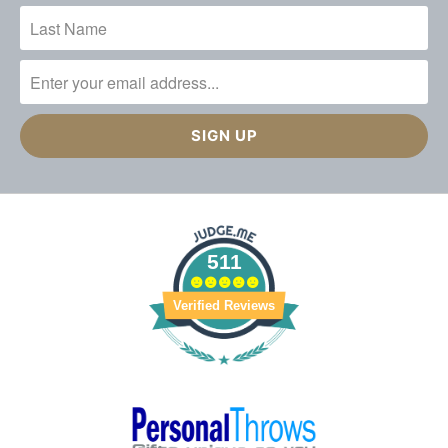
511
Verified Reviews