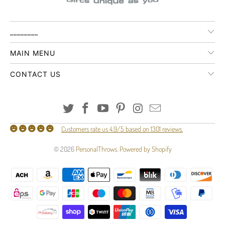
________
MAIN MENU
CONTACT US
Customers rate us 4.9/5 based on 1301 reviews.
© 2026
PersonalThrows
.
Powered by Shopify