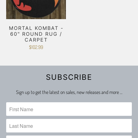
MORTAL KOMBAT -
60" ROUND RUG /
CARPET
$102.99
SUBSCRIBE
Sign up to get the latest on sales, new releases and more …