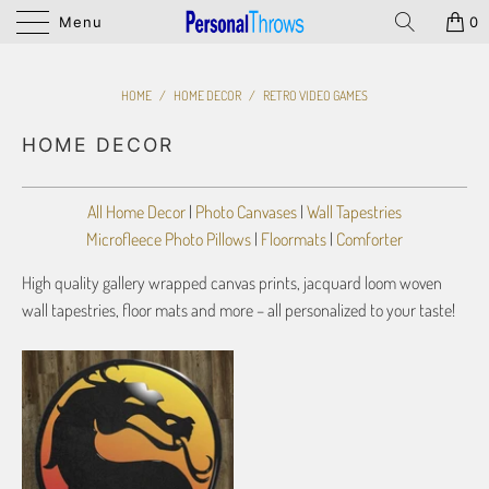
Menu
0
HOME
/
HOME DECOR
/
RETRO VIDEO GAMES
HOME DECOR
All Home Decor
|
Photo Canvases
|
Wall Tapestries
Microfleece Photo Pillows
|
Floormats
|
Comforter
High quality gallery wrapped canvas prints, jacquard loom woven
wall tapestries, floor mats and more – all personalized to your taste!