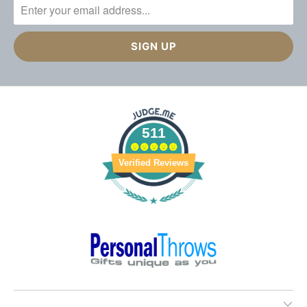
511
Verified Reviews
________