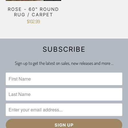
ROSE - 60" ROUND
RUG / CARPET
$102.99
SUBSCRIBE
Sign up to get the latest on sales, new releases and more …