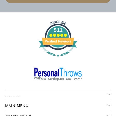
511
Verified Reviews
________
MAIN MENU