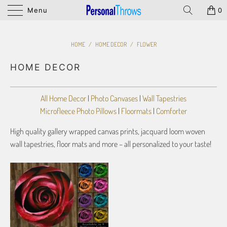
Menu
0
HOME
/
HOME DECOR
/
FLOWER
HOME DECOR
All Home Decor
|
Photo Canvases
|
Wall Tapestries
Microfleece Photo Pillows
|
Floormats
|
Comforter
High quality gallery wrapped canvas prints, jacquard loom woven
wall tapestries, floor mats and more – all personalized to your taste!