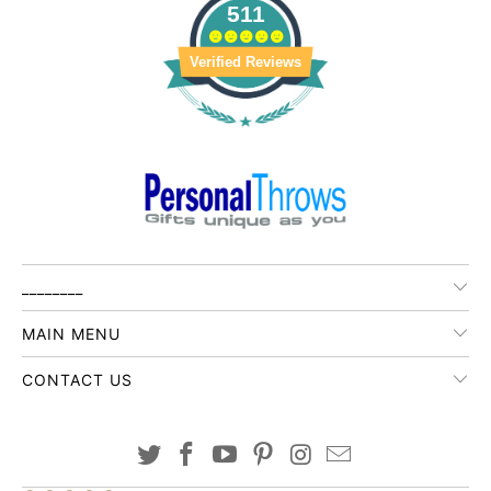
511
Verified Reviews
________
MAIN MENU
CONTACT US