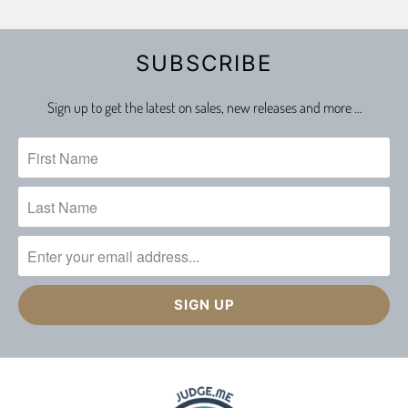
SUBSCRIBE
Sign up to get the latest on sales, new releases and more …