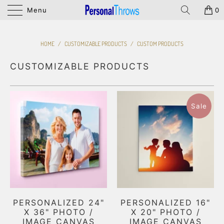
Menu
0
HOME
/
CUSTOMIZABLE PRODUCTS
/
CUSTOM PRODUCTS
CUSTOMIZABLE PRODUCTS
Sale
PERSONALIZED 24"
PERSONALIZED 16"
X 36" PHOTO /
X 20" PHOTO /
IMAGE CANVAS
IMAGE CANVAS