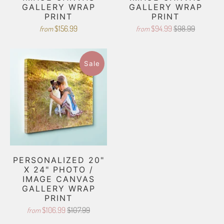
GALLERY WRAP
GALLERY WRAP
PRINT
PRINT
$156.99
$94.99
$98.99
from
from
Sale
PERSONALIZED 20"
X 24" PHOTO /
IMAGE CANVAS
GALLERY WRAP
PRINT
$106.99
$107.99
from