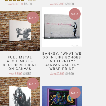
$40.99
$151.99
$33.99
$59.99
from
from
Sale
Sale
BANKSY, "WHAT WE
FULL METAL
DO IN LIFE ECHOES
ALCHEMIST -
IN ETERNITY"
BROTHERS PRINT
CANVAS GALLERY
ON CANVAS
WRAP PRINT
$31.99
$115.50
$33.99
$116.99
from
from
Sale
Sale