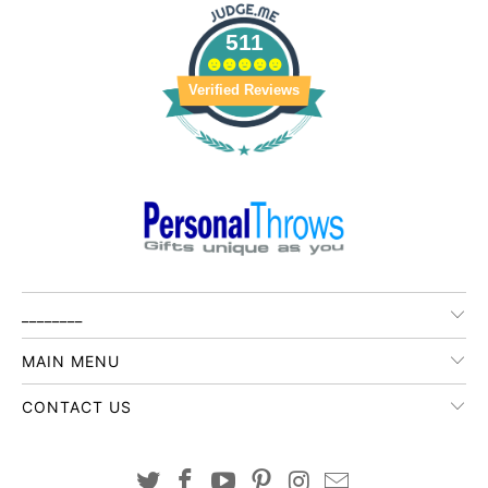
511
Verified Reviews
________
MAIN MENU
CONTACT US