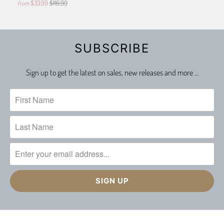
$33.99
$116.99
from
SUBSCRIBE
Sign up to get the latest on sales, new releases and more …