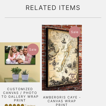
RELATED ITEMS
Sale
Sale
CUSTOMIZED
CANVAS / PHOTO
TO GALLERY WRAP
AMBERGRIS CAYE -
PRINT
CANVAS WRAP
PRINT
7 reviews