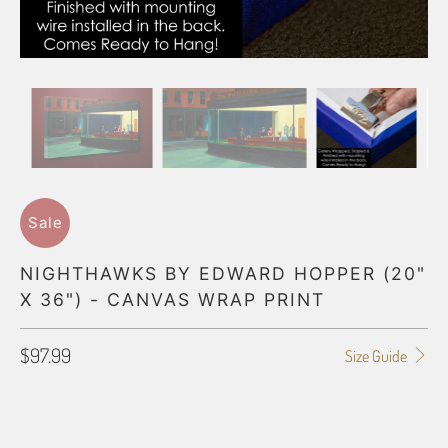
Sale
NIGHTHAWKS BY EDWARD HOPPER (20"
X 36") - CANVAS WRAP PRINT
$97.99
Size Guide
GALLERY WRAP SIZE
0.75"
1.5"