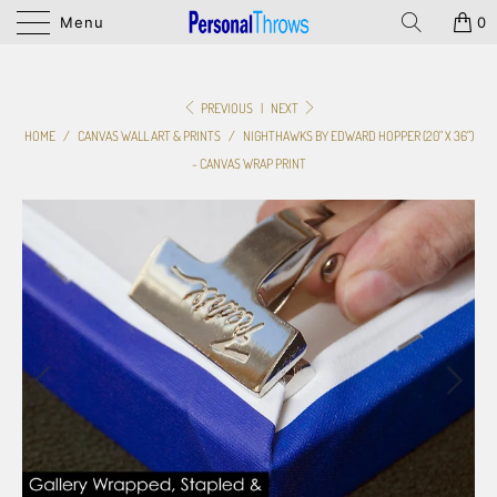
Menu
0
PREVIOUS
|
NEXT
HOME
/
CANVAS WALL ART & PRINTS
/
NIGHTHAWKS BY EDWARD HOPPER (20" X 36")
- CANVAS WRAP PRINT