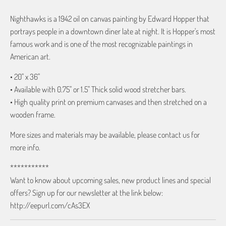
Nighthawks is a 1942 oil on canvas painting by Edward Hopper that
portrays people in a downtown diner late at night. It is Hopper's most
famous work and is one of the most recognizable paintings in
American art.
• 20" x 36"
• Available with 0.75" or 1.5" Thick solid wood stretcher bars.
• High quality print on premium canvases and then stretched on a
wooden frame.
More sizes and materials may be available, please contact us for
more info.
***********
Want to know about upcoming sales, new product lines and special
offers? Sign up for our newsletter at the link below:
http://eepurl.com/cAs3EX