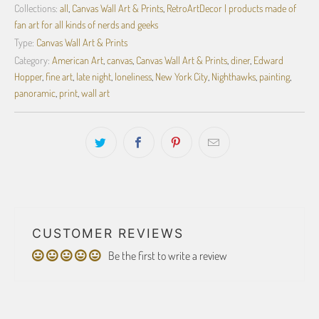
Collections:
all
,
Canvas Wall Art & Prints
,
RetroArtDecor | products made of
fan art for all kinds of nerds and geeks
Type:
Canvas Wall Art & Prints
Category:
American Art
,
canvas
,
Canvas Wall Art & Prints
,
diner
,
Edward
Hopper
,
fine art
,
late night
,
loneliness
,
New York City
,
Nighthawks
,
painting
,
panoramic
,
print
,
wall art
CUSTOMER REVIEWS
Be the first to write a review