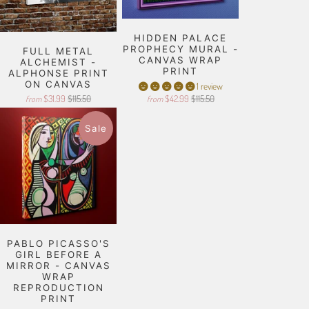
HIDDEN PALACE
PROPHECY MURAL -
FULL METAL
CANVAS WRAP
ALCHEMIST -
PRINT
ALPHONSE PRINT
ON CANVAS
1 review
$31.99
$115.50
$42.99
$115.50
from
from
Sale
PABLO PICASSO'S
GIRL BEFORE A
MIRROR - CANVAS
WRAP
REPRODUCTION
PRINT