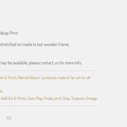
ART
 Wrap Print
t stretched on made to last wooden frame.
may be available, please contact us for more info.
Art & Prints
,
RetroArtDecor | products made of fan art for all
ts
 Wall Art & Prints
,
Cave
,
Map
,
Pirate
,
print
,
Ship
,
Treasure
,
Vintage