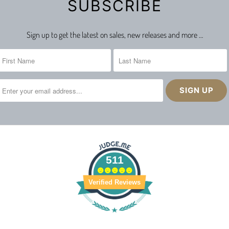
SUBSCRIBE
Sign up to get the latest on sales, new releases and more …
511
Verified Reviews