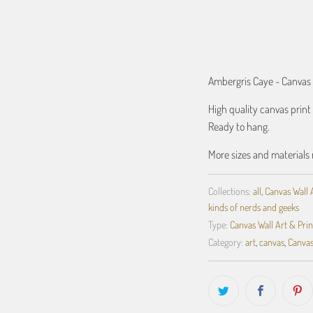
ADD TO C
Ambergris Caye - Canvas
High quality canvas prin
Ready to hang.
More sizes and materials 
Collections:
all
,
Canvas Wall 
kinds of nerds and geeks
Type:
Canvas Wall Art & Prin
Category:
art
,
canvas
,
Canvas