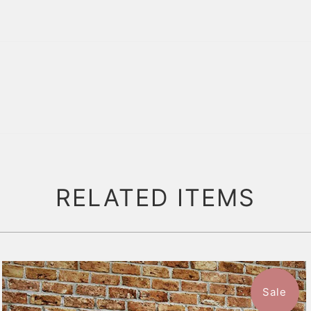
RELATED ITEMS
Sale