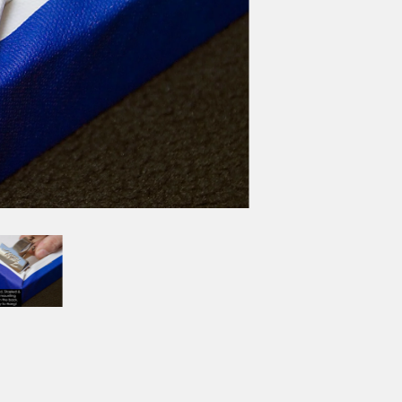
SIZE
8X10
11X14
12X16
BORDER OPTIONS
Based on the aspect ratio o
important aspects of the ima
fit the blanket.
BORDER COLOR
Select a color...
QTY