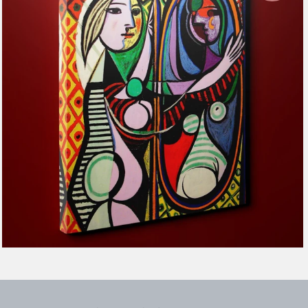
$116.99
from