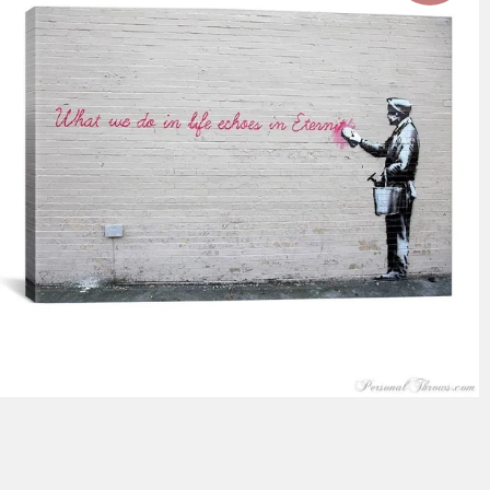
$116.99
from