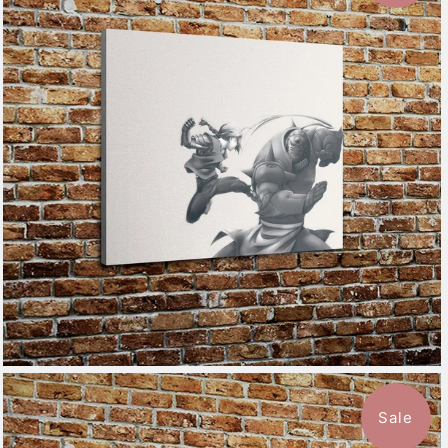
$115.50
from
Sale