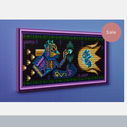
Sale
1 review
$115.50
from