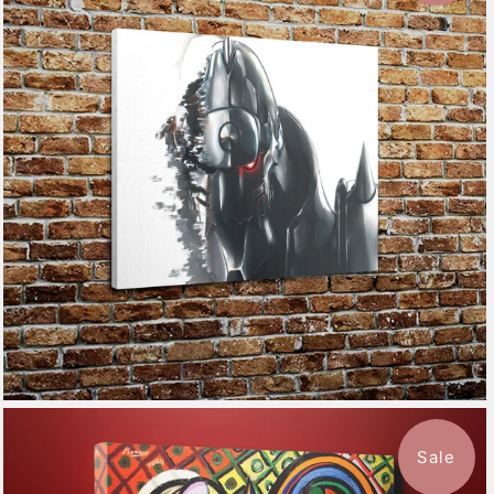
$115.50
from
Sale