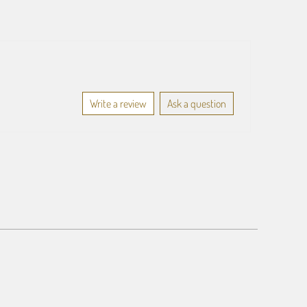
Write a review
Ask a question