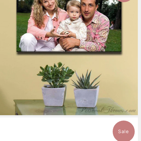
7 reviews
$151.99
from
Sale