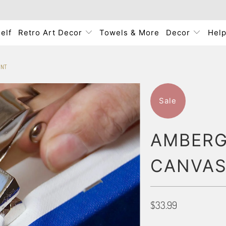
elf
Retro Art Decor
Towels & More
Decor
Hel
INT
Sale
AMBERG
CANVAS
$33.99