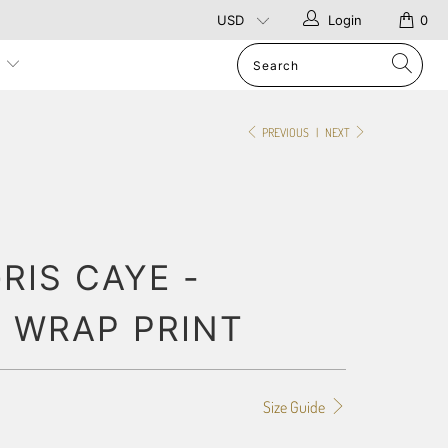
Login
0
p
PREVIOUS
|
NEXT
RIS CAYE -
 WRAP PRINT
Size Guide