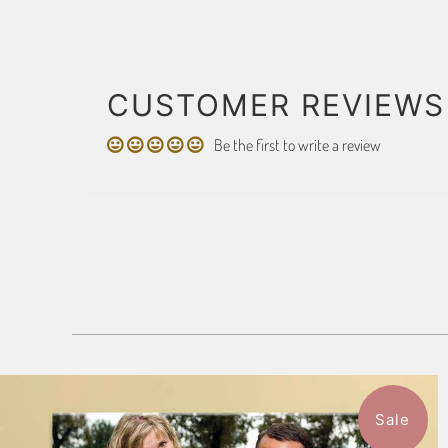
CUSTOMER REVIEWS
Be the first to write a review
Sale