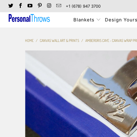
+1 (678) 947 3700
Blankets
Design Yours
HOME
/
CANVAS WALL ART & PRINTS
/
AMBERGRIS CAYE - CANVAS WRAP PR