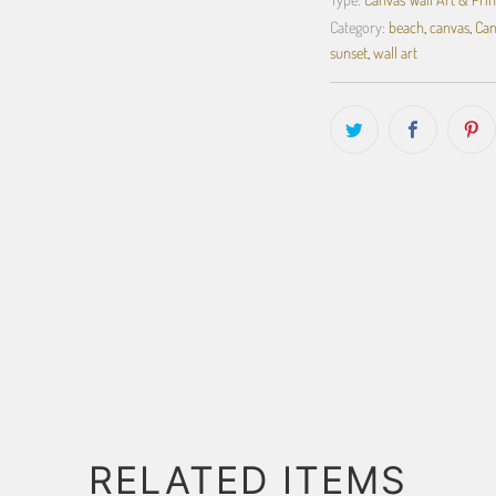
Category:
beach
,
canvas
,
Can
sunset
,
wall art
RELATED ITEMS