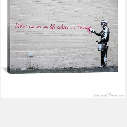
$116.99
from