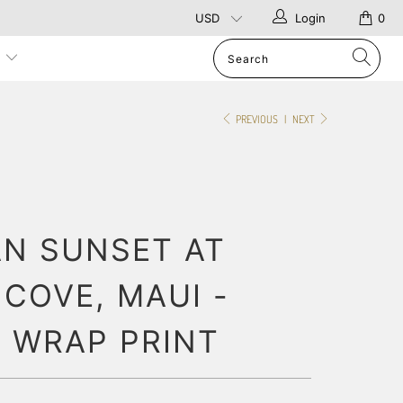
Login
0
p
PREVIOUS
|
NEXT
AN SUNSET AT
COVE, MAUI -
 WRAP PRINT