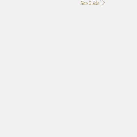
Size Guide
0
24X36
32X48
f the image you provide, we may need to add a border so that
ge do not crop off while resizing and designing the artwork to