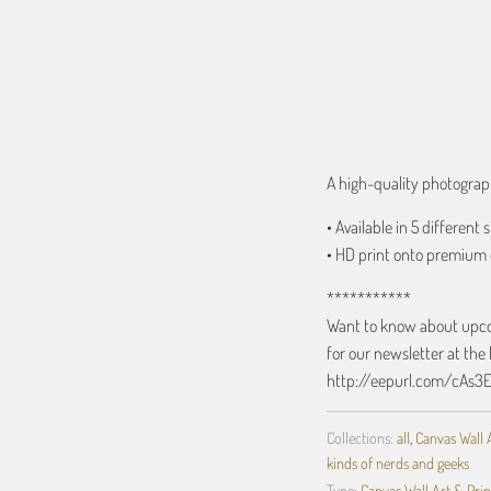
ADD TO C
A high-quality photograph
• Available in 5 different s
• HD print onto premium 
***********
Want to know about upcom
for our newsletter at the 
http://eepurl.com/cAs3
Collections:
all
,
Canvas Wall 
kinds of nerds and geeks
Type:
Canvas Wall Art & Prin