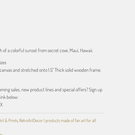
ART
 of a colorful sunset from secret cove, Maui, Hawaii.
izes
canvas and stretched onto 1.5" Thick solid wooden frame.
ing sales, new product lines and special offers? Sign up
link below:
EX
Art & Prints
,
RetroArtDecor | products made of fan art for all
ts