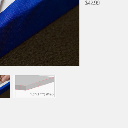
$42.99
GALLERY WRAP SIZE
12X18
16X24
20X3
BORDER OPTIONS
Based on the aspect ratio o
important aspects of the ima
fit the blanket.
BORDER COLOR
Select a color...
QTY