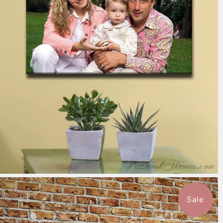
7 reviews
$151.99
from
Sale