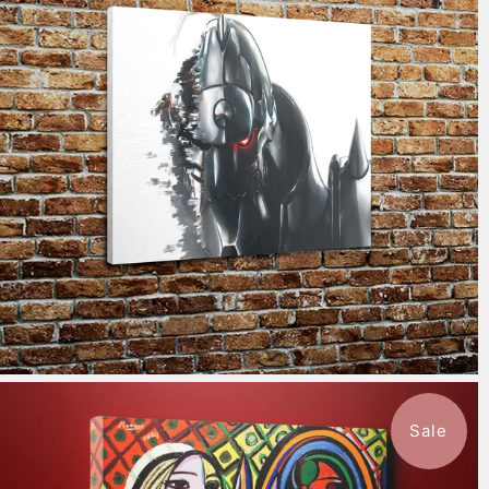
$115.50
from
Sale