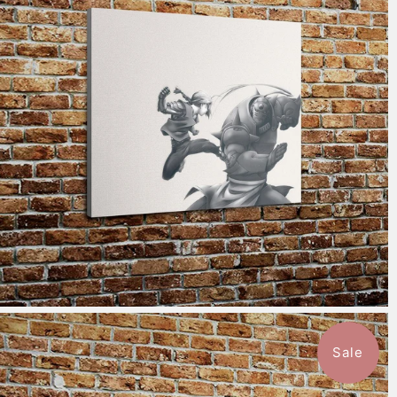
$115.50
from
Sale