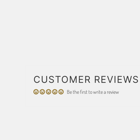
CUSTOMER REVIEWS
Be the first to write a review