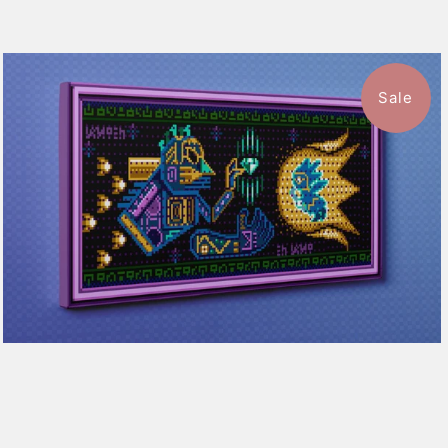
Sale
1 review
$115.50
from