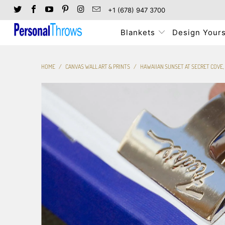
+1 (678) 947 3700
Blankets
Design Yours
HOME
/
CANVAS WALL ART & PRINTS
/
HAWAIIAN SUNSET AT SECRET COVE,