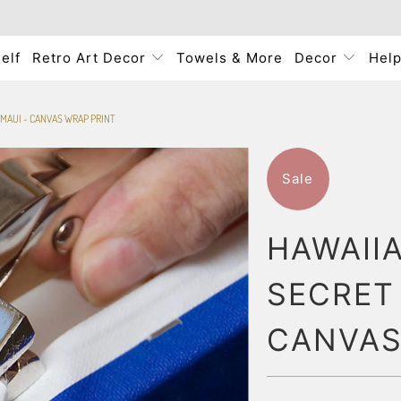
elf
Retro Art Decor
Towels & More
Decor
Hel
 MAUI - CANVAS WRAP PRINT
Sale
HAWAII
SECRET 
CANVAS