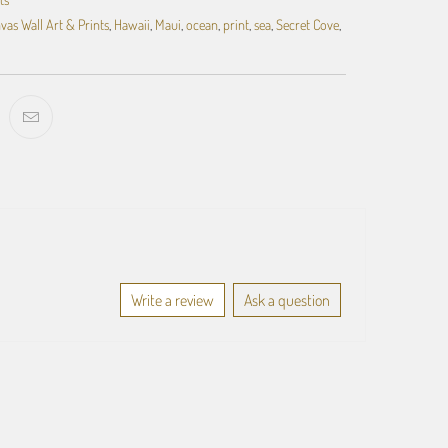
vas Wall Art & Prints
,
Hawaii
,
Maui
,
ocean
,
print
,
sea
,
Secret Cove
,
Write a review
Ask a question