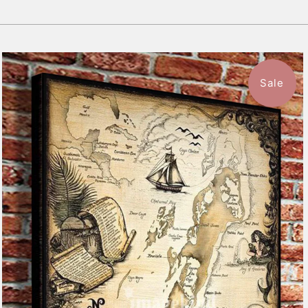
Sale
$59.99
from