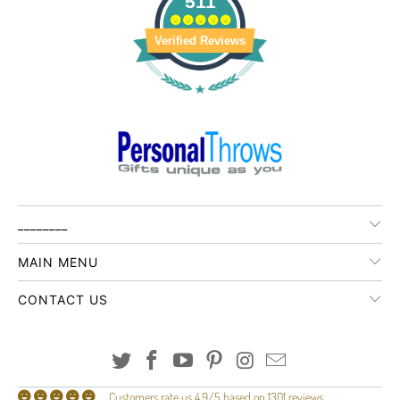
511
Verified Reviews
________
MAIN MENU
CONTACT US
Customers rate us 4.9/5 based on 1301 reviews.