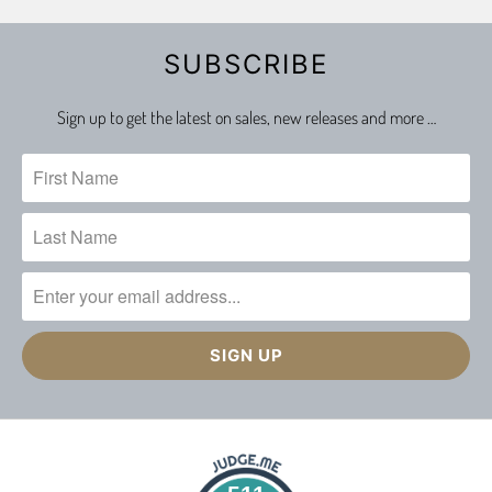
SUBSCRIBE
Sign up to get the latest on sales, new releases and more …