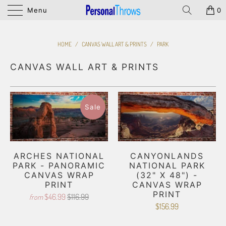
Menu
0
HOME
/
CANVAS WALL ART & PRINTS
/
PARK
CANVAS WALL ART & PRINTS
Sale
ARCHES NATIONAL
CANYONLANDS
PARK - PANORAMIC
NATIONAL PARK
CANVAS WRAP
(32" X 48") -
PRINT
CANVAS WRAP
PRINT
$46.99
$116.99
from
$156.99