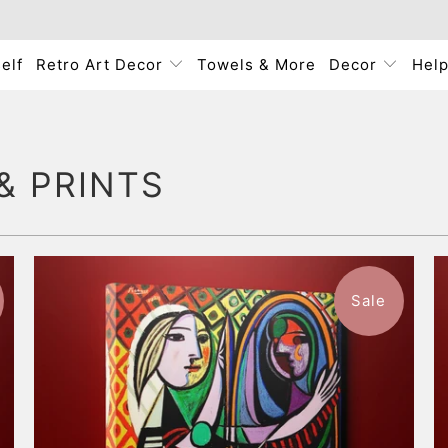
elf
Retro Art Decor
Towels & More
Decor
Hel
& PRINTS
Sale
$57.99
from