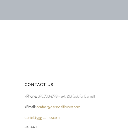
CONTACT US
>Phone:
678.730.4770 - ext. 216 (ask for Daniel)
>Email:
contact@personalthrows.com
daniel@gggraphics.com
>By Mail