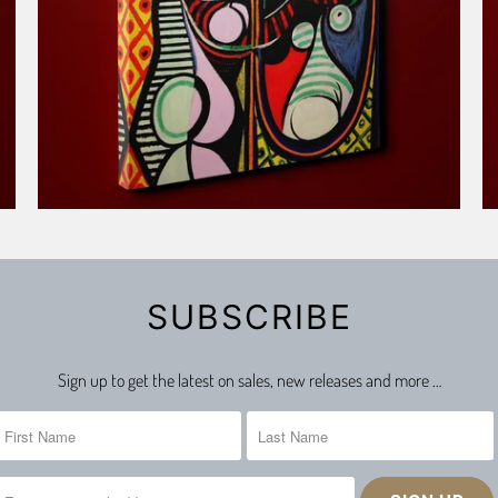
SUBSCRIBE
Sign up to get the latest on sales, new releases and more …