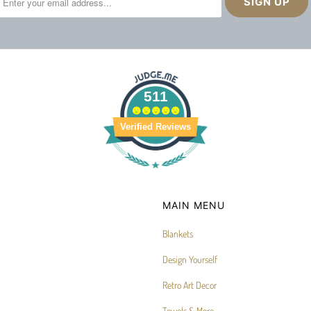
511
Verified Reviews
MAIN MENU
Blankets
Design Yourself
Retro Art Decor
Towels & More