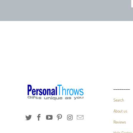
________
Search
About us
Reviews
Help Center