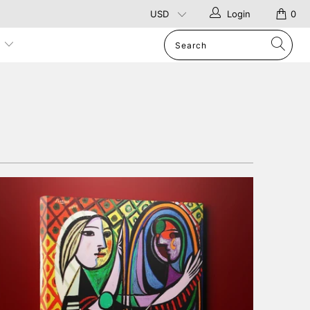
Login
0
p