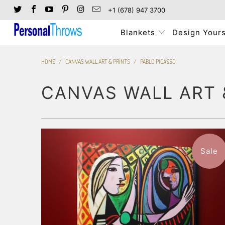
+1 (678) 947 3700
Blankets
Design Yours
HOME
/
CANVAS WALL ART & PRINTS
/
PABLO PICASSO
CANVAS WALL ART 
Sale
$116.99
from