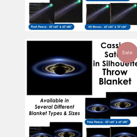
Sale
$96.99
from