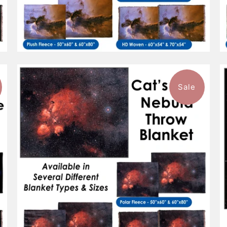
Sale
$96.99
from