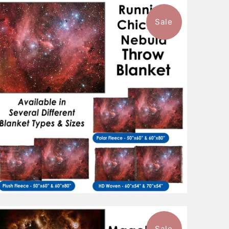
Sale
1 review
$88.99
from
Sale