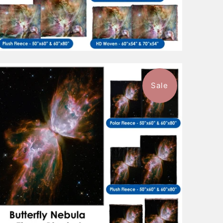
Sale
$88.99
from