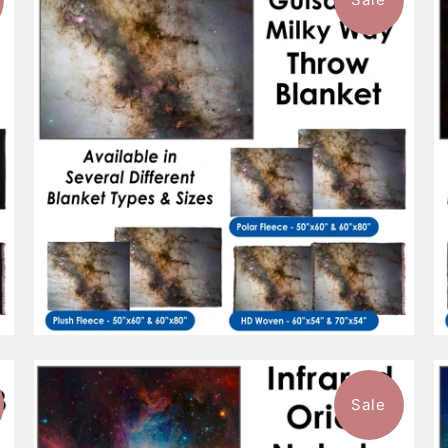
$88.99
from
Sale