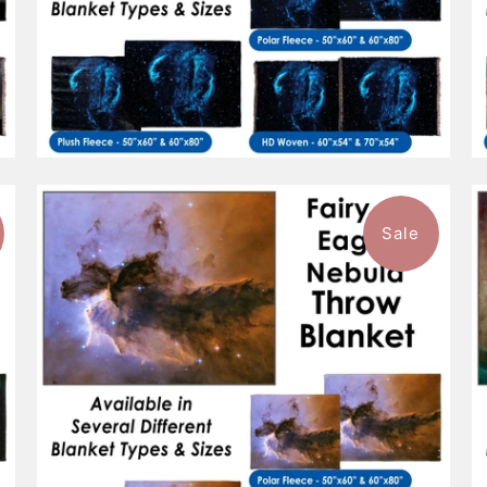
Sale
$96.99
from