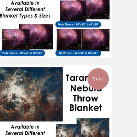
Sale
$96.99
from