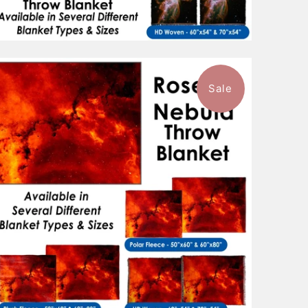
Sale
$96.99
from