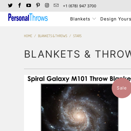
+1 (678) 947 3700
Blankets
Design Yours
HOME
/
BLANKETS & THROWS
/
STARS
BLANKETS & THRO
Sale
$96.99
from