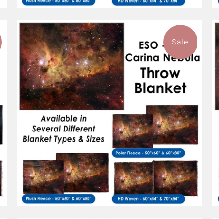
Sale
$96.99
from