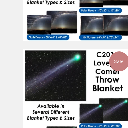
Sale
$96.99
from