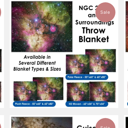
Sale
$96.99
from
Sale