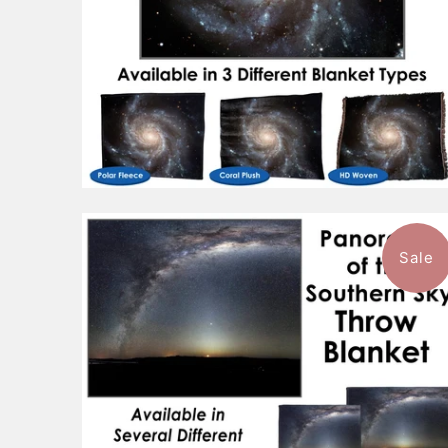
Sale
$96.99
from