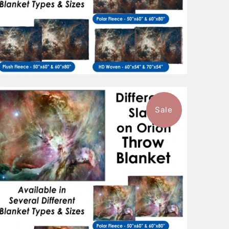
Sale
$96.99
from