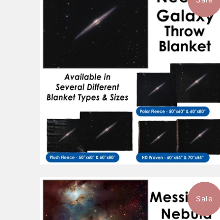
$88.99
from
Sale