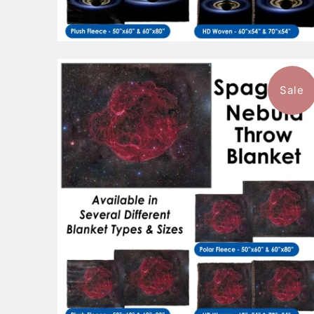
Sale
$96.99
from