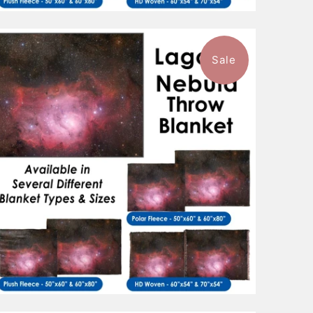
Sale
$96.99
from