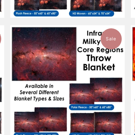
Sale
$96.99
from