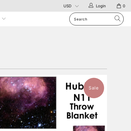
Login
0
p
Sale
$96.99
from