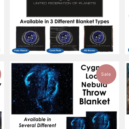
Sale
1 review
$132.99
from