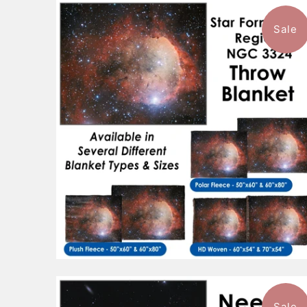
Sale
$96.99
from
Sale