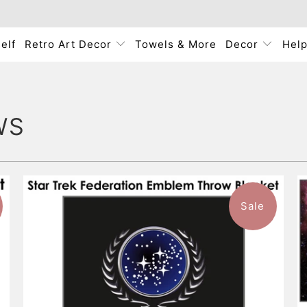
elf
Retro Art Decor
Towels & More
Decor
Hel
WS
Sale
1 review
$93.99
from