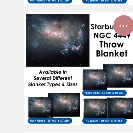
Sale
$96.99
from