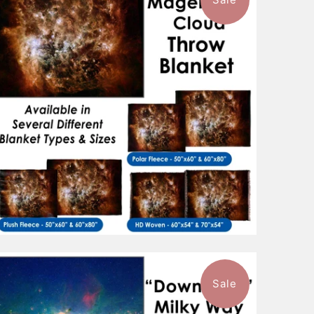
$88.99
from
Sale