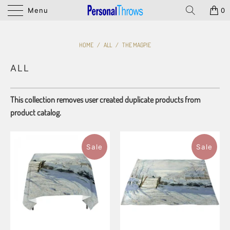
Menu
0
HOME
/
ALL
/
THE MAGPIE
ALL
This collection removes user created duplicate products from
product catalog.
Sale
Sale