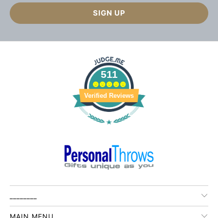
511
Verified Reviews
________
MAIN MENU