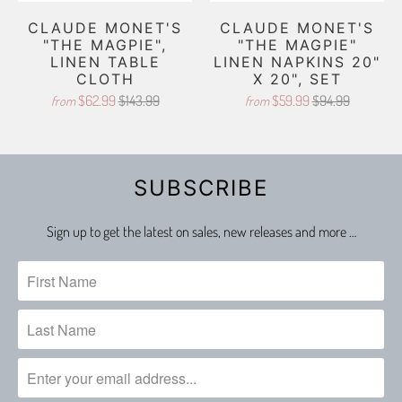
CLAUDE MONET'S
CLAUDE MONET'S
"THE MAGPIE",
"THE MAGPIE"
LINEN TABLE
LINEN NAPKINS 20"
CLOTH
X 20", SET
$62.99
$143.99
$59.99
$94.99
from
from
SUBSCRIBE
Sign up to get the latest on sales, new releases and more …