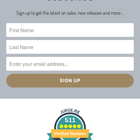
Sign up to get the latest on sales, new releases and more …
511
Verified Reviews