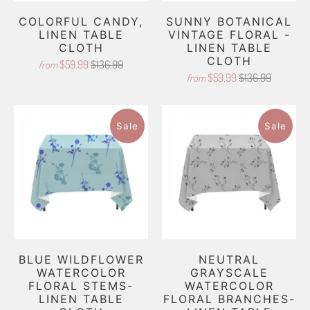
COLORFUL CANDY,
SUNNY BOTANICAL
LINEN TABLE
VINTAGE FLORAL -
CLOTH
LINEN TABLE
CLOTH
$59.99
$136.99
from
$59.99
$136.99
from
Sale
Sale
BLUE WILDFLOWER
NEUTRAL
WATERCOLOR
GRAYSCALE
FLORAL STEMS-
WATERCOLOR
LINEN TABLE
FLORAL BRANCHES-