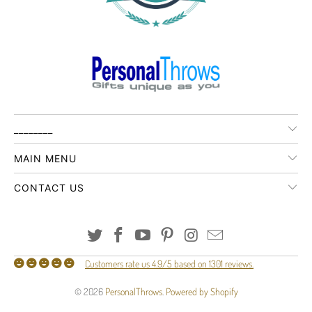
________
MAIN MENU
CONTACT US
Customers rate us 4.9/5 based on 1301 reviews.
© 2026
PersonalThrows
.
Powered by Shopify