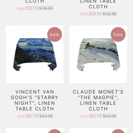
CLOTH
LINEN TABLE
CLOTH
$59.99
$136.99
from
$59.99
$136.99
from
Sale
Sale
VINCENT VAN
CLAUDE MONET'S
GOGH'S "STARRY
"THE MAGPIE",
NIGHT", LINEN
LINEN TABLE
TABLE CLOTH
CLOTH
$62.99
$143.99
$62.99
$143.99
from
from