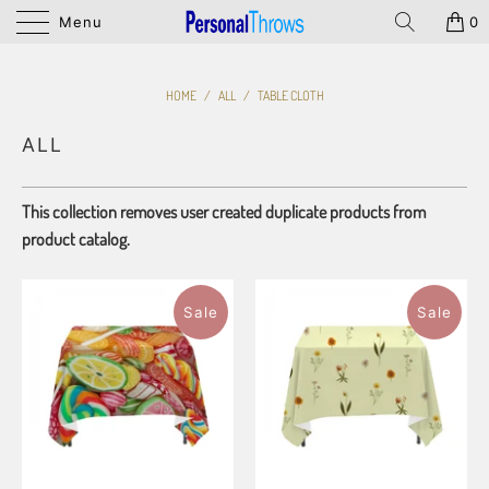
Menu
0
HOME
/
ALL
/
TABLE CLOTH
ALL
This collection removes user created duplicate products from
product catalog.
Sale
Sale