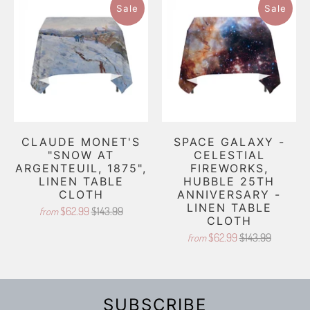
Sale
Sale
CLAUDE MONET'S
SPACE GALAXY -
"SNOW AT
CELESTIAL
ARGENTEUIL, 1875",
FIREWORKS,
LINEN TABLE
HUBBLE 25TH
CLOTH
ANNIVERSARY -
LINEN TABLE
$62.99
$143.99
from
CLOTH
$62.99
$143.99
from
SUBSCRIBE