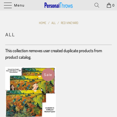
Menu
0
HOME
/
ALL
/
RED VINEYARD
ALL
This collection removes user created duplicate products from
product catalog.
Sale