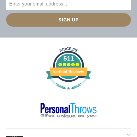
511
Verified Reviews
________