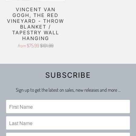
VINCENT VAN
GOGH, THE RED
VINEYARD - THROW
BLANKET /
TAPESTRY WALL
HANGING
$75.99
$101.99
from
SUBSCRIBE
Sign up to get the latest on sales, new releases and more …