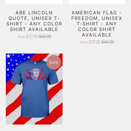
ABE LINCOLN
AMERICAN FLAG -
QUOTE, UNISEX T-
FREEDOM, UNISEX
SHIRT - ANY COLOR
T-SHIRT - ANY
SHIRT AVAILABLE
COLOR SHIRT
AVAILABLE
$37.99
$46.99
from
$37.99
$46.99
from
Sale