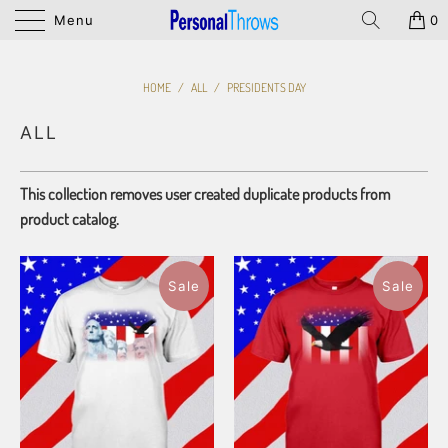
Menu
0
HOME
/
ALL
/
PRESIDENTS DAY
ALL
This collection removes user created duplicate products from
product catalog.
Sale
Sale