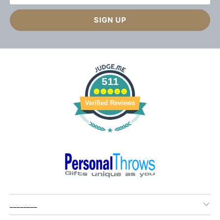
511
Verified Reviews
________