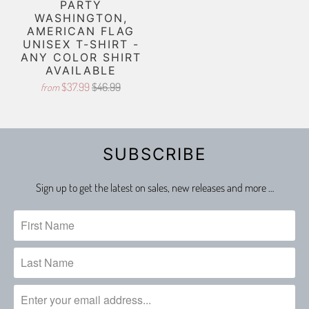
PARTY
WASHINGTON,
AMERICAN FLAG
UNISEX T-SHIRT -
ANY COLOR SHIRT
AVAILABLE
$37.99
$46.99
from
SUBSCRIBE
Sign up to get the latest on sales, new releases and more …