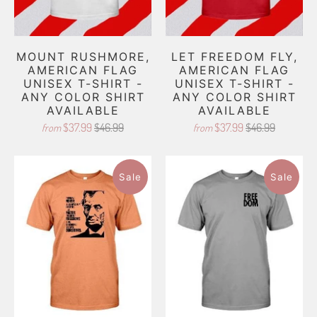
MOUNT RUSHMORE,
LET FREEDOM FLY,
AMERICAN FLAG
AMERICAN FLAG
UNISEX T-SHIRT -
UNISEX T-SHIRT -
ANY COLOR SHIRT
ANY COLOR SHIRT
AVAILABLE
AVAILABLE
$37.99
$46.99
$37.99
$46.99
from
from
Sale
Sale