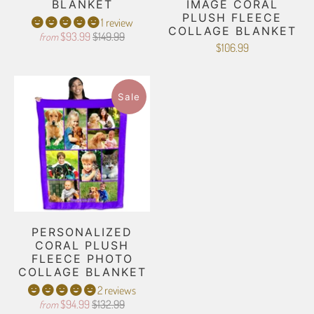
BLANKET
IMAGE CORAL
PLUSH FLEECE
1 review
COLLAGE BLANKET
$93.99
$149.99
from
$106.99
Sale
PERSONALIZED
CORAL PLUSH
FLEECE PHOTO
COLLAGE BLANKET
2 reviews
$94.99
$132.99
from