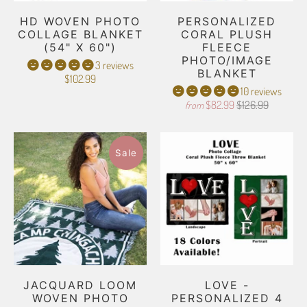
HD WOVEN PHOTO
PERSONALIZED
COLLAGE BLANKET
CORAL PLUSH
(54" X 60")
FLEECE
PHOTO/IMAGE
3 reviews
BLANKET
$102.99
10 reviews
$82.99
$126.99
from
Sale
JACQUARD LOOM
LOVE -
WOVEN PHOTO
PERSONALIZED 4