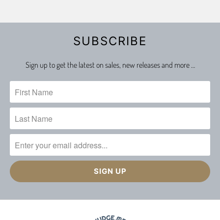
SUBSCRIBE
Sign up to get the latest on sales, new releases and more …