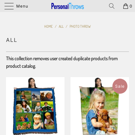
Menu
0
HOME
/
ALL
/
PHOTO THROW
ALL
This collection removes user created duplicate products from
product catalog.
Sale