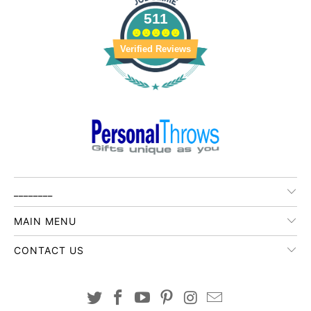
511
Verified Reviews
________
MAIN MENU
CONTACT US