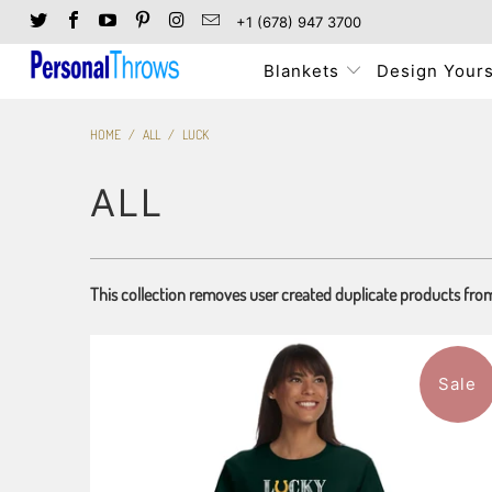
+1 (678) 947 3700
Blankets
Design Yours
HOME
/
ALL
/
LUCK
ALL
This collection removes user created duplicate products fro
Sale