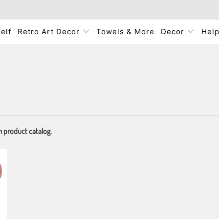
elf
Retro Art Decor
Towels & More
Decor
Hel
m product catalog.