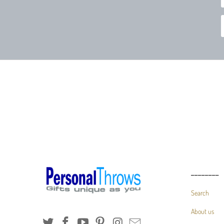
________
Search
About us