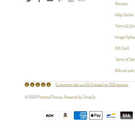
Reviews
Help Center
Terms & Con
Image Uploa
Gift Card
Terms of Ser
Refund poli
Customers rate us 4.9/5 based on 1301 reviews.
© 2026
PersonalThrows
.
Powered by Shopify