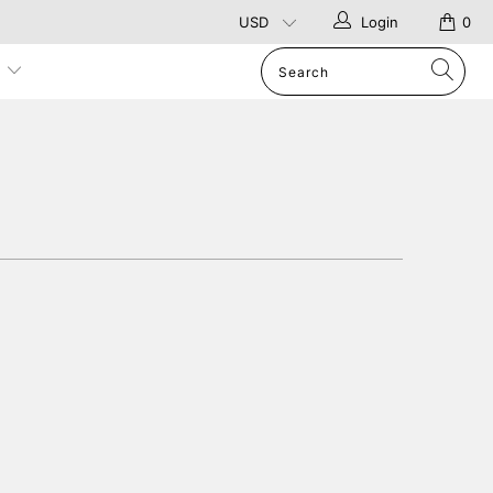
Login
0
p