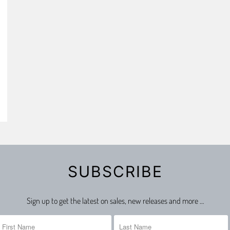
SUBSCRIBE
Sign up to get the latest on sales, new releases and more …