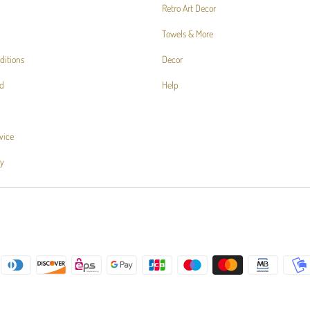
Retro Art Decor
Towels & More
ditions
Decor
d
Help
vice
cy