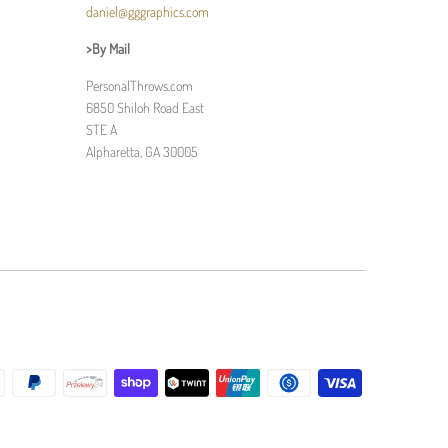
daniel@gggraphics.com
>By Mail
PersonalThrows.com
6850 Shiloh Road East
STE A
Alpharetta, GA 30005