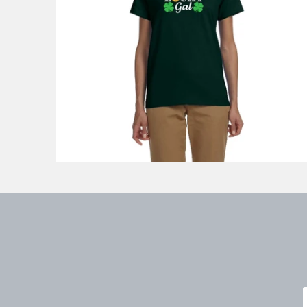
$33.88
from