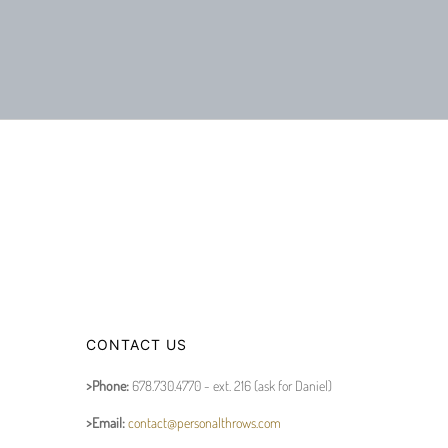
CONTACT US
>Phone:
678.730.4770 - ext. 216 (ask for Daniel)
>Email:
contact@personalthrows.com