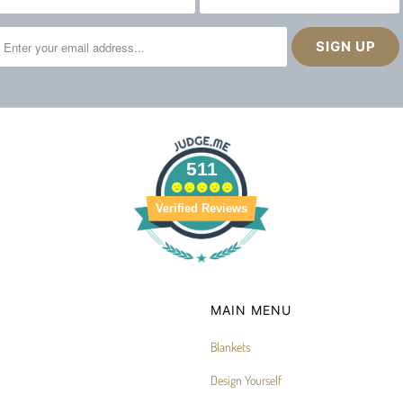
511
Verified Reviews
MAIN MENU
Blankets
Design Yourself