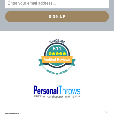
511
Verified Reviews
________