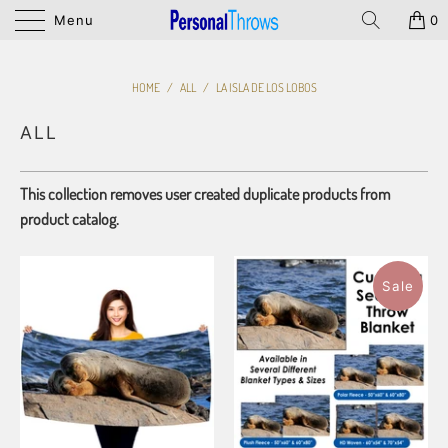
Menu
0
HOME
/
ALL
/
LA ISLA DE LOS LOBOS
ALL
This collection removes user created duplicate products from
product catalog.
Sale