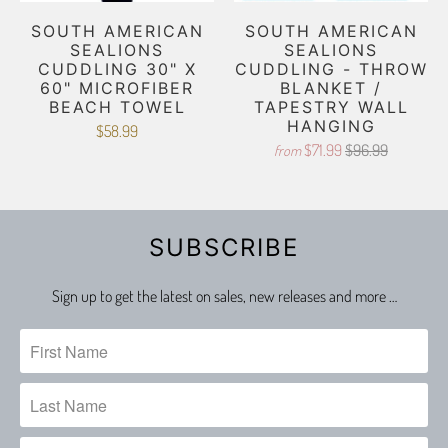
SOUTH AMERICAN
SOUTH AMERICAN
SEALIONS
SEALIONS
CUDDLING 30" X
CUDDLING - THROW
60" MICROFIBER
BLANKET /
BEACH TOWEL
TAPESTRY WALL
HANGING
$58.99
$71.99
$96.99
from
SUBSCRIBE
Sign up to get the latest on sales, new releases and more …