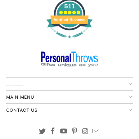
511
Verified Reviews
________
MAIN MENU
CONTACT US