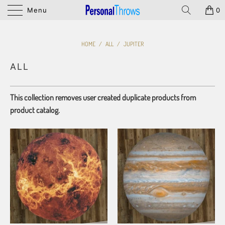
Menu
0
HOME
/
ALL
/
JUPITER
ALL
This collection removes user created duplicate products from
product catalog.