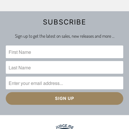
SUBSCRIBE
Sign up to get the latest on sales, new releases and more …