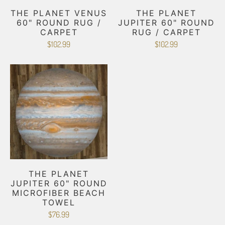
THE PLANET VENUS
THE PLANET
60" ROUND RUG /
JUPITER 60" ROUND
CARPET
RUG / CARPET
$102.99
$102.99
THE PLANET
JUPITER 60" ROUND
MICROFIBER BEACH
TOWEL
$76.99