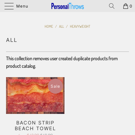
Menu
0
HOME
/
ALL
/
HEAVYWEIGHT
ALL
This collection removes user created duplicate products from
product catalog.
Sale
BACON STRIP
BEACH TOWEL