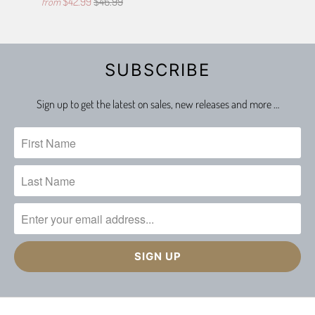
$42.99
$46.99
from
SUBSCRIBE
Sign up to get the latest on sales, new releases and more …