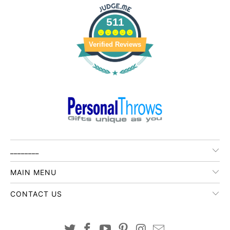
511
Verified Reviews
________
MAIN MENU
CONTACT US