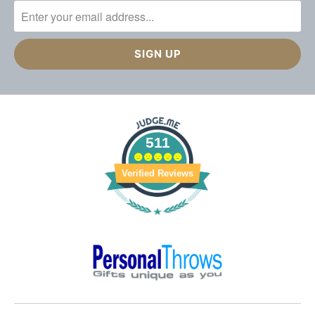
511
Verified Reviews