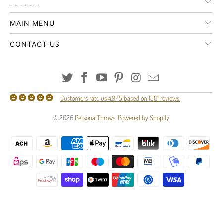
________
MAIN MENU
CONTACT US
Customers rate us 4.9/5 based on 1301 reviews.
© 2026
PersonalThrows
.
Powered by Shopify