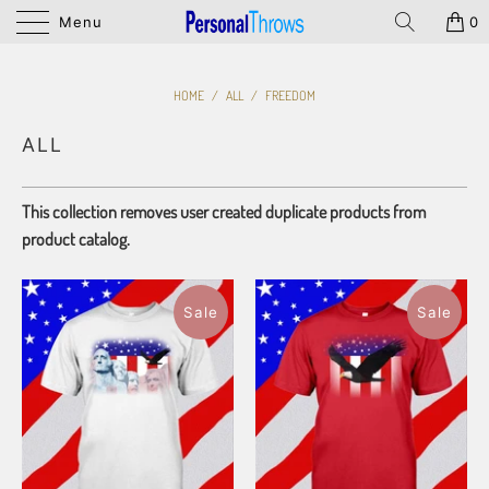
Menu
0
HOME
/
ALL
/
FREEDOM
ALL
This collection removes user created duplicate products from
product catalog.
Sale
Sale