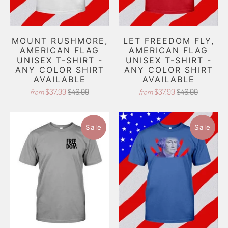
MOUNT RUSHMORE,
LET FREEDOM FLY,
AMERICAN FLAG
AMERICAN FLAG
UNISEX T-SHIRT -
UNISEX T-SHIRT -
ANY COLOR SHIRT
ANY COLOR SHIRT
AVAILABLE
AVAILABLE
$37.99
$46.99
$37.99
$46.99
from
from
Sale
Sale