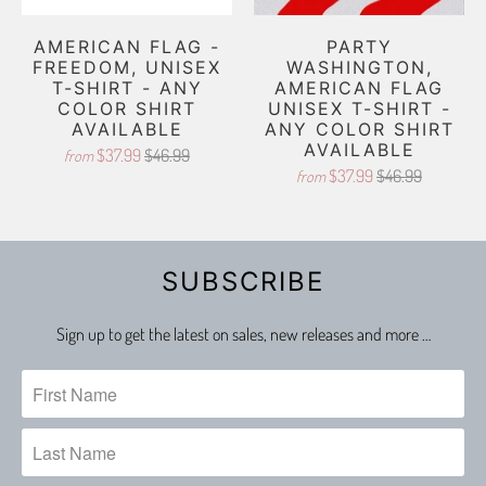
AMERICAN FLAG -
PARTY
FREEDOM, UNISEX
WASHINGTON,
T-SHIRT - ANY
AMERICAN FLAG
COLOR SHIRT
UNISEX T-SHIRT -
AVAILABLE
ANY COLOR SHIRT
AVAILABLE
$37.99
$46.99
from
$37.99
$46.99
from
SUBSCRIBE
Sign up to get the latest on sales, new releases and more …