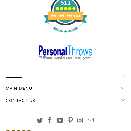
511
Verified Reviews
________
MAIN MENU
CONTACT US