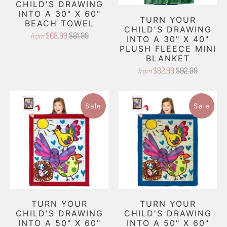
CHILD'S DRAWING
INTO A 30" X 60"
TURN YOUR
BEACH TOWEL
CHILD'S DRAWING
$68.99
$81.99
from
INTO A 30" X 40"
PLUSH FLEECE MINI
BLANKET
$82.99
$92.99
from
Sale
Sale
TURN YOUR
TURN YOUR
CHILD'S DRAWING
CHILD'S DRAWING
INTO A 50" X 60"
INTO A 50" X 60"