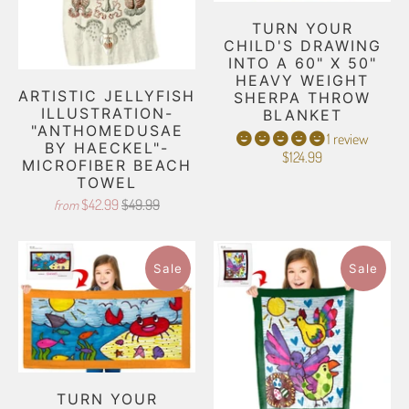
TURN YOUR
CHILD'S DRAWING
INTO A 60" X 50"
HEAVY WEIGHT
ARTISTIC JELLYFISH
SHERPA THROW
ILLUSTRATION-
BLANKET
"ANTHOMEDUSAE
1 review
BY HAECKEL"-
$124.99
MICROFIBER BEACH
TOWEL
$42.99
$49.99
from
Sale
Sale
TURN YOUR