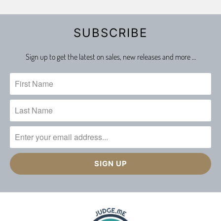
SUBSCRIBE
Sign up to get the latest on sales, new releases and more …