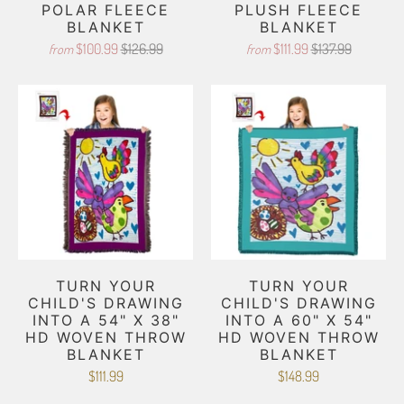
POLAR FLEECE
PLUSH FLEECE
BLANKET
BLANKET
$100.99
$126.99
$111.99
$137.99
from
from
TURN YOUR
TURN YOUR
CHILD'S DRAWING
CHILD'S DRAWING
INTO A 54" X 38"
INTO A 60" X 54"
HD WOVEN THROW
HD WOVEN THROW
BLANKET
BLANKET
$111.99
$148.99