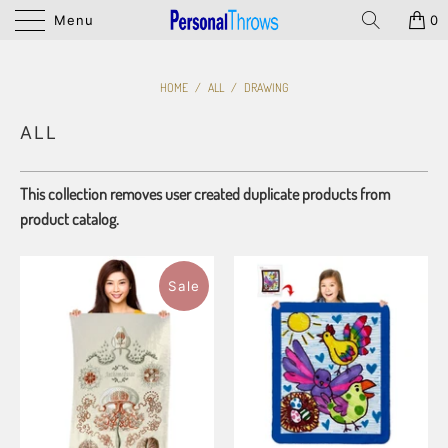
Menu
0
HOME
/
ALL
/
DRAWING
ALL
This collection removes user created duplicate products from
product catalog.
Sale