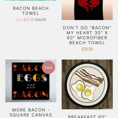
BACON BEACH
TOWEL
$42.99
$49.99
from
DON'T GO "BACON"
MY HEART 30" X
60" MICROFIBER
BEACH TOWEL
$58.99
Sale
MORE BACON -
SQUARE CANVAS
BREAKFAST 60"