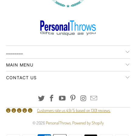
________
MAIN MENU
CONTACT US
Customers rate us 4.9/5 based on 1301 reviews.
© 2026
PersonalThrows
.
Powered by Shopify