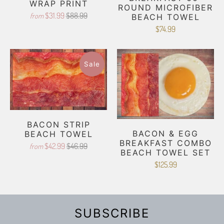
WRAP PRINT
ROUND MICROFIBER
$31.99
$88.99
from
BEACH TOWEL
$74.99
Sale
BACON STRIP
BACON & EGG
BEACH TOWEL
BREAKFAST COMBO
$42.99
$46.99
from
BEACH TOWEL SET
$125.99
SUBSCRIBE