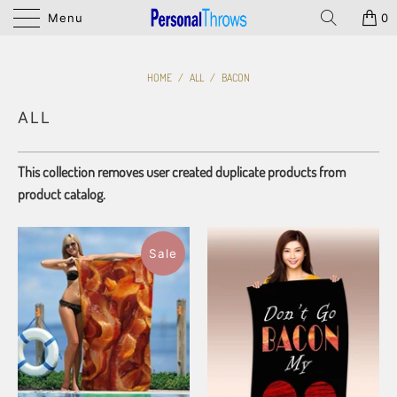
Menu
0
HOME
/
ALL
/
BACON
ALL
This collection removes user created duplicate products from
product catalog.
Sale