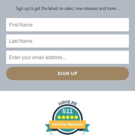
Sign up to get the latest on sales, new releases and more …
511
Verified Reviews