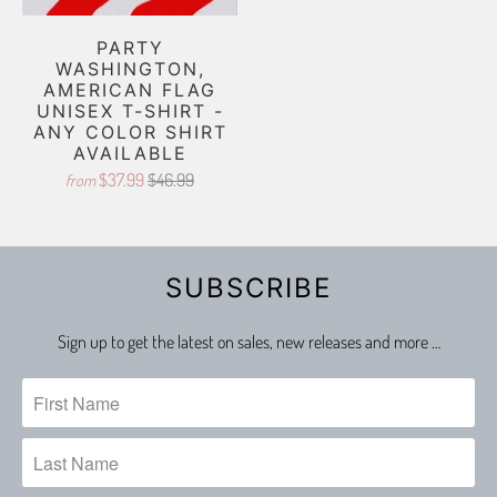
PARTY
WASHINGTON,
AMERICAN FLAG
UNISEX T-SHIRT -
ANY COLOR SHIRT
AVAILABLE
$37.99
$46.99
from
SUBSCRIBE
Sign up to get the latest on sales, new releases and more …