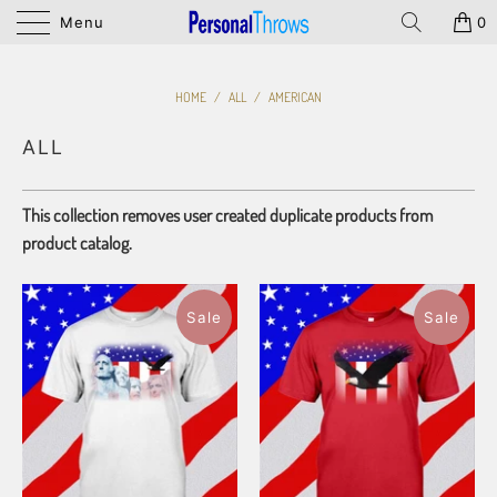
Menu
0
HOME
/
ALL
/
AMERICAN
ALL
This collection removes user created duplicate products from
product catalog.
Sale
Sale