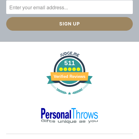
511
Verified Reviews