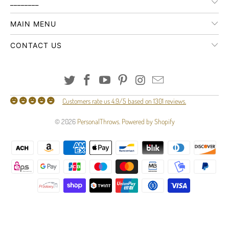
________
MAIN MENU
CONTACT US
Customers rate us 4.9/5 based on 1301 reviews.
© 2026
PersonalThrows
.
Powered by Shopify