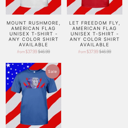
MOUNT RUSHMORE,
LET FREEDOM FLY,
AMERICAN FLAG
AMERICAN FLAG
UNISEX T-SHIRT -
UNISEX T-SHIRT -
ANY COLOR SHIRT
ANY COLOR SHIRT
AVAILABLE
AVAILABLE
$37.99
$46.99
$37.99
$46.99
from
from
Sale