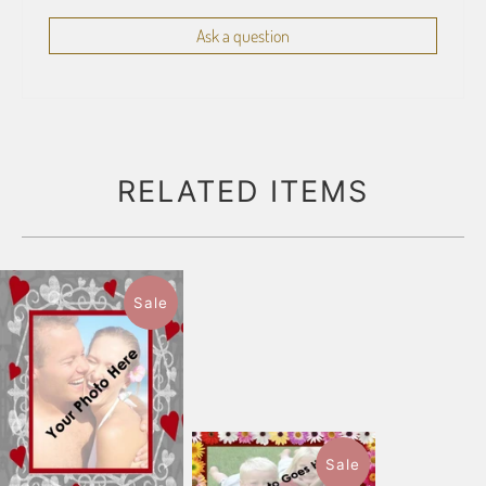
Ask a question
RELATED ITEMS
Sale
Sale