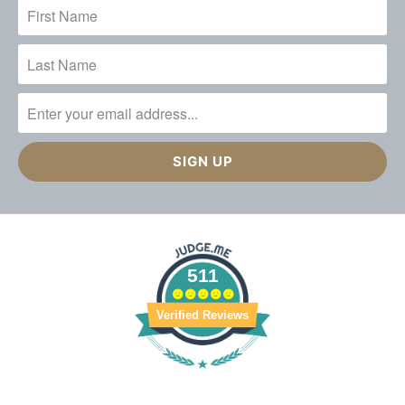
511
Verified Reviews