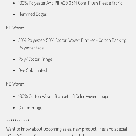
100% Polyester Anti Pill 400 GSM Coral Plush Fleece Fabric
Hemmed Edges
HD Woven:
50% Polyester/50% Cotton Woven Blanket - Cotton Backing,
Polyester Face
Poly/Cotton Fringe
Dye Sublimated
HD Woven:
100% Cotton Woven Blanket - 6 Color Woven Image
Cotton Fringe
***********
Want to know about upcoming sales, new product lines and special