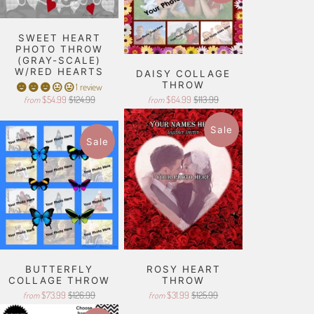
SWEET HEART
PHOTO THROW
(GRAY-SCALE)
W/RED HEARTS
DAISY COLLAGE
THROW
1 review
$54.99
$124.99
$64.99
$113.99
from
from
Sale
Sale
BUTTERFLY
ROSY HEART
COLLAGE THROW
THROW
$73.99
$126.99
$31.99
$125.99
from
from