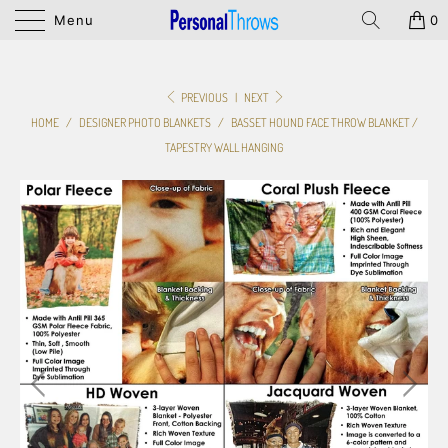
Menu
0
PREVIOUS
|
NEXT
HOME
/
DESIGNER PHOTO BLANKETS
/
BASSET HOUND FACE THROW BLANKET /
TAPESTRY WALL HANGING