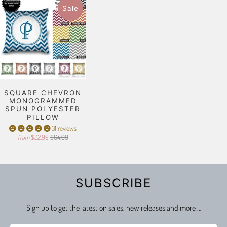
Sale
SQUARE CHEVRON
MONOGRAMMED
SPUN POLYESTER
PILLOW
31 reviews
$22.99
$64.99
from
SUBSCRIBE
Sign up to get the latest on sales, new releases and more …