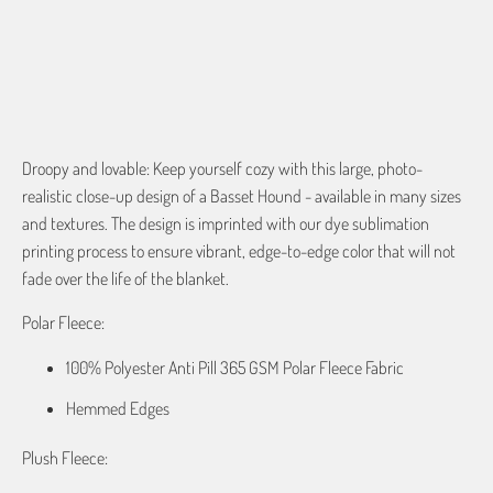
Droopy and lovable: Keep yourself cozy with this large, photo-
realistic close-up design of a Basset Hound - available in many sizes
and textures. The design is imprinted with our dye sublimation
printing process to ensure vibrant, edge-to-edge color that will not
fade over the life of the blanket.
Polar Fleece:
100% Polyester Anti Pill 365 GSM Polar Fleece Fabric
Hemmed Edges
Plush Fleece: