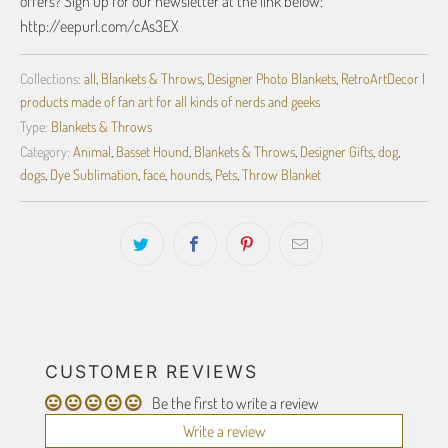
offers? Sign up for our newsletter at the link below:
http://eepurl.com/cAs3EX
Collections:
all
,
Blankets & Throws
,
Designer Photo Blankets
,
RetroArtDecor |
products made of fan art for all kinds of nerds and geeks
Type:
Blankets & Throws
Category:
Animal
,
Basset Hound
,
Blankets & Throws
,
Designer Gifts
,
dog
,
dogs
,
Dye Sublimation
,
face
,
hounds
,
Pets
,
Throw Blanket
CUSTOMER REVIEWS
Be the first to write a review
Write a review