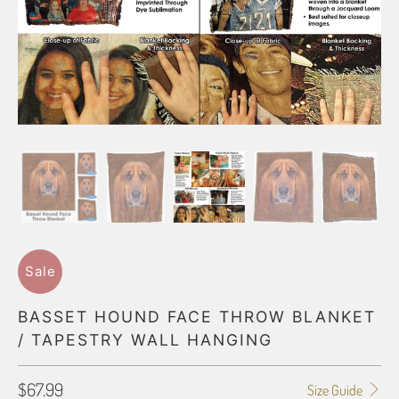
Sale
BASSET HOUND FACE THROW BLANKET
/ TAPESTRY WALL HANGING
$67.99
Size Guide