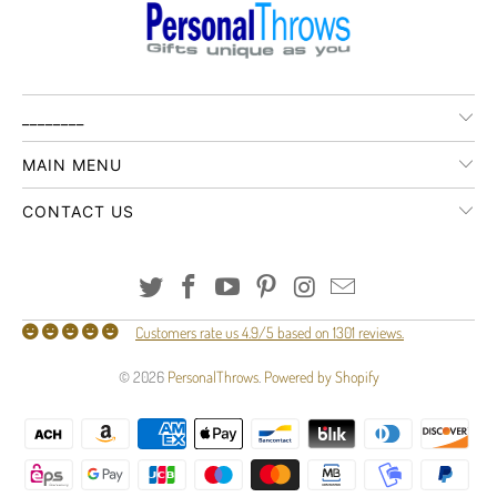
________
MAIN MENU
CONTACT US
Customers rate us 4.9/5 based on 1301 reviews.
© 2026
PersonalThrows
.
Powered by Shopify