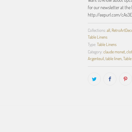
Want to know about upcom
for our newsletter at the 
http://eepurl.com/cAs3
Collections:
all
,
RetroArtDecor
Table Linens
Type:
Table Linens
Category:
claude monet
,
clo
Argenteuil
,
table linen
,
Table