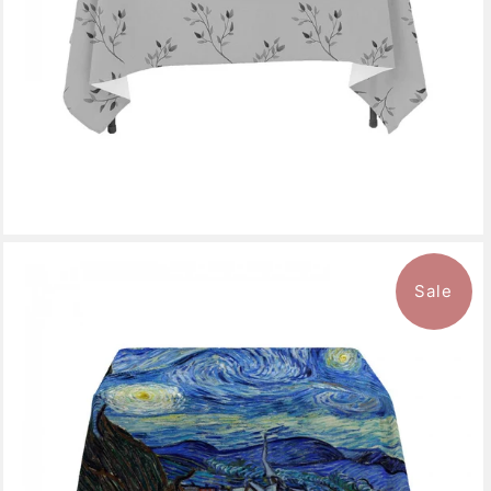
Sale
$143.99
from