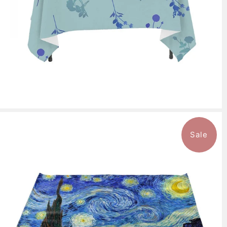
Sale
$94.99
from