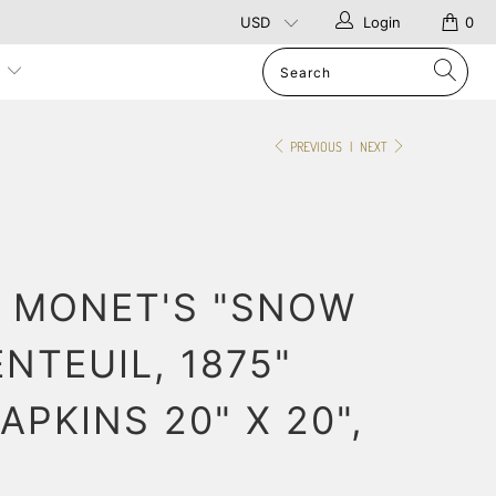
Login
0
p
PREVIOUS
|
NEXT
 MONET'S "SNOW
NTEUIL, 1875"
APKINS 20" X 20",