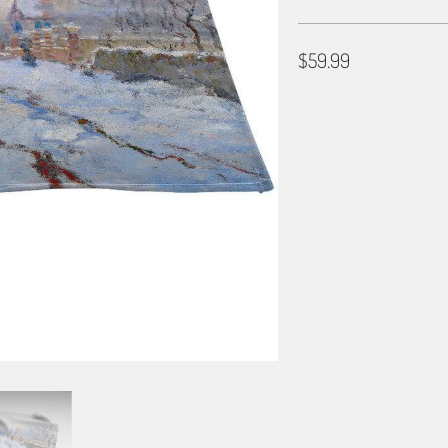
$59.99
SET
SET OF 6
SET OF 12
BORDER OPTIONS
Based on the aspect ratio o
important aspects of the ima
fit the blanket.
BORDER COLOR
Select a color...