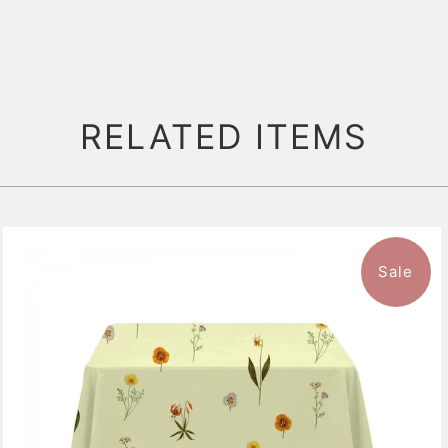
RELATED ITEMS
Sale
$136.99
from