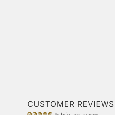
CUSTOMER REVIEWS
Be the first to write a review