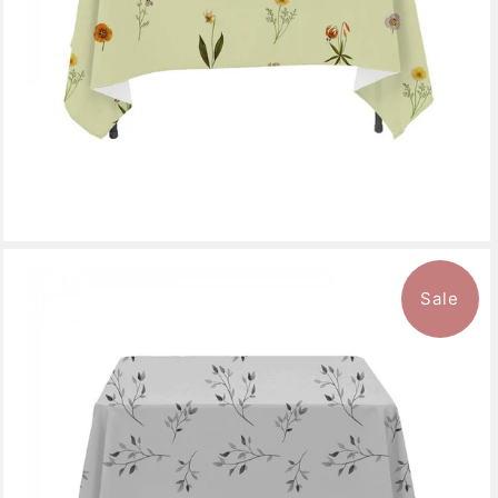
Sale
$136.99
from