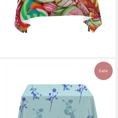
Sale
$136.99
from