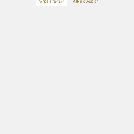
Write a review
Ask a question