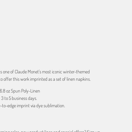
ART
 is one of Claude Monet's most iconic winter-themed
 offer this work imprinted as a set of linen napkins.
 6.8 oz Spun Poly-Linen
 3 to 5 business days.
-to-edge imprint via dye sublimation.