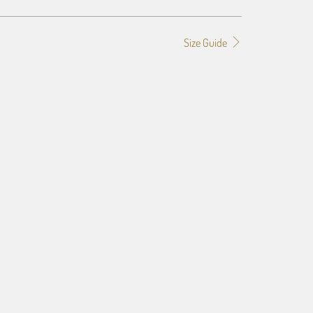
Size Guide
f the image you provide, we may need to add a border so that
ge do not crop off while resizing and designing the artwork to