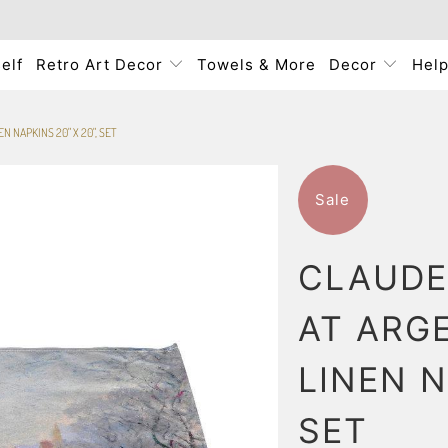
elf
Retro Art Decor
Towels & More
Decor
Hel
N NAPKINS 20" X 20", SET
Sale
CLAUDE
AT ARGE
LINEN N
SET