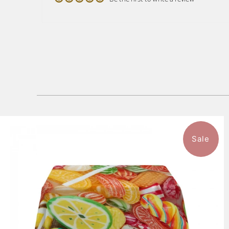
Sale
$136.99
from