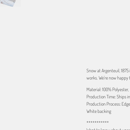
QTY
ADD TO C
Snow at Argenteuil, 1875
works. We're now happy to
Material: 100% Polyester,
Production Time: Ships in
Production Process: Edge
White backing
***********