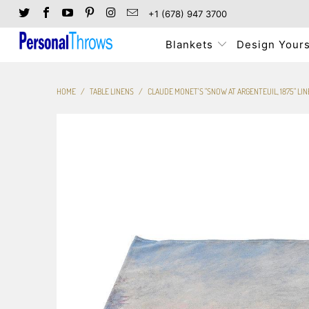
+1 (678) 947 3700
Blankets
Design Yours
HOME
/
TABLE LINENS
/
CLAUDE MONET'S "SNOW AT ARGENTEUIL, 1875" LINE