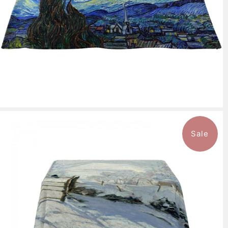
Sale
$143.99
from