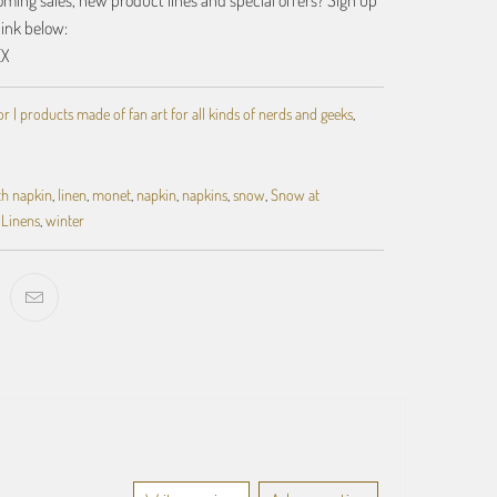
ing sales, new product lines and special offers? Sign up
link below:
EX
 | products made of fan art for all kinds of nerds and geeks
,
th napkin
,
linen
,
monet
,
napkin
,
napkins
,
snow
,
Snow at
 Linens
,
winter