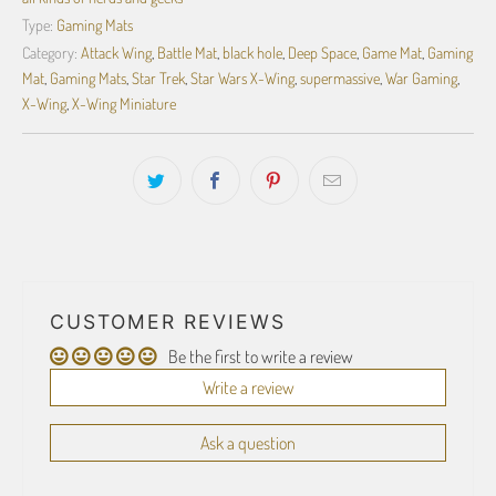
Type:
Gaming Mats
Category:
Attack Wing
,
Battle Mat
,
black hole
,
Deep Space
,
Game Mat
,
Gaming
Mat
,
Gaming Mats
,
Star Trek
,
Star Wars X-Wing
,
supermassive
,
War Gaming
,
X-Wing
,
X-Wing Miniature
CUSTOMER REVIEWS
Be the first to write a review
Write a review
Ask a question