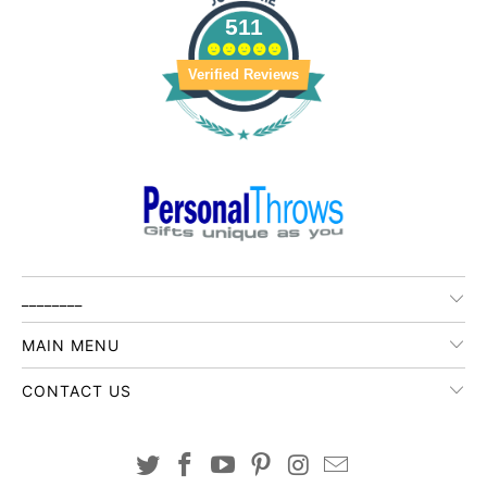
511
Verified Reviews
________
MAIN MENU
CONTACT US