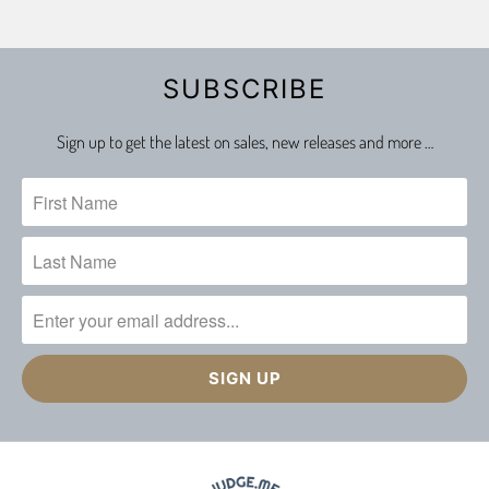
SUBSCRIBE
Sign up to get the latest on sales, new releases and more …