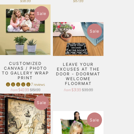
$58.99
$87.99
Sale
Sale
CUSTOMIZED
LEAVE YOUR
CANVAS / PHOTO
EXCUSES AT THE
TO GALLERY WRAP
DOOR - DOORMAT
PRINT
WELCOME
FLOORMAT
7 reviews
$40.99
$151.99
$31.99
$39.99
from
from
Sale
Sale