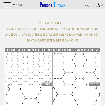
Menu
0
PREVIOUS
|
NEXT
HOME
/
RETROARTDECOR | PRODUCTS MADE OF FAN ART FOR ALL KINDS OF NERDS
AND GEEKS
/
SPACE, OUTER EDGES OF A SUPERMASSIVE BLACK HOLE - #GM103 - 60" X
80" (4' X 6' PLUS) FLEECE TABLE TOP GAMING MAT