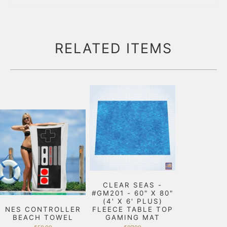
RELATED ITEMS
CLEAR SEAS -
#GM201 - 60" X 80"
(4' X 6' PLUS)
NES CONTROLLER
FLEECE TABLE TOP
BEACH TOWEL
GAMING MAT