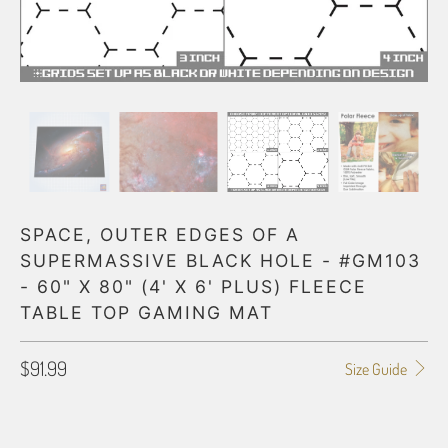
SPACE, OUTER EDGES OF A
SUPERMASSIVE BLACK HOLE - #GM103
- 60" X 80" (4' X 6' PLUS) FLEECE
TABLE TOP GAMING MAT
$91.99
Size Guide
HEX GRID