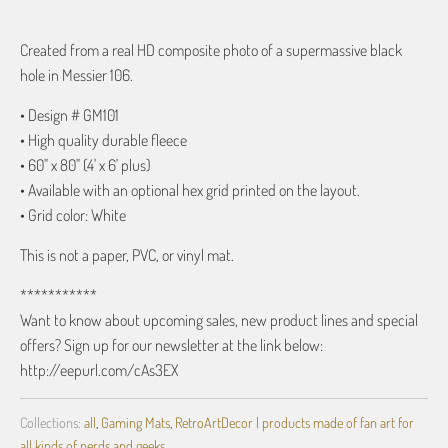
Created from a real HD composite photo of a supermassive black
hole in Messier 106.
• Design # GM101
• High quality durable fleece
• 60" x 80" (4' x 6' plus)
• Available with an optional hex grid printed on the layout.
• Grid color: White
This is not a paper, PVC, or vinyl mat.
***********
Want to know about upcoming sales, new product lines and special
offers? Sign up for our newsletter at the link below:
http://eepurl.com/cAs3EX
Collections:
all
,
Gaming Mats
,
RetroArtDecor | products made of fan art for
all kinds of nerds and geeks