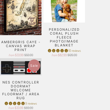
PERSONALIZED
CORAL PLUSH
FLEECE
PHOTO/IMAGE
AMBERGRIS CAYE -
BLANKET
CANVAS WRAP
PRINT
10 reviews
$33.99
$59.99
$82.99
$126.99
from
from
Sale
NES CONTROLLER
DOORMAT
WELCOME
FLOORMAT / AREA
RUG
9 reviews
$33.99
$69.99
from