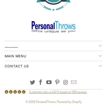
________
MAIN MENU
CONTACT US
Customers rate us 4.9/5 based on 1301 reviews.
© 2026
PersonalThrows
.
Powered by Shopify