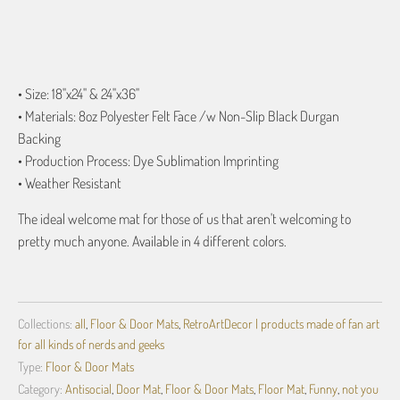
ADD TO CART
• Size: 18"x24" & 24"x36"
• Materials: 8oz Polyester Felt Face /w Non-Slip Black Durgan
Backing
• Production Process: Dye Sublimation Imprinting
• Weather Resistant
The ideal welcome mat for those of us that aren't welcoming to
pretty much anyone. Available in 4 different colors.
Collections:
all
,
Floor & Door Mats
,
RetroArtDecor | products made of fan art
for all kinds of nerds and geeks
Type:
Floor & Door Mats
Category:
Antisocial
,
Door Mat
,
Floor & Door Mats
,
Floor Mat
,
Funny
,
not you