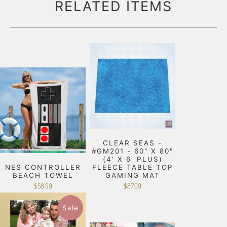
RELATED ITEMS
CLEAR SEAS -
#GM201 - 60" X 80"
(4' X 6' PLUS)
NES CONTROLLER
FLEECE TABLE TOP
BEACH TOWEL
GAMING MAT
$58.99
$87.99
Sale