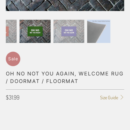
Sale
OH NO NOT YOU AGAIN, WELCOME RUG
/ DOORMAT / FLOORMAT
$31.99
Size Guide
FLOORMAT SIZE
18X24
24X36