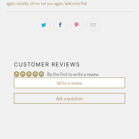
again
,
novelty
,
oh no not you again
,
Welcome Mat
CUSTOMER REVIEWS
Be the first to write a review
Write a review
Ask a question