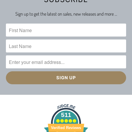
Sign up to get the latest on sales, new releases and more …
511
Verified Reviews