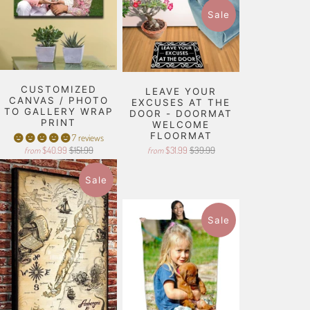
Sale
CUSTOMIZED
LEAVE YOUR
CANVAS / PHOTO
EXCUSES AT THE
TO GALLERY WRAP
DOOR - DOORMAT
PRINT
WELCOME
FLOORMAT
7 reviews
$40.99
$151.99
$31.99
$39.99
from
from
Sale
Sale