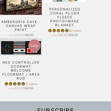
PERSONALIZED
CORAL PLUSH
FLEECE
PHOTO/IMAGE
AMBERGRIS CAYE -
BLANKET
CANVAS WRAP
PRINT
10 reviews
$33.99
$59.99
$82.99
$126.99
from
from
Sale
NES CONTROLLER
DOORMAT
WELCOME
FLOORMAT / AREA
RUG
9 reviews
$33.99
$69.99
from
SUBSCRIBE