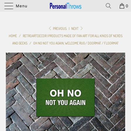
Menu
0
PREVIOUS
|
NEXT
HOME
/
RETROARTDECOR | PRODUCTS MADE OF FAN ART FOR ALL KINDS OF NERDS
AND GEEKS
/
OH NO NOT YOU AGAIN, WELCOME RUG / DOORMAT / FLOORMAT