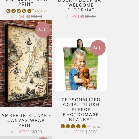
PRINT
WELCOME
FLOORMAT
7 reviews
$40.99
$151.99
$31.99
$39.99
from
from
Sale
Sale
PERSONALIZED
CORAL PLUSH
FLEECE
PHOTO/IMAGE
AMBERGRIS CAYE -
BLANKET
CANVAS WRAP
PRINT
10 reviews
$33.99
$59.99
$82.99
$126.99
from
from