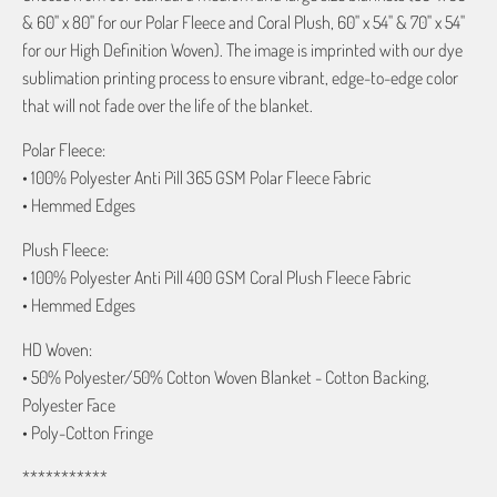
& 60" x 80" for our Polar Fleece and Coral Plush, 60" x 54" & 70" x 54"
for our High Definition Woven). The image is imprinted with our dye
sublimation printing process to ensure vibrant, edge-to-edge color
that will not fade over the life of the blanket.
Polar Fleece:
• 100% Polyester Anti Pill 365 GSM Polar Fleece Fabric
• Hemmed Edges
Plush Fleece:
• 100% Polyester Anti Pill 400 GSM Coral Plush Fleece Fabric
• Hemmed Edges
HD Woven:
• 50% Polyester/50% Cotton Woven Blanket - Cotton Backing,
Polyester Face
• Poly-Cotton Fringe
***********