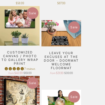
$58.99
$87.99
Sale
Sale
CUSTOMIZED
LEAVE YOUR
CANVAS / PHOTO
EXCUSES AT THE
TO GALLERY WRAP
DOOR - DOORMAT
PRINT
WELCOME
FLOORMAT
7 reviews
$40.99
$151.99
$31.99
$39.99
from
from
Sale
Sale