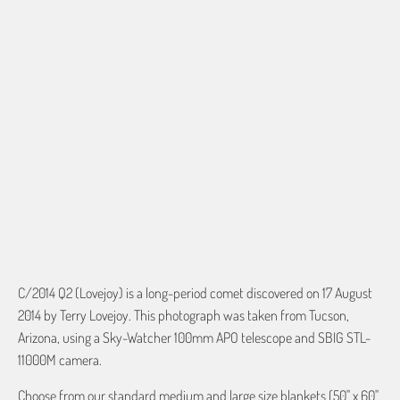
60"X54" HD WOVEN
70"X54" HD WOVEN
QTY
ADD TO CART
More payment options
C/2014 Q2 (Lovejoy) is a long-period comet discovered on 17 August
2014 by Terry Lovejoy. This photograph was taken from Tucson,
Arizona, using a Sky-Watcher 100mm APO telescope and SBIG STL-
11000M camera.
Choose from our standard medium and large size blankets (50" x 60"