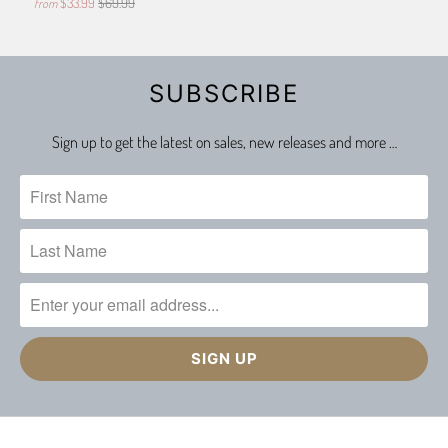
$33.99
$69.99
from
SUBSCRIBE
Sign up to get the latest on sales, new releases and more …