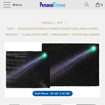
Menu
0
PREVIOUS
|
NEXT
HOME
/
RETROARTDECOR | PRODUCTS MADE OF FAN ART FOR ALL KINDS OF NERDS
AND GEEKS
/
C/2014 LOVEJOY COMET - THROW BLANKET / TAPESTRY WALL HANGING