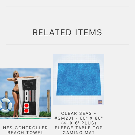
RELATED ITEMS
CLEAR SEAS -
#GM201 - 60" X 80"
(4' X 6' PLUS)
NES CONTROLLER
FLEECE TABLE TOP
BEACH TOWEL
GAMING MAT