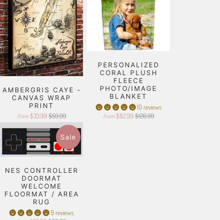
PERSONALIZED
CORAL PLUSH
FLEECE
PHOTO/IMAGE
AMBERGRIS CAYE -
BLANKET
CANVAS WRAP
PRINT
10 reviews
$33.99
$59.99
$82.99
$126.99
from
from
Sale
NES CONTROLLER
DOORMAT
WELCOME
FLOORMAT / AREA
RUG
9 reviews