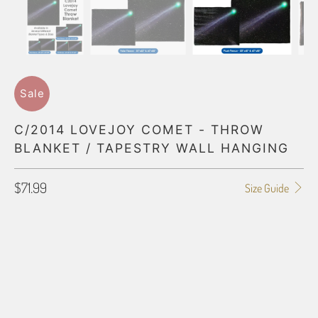
Sale
C/2014 LOVEJOY COMET - THROW
BLANKET / TAPESTRY WALL HANGING
$71.99
Size Guide
BLANKET TYPE
50"X60" POLAR FLEECE
60"X80" POLAR FLEECE
50"X60" PLUSH FLEECE
60"X80" PLUSH FLEECE