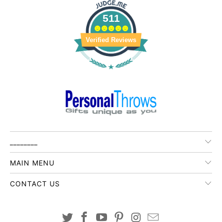
511
Verified Reviews
________
MAIN MENU
CONTACT US