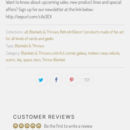
Want to know about upcoming sales, new product lines and special
offers? Sign up for our newsletter at the link below:
http://eepurl.com/cAs3EX
Collections:
all
,
Blankets & Throws
,
RetroArtDecor | products made of fan art
for all kinds of nerds and geeks
Type:
Blankets & Throws
Category:
Blankets & Throws
,
colorful
,
comet
,
galaxy
,
meteor
,
nasa
,
nebula
,
scenic
,
sky
,
space
,
stars
,
Throw Blanket
CUSTOMER REVIEWS
Be the first to write a review