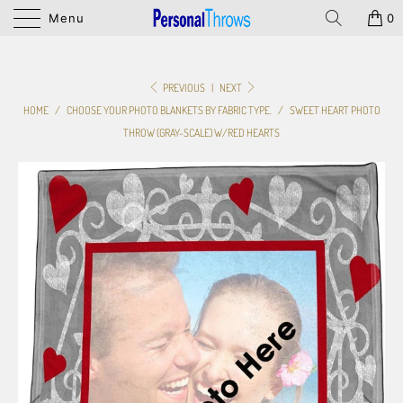
Menu
0
PREVIOUS
|
NEXT
HOME
/
CHOOSE YOUR PHOTO BLANKETS BY FABRIC TYPE.
/
SWEET HEART PHOTO
THROW (GRAY-SCALE) W/RED HEARTS