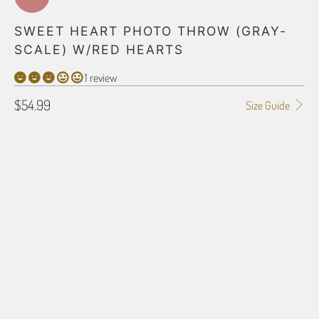
SWEET HEART PHOTO THROW (GRAY-
SCALE) W/RED HEARTS
1 review
$54.99
Size Guide
BLANKET TYPE
30" X 40" POLAR FLEECE
50" X 60" POLAR FLEECE
60" X 80" POLAR FLEECE
30" X 40" PLUSH FLEECE
40" X 60" PLUSH FLEECE
50" X 60" PLUSH FLEECE
60" X 80" PLUSH FLEECE
50" X 60" SHERPA
54" X 38" HD WOVEN
60" X 54" HD WOVEN
70" X 54" HD WOVEN