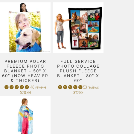
PREMIUM POLAR
FULL SERVICE
FLEECE PHOTO
PHOTO COLLAGE
BLANKET - 50" X
PLUSH FLEECE
60" (NOW HEAVIER
BLANKET - 80" X
& THICKER)
60"
148 reviews
53 reviews
$70.99
$117.99