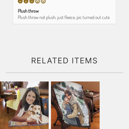
Plush throw
Plush throw not plush, just fleece, pic turned out cute
RELATED ITEMS