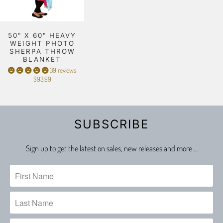
50" X 60" HEAVY
WEIGHT PHOTO
SHERPA THROW
BLANKET
39 reviews
$93.99
SUBSCRIBE
Sign up to get the latest on sales, new releases and more …