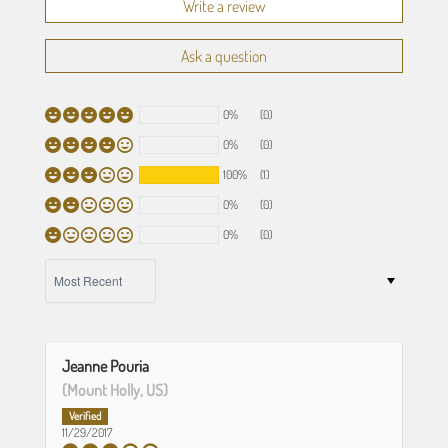
Write a review
Ask a question
0%
(0)
0%
(0)
100%
(1)
0%
(0)
0%
(0)
SORT BY
Jeanne Pouria
(Mount Holly, US)
11/29/2017