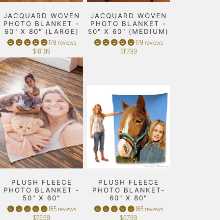
JACQUARD WOVEN
JACQUARD WOVEN
PHOTO BLANKET -
PHOTO BLANKET -
60" X 80" (LARGE)
50" X 60" (MEDIUM)
179 reviews
179 reviews
$161.99
$117.99
PLUSH FLEECE
PLUSH FLEECE
PHOTO BLANKET -
PHOTO BLANKET-
50" X 60"
60" X 80"
185 reviews
185 reviews
$75.99
$97.99