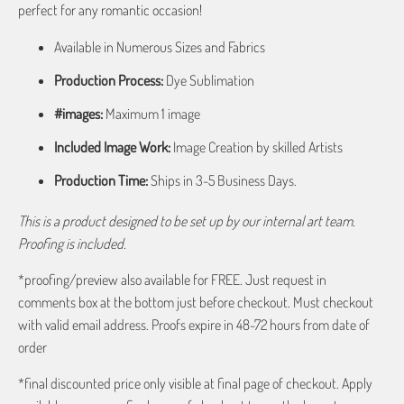
perfect for any romantic occasion!
Available in Numerous Sizes and Fabrics
Production Process:
Dye Sublimation
#images:
Maximum 1 image
Included Image Work:
Image Creation by skilled Artists
Production Time:
Ships in 3-5 Business Days.
This is a product designed to be set up by our internal art team.
Proofing is included.
*proofing/preview also available for FREE. Just request in
comments box at the bottom just before checkout. Must checkout
with valid email address. Proofs expire in 48-72 hours from date of
order
*final discounted price only visible at final page of checkout. Apply