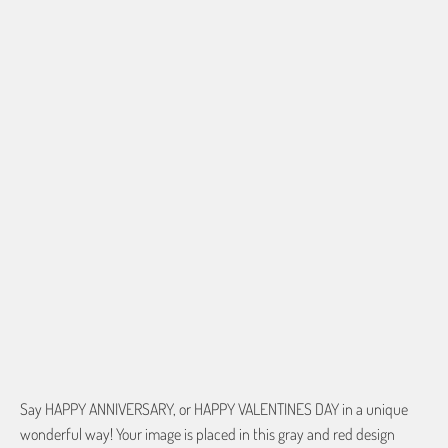
border so that important aspects of the image do not crop off while
resizing and designing the artwork to fit the blanket.
BORDER COLOR
Select a color...
$0.00
QTY
ADD TO CART
Say HAPPY ANNIVERSARY, or HAPPY VALENTINES DAY in a unique
wonderful way! Your image is placed in this gray and red design