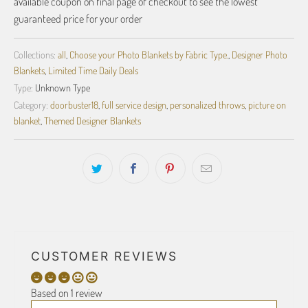
available coupon on final page of checkout to see the lowest
guaranteed price for your order
Collections:
all
,
Choose your Photo Blankets by Fabric Type.
,
Designer Photo
Blankets
,
Limited Time Daily Deals
Type:
Unknown Type
Category:
doorbuster18
,
full service design
,
personalized throws
,
picture on
blanket
,
Themed Designer Blankets
CUSTOMER REVIEWS
Based on 1 review