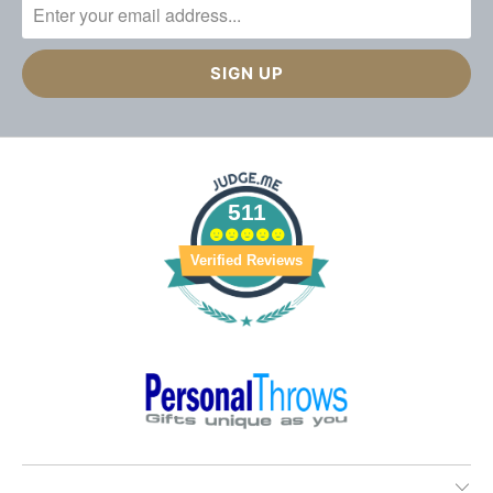
511
Verified Reviews
________