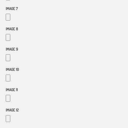
IMAGE 7
IMAGE 8
IMAGE 9
IMAGE 10
IMAGE 11
IMAGE 12