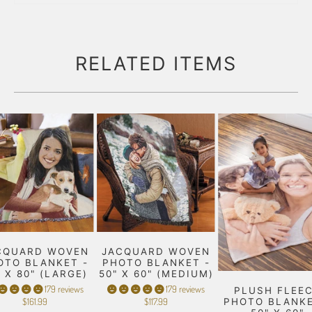
RELATED ITEMS
CQUARD WOVEN
JACQUARD WOVEN
OTO BLANKET -
PHOTO BLANKET -
" X 80" (LARGE)
50" X 60" (MEDIUM)
179 reviews
179 reviews
PLUSH FLEE
$161.99
$117.99
PHOTO BLANKE