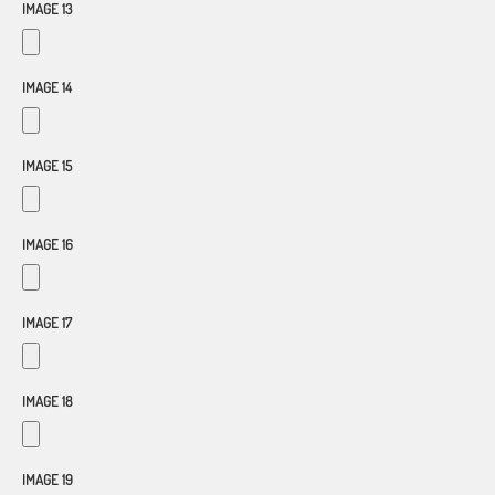
IMAGE 13
IMAGE 14
IMAGE 15
IMAGE 16
IMAGE 17
IMAGE 18
IMAGE 19