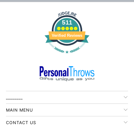
511
Verified Reviews
________
MAIN MENU
CONTACT US