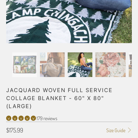
JACQUARD WOVEN FULL SERVICE
COLLAGE BLANKET - 60" X 80"
(LARGE)
179 reviews
$175.99
Size Guide