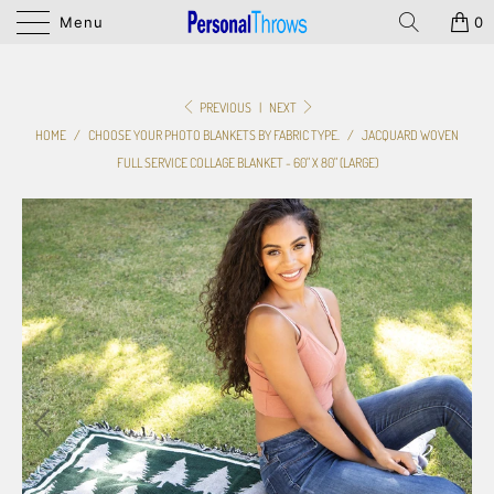
Menu
0
PREVIOUS
|
NEXT
HOME
/
CHOOSE YOUR PHOTO BLANKETS BY FABRIC TYPE.
/
JACQUARD WOVEN
FULL SERVICE COLLAGE BLANKET - 60" X 80" (LARGE)