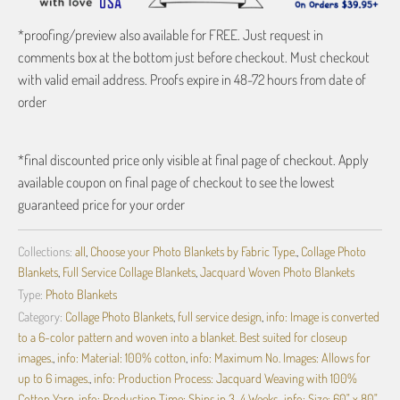
*proofing/preview also available for FREE. Just request in
comments box at the bottom just before checkout. Must checkout
with valid email address. Proofs expire in 48-72 hours from date of
order
*final discounted price only visible at final page of checkout. Apply
available coupon on final page of checkout to see the lowest
guaranteed price for your order
Collections:
all
,
Choose your Photo Blankets by Fabric Type.
,
Collage Photo
Blankets
,
Full Service Collage Blankets
,
Jacquard Woven Photo Blankets
Type:
Photo Blankets
Category:
Collage Photo Blankets
,
full service design
,
info: Image is converted
to a 6-color pattern and woven into a blanket. Best suited for closeup
images.
,
info: Material: 100% cotton
,
info: Maximum No. Images: Allows for
up to 6 images.
,
info: Production Process: Jacquard Weaving with 100%
Cotton Yarn
,
info: Production Time: Ships in 3-4 Weeks.
,
info: Size: 60" x 80"
,