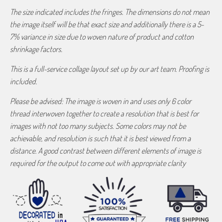
The size indicated includes the fringes. The dimensions do not mean
the image itself will be that exact size and additionally there is a 5-
7% variance in size due to woven nature of product and cotton
shrinkage factors.
This is a full-service collage layout set up by our art team. Proofing is
included.
Please be advised: The image is woven in and uses only 6 color
thread interwoven together to create a resolution that is best for
images with not too many subjects. Some colors may not be
achievable, and resolution is such that it is best viewed from a
distance. A good contrast between different elements of image is
required for the output to come out with appropriate clarity