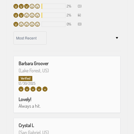
2%
(3)
2%
(4)
0%
(0)
SORT BY
Barbara Groover
(Lake Forest, US)
12/30/2025
Lovely!
Always a hit.
Crystal L
(San Gabriel, US)