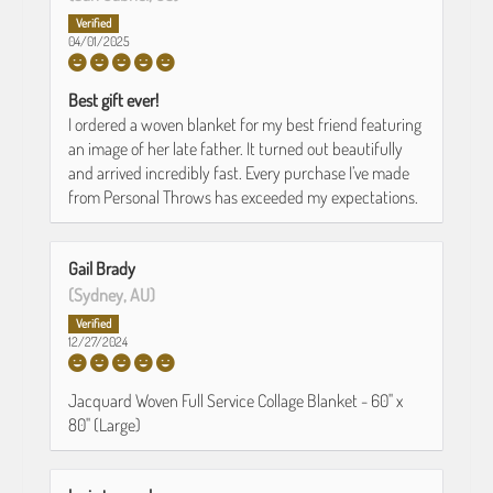
04/01/2025
Best gift ever!
I ordered a woven blanket for my best friend featuring
an image of her late father. It turned out beautifully
and arrived incredibly fast. Every purchase I’ve made
from Personal Throws has exceeded my expectations.
Gail Brady
(Sydney, AU)
12/27/2024
Jacquard Woven Full Service Collage Blanket - 60" x
80" (Large)