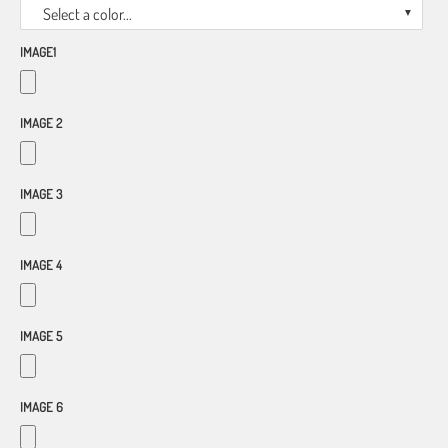
Select a color...
IMAGE1
IMAGE 2
IMAGE 3
IMAGE 4
IMAGE 5
IMAGE 6