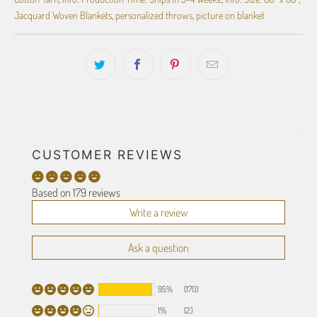
Jacquard Woven Blankets
,
personalized throws
,
picture on blanket
CUSTOMER REVIEWS
Based on 179 reviews
Write a review
Ask a question
95%
(170)
1%
(2)