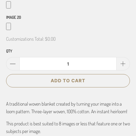
IMAGE 20
Customizations Total:
$0.00
QTY
ADD TO CART
A traditional woven blanket created by turning your image into a
loom pattern. Three-layer woven, 100% cotton. An instant heirloom!
This product is best suited to 8 images or less that feature one or two
subjects per image.