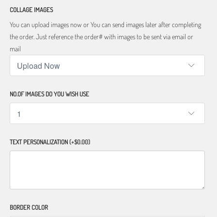
COLLAGE IMAGES
You can upload images now or You can send images later after completing
the order. Just reference the order# with images to be sent via email or
mail
NO.OF IMAGES DO YOU WISH USE
TEXT PERSONALIZATION
(+$0.00)
BORDER COLOR