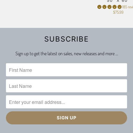
50" X 60"
185 rev
$75.99
SUBSCRIBE
Sign up to get the latest on sales, new releases and more …