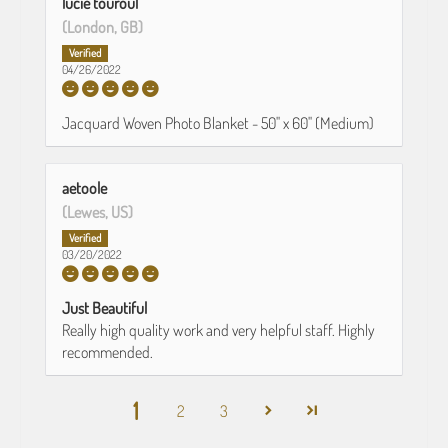
lucie touroul
(London, GB)
04/26/2022
Jacquard Woven Photo Blanket - 50" x 60" (Medium)
aetoole
(Lewes, US)
03/20/2022
Just Beautiful
Really high quality work and very helpful staff. Highly
recommended.
1
2
3