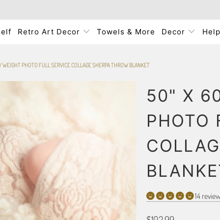
elf
Retro Art Decor
Towels & More
Decor
Hel
VY WEIGHT PHOTO FULL SERVICE COLLAGE SHERPA THROW BLANKET
50" X 6
PHOTO 
COLLAG
BLANKE
14 revie
$102.99