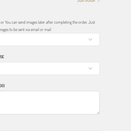
Size Guide
r You can send images later after completing the order. Just
ages to be sent via email or mail
USE
00)