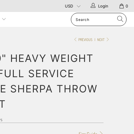
Login
0
p
PREVIOUS
|
NEXT
0" HEAVY WEIGHT
FULL SERVICE
E SHERPA THROW
T
ws