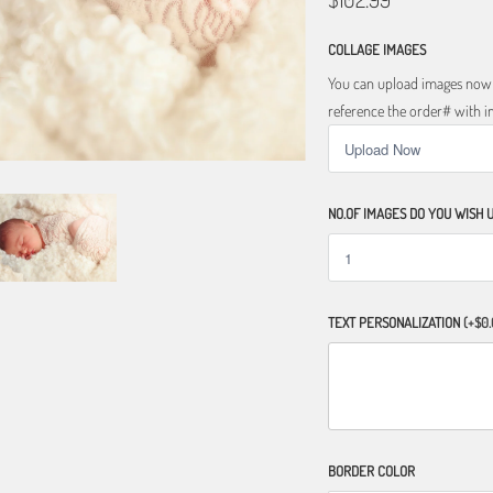
COLLAGE IMAGES
You can upload images now o
reference the order# with im
NO.OF IMAGES DO YOU WISH 
TEXT PERSONALIZATION
(+$0.
BORDER COLOR