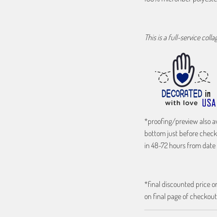
This is a full-service coll
*proofing/preview also a
bottom just before check
in 48-72 hours from date 
*final discounted price on
on final page of checkout