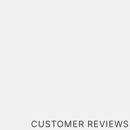
CUSTOMER REVIEWS