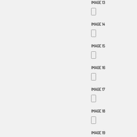
IMAGE 13
IMAGE 14
IMAGE 15
IMAGE 16
IMAGE 17
IMAGE 18
IMAGE 19