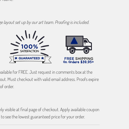
age layout set up by our art team. Proofing is included.
vailable for FREE. Just request in comments box at the
out. Must checkout with valid email address. Proofs expire
of order.
ly visible at final page of checkout. Apply available coupon
 to see the lowest guaranteed price for your order.