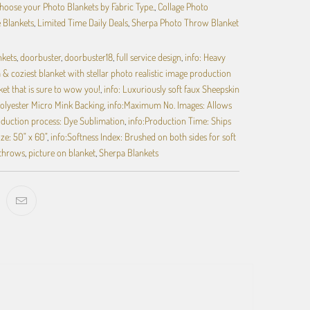
hoose your Photo Blankets by Fabric Type.
,
Collage Photo
e Blankets
,
Limited Time Daily Deals
,
Sherpa Photo Throw Blanket
nkets
,
doorbuster
,
doorbuster18
,
full service design
,
info: Heavy
& coziest blanket with stellar photo realistic image production
ket that is sure to wow you!
,
info: Luxuriously soft faux Sheepskin
olyester Micro Mink Backing
,
info:Maximum No. Images: Allows
oduction process: Dye Sublimation
,
info:Production Time: Ships
ize: 50" x 60"
,
info:Softness Index: Brushed on both sides for soft
 throws
,
picture on blanket
,
Sherpa Blankets