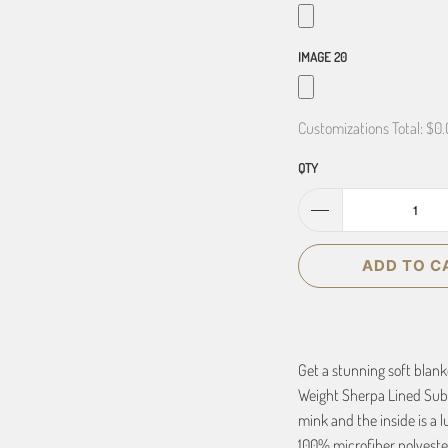
IMAGE 20
Customizations Total:
$0.
QTY
ADD TO C
Get a stunning soft blan
Weight Sherpa Lined Subl
mink and the inside is a l
100% microfiber polyester