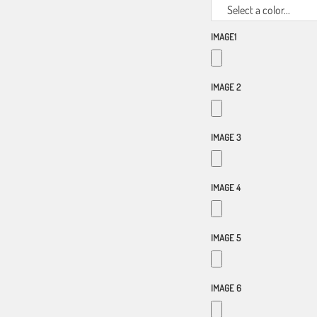
Select a color...
IMAGE1
IMAGE 2
IMAGE 3
IMAGE 4
IMAGE 5
IMAGE 6