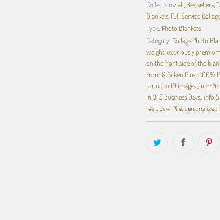
Collections:
all
,
Bestsellers
,
C
Blankets
,
Full Service Collag
Type:
Photo Blankets
Category:
Collage Photo Bla
weight luxuriously premium 
on the front side of the blan
Front & Silken Plush 100% P
for up to 10 images.
,
info:Pr
in 3-5 Business Days.
,
info:S
feel.
,
Low Pile
,
personalized