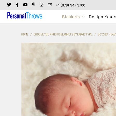
+1 (678) 947 3700
Blankets
Design Yours
HOME
/
CHOOSE YOUR PHOTO BLANKETS BY FABRIC TYPE.
/
50" X 60" HEA