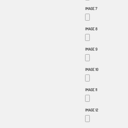
IMAGE 7
IMAGE 8
IMAGE 9
IMAGE 10
IMAGE 11
IMAGE 12