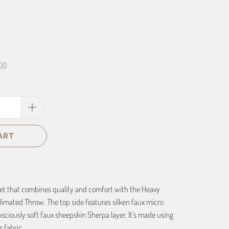
00
ART
ket that combines quality and comfort with the Heavy
imated Throw. The top side features silken faux micro
usciously soft faux sheepskin Sherpa layer. It's made using
 fabric.