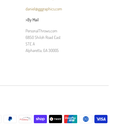
daniel@gggraphics.com
>By Mail
PersonalThrows.com
6850 Shiloh Road East
STE A
Alpharetta, GA 30005