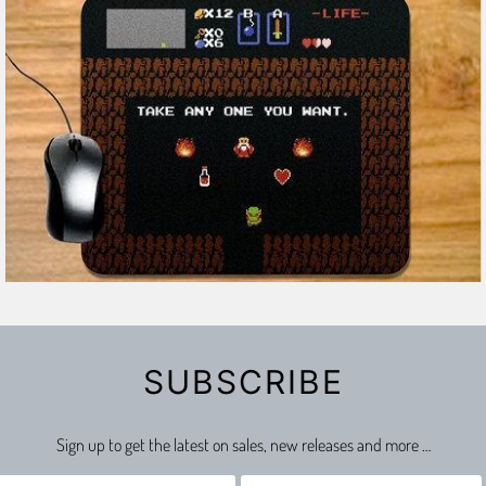
2 reviews
SUBSCRIBE
Sign up to get the latest on sales, new releases and more …