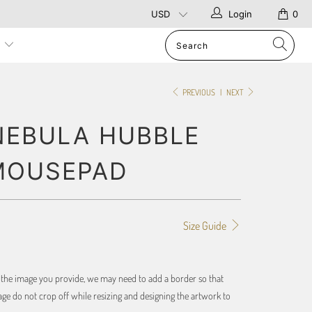
Login
0
p
PREVIOUS
|
NEXT
NEBULA HUBBLE
MOUSEPAD
Size Guide
f the image you provide, we may need to add a border so that
ge do not crop off while resizing and designing the artwork to