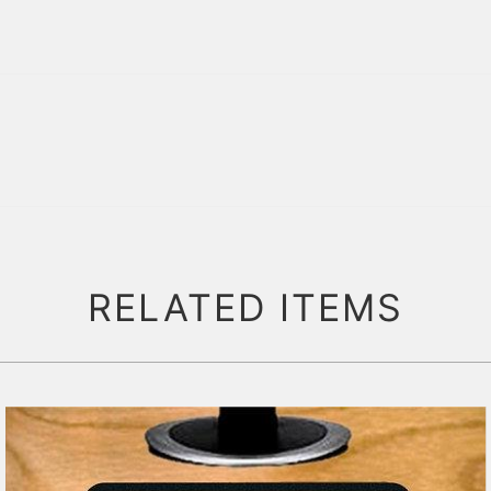
RELATED ITEMS