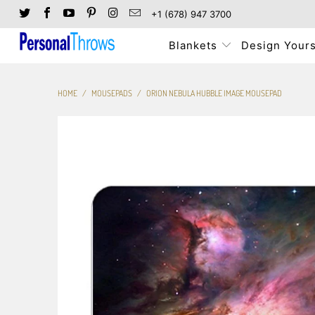
+1 (678) 947 3700
Blankets
Design Yours
HOME
/
MOUSEPADS
/
ORION NEBULA HUBBLE IMAGE MOUSEPAD