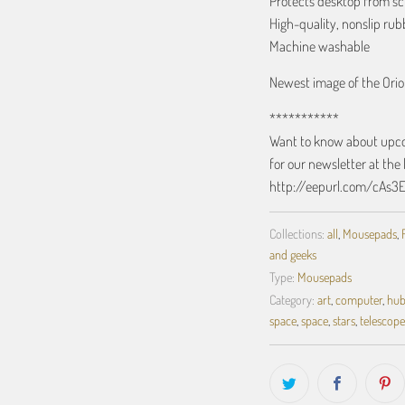
Protects desktop from sc
High-quality, nonslip ru
Machine washable
Newest image of the Ori
***********
Want to know about upcom
for our newsletter at the 
http://eepurl.com/cAs3
Collections:
all
,
Mousepads
,
and geeks
Type:
Mousepads
Category:
art
,
computer
,
hub
space
,
space
,
stars
,
telescope