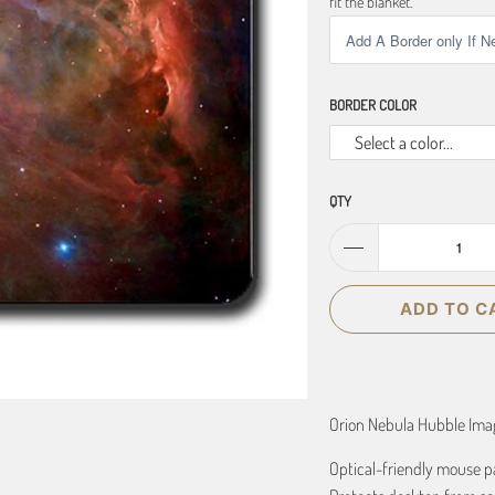
fit the blanket.
BORDER COLOR
Select a color...
QTY
ADD TO C
Orion Nebula Hubble Im
Optical-friendly mouse p