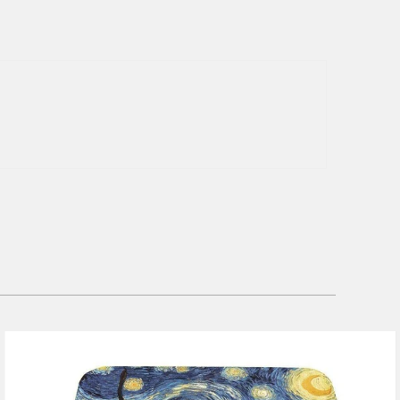
1 review