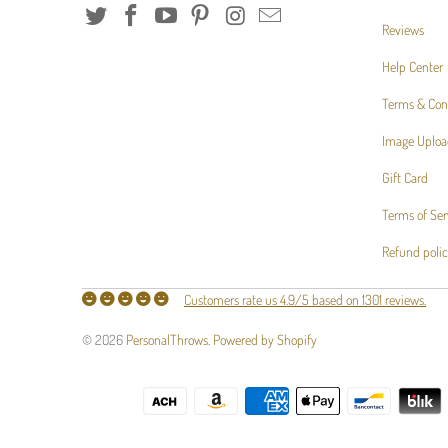
Reviews
Help Center
Terms & Con
Image Uploa
Gift Card
Terms of Ser
Refund poli
Customers rate us 4.9/5 based on 1301 reviews.
© 2026
PersonalThrows
.
Powered by Shopify