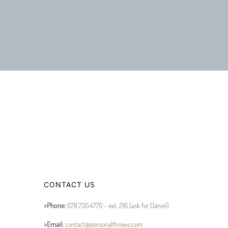
CONTACT US
>Phone:
678.730.4770 - ext. 216 (ask for Daniel)
>Email:
contact@personalthrows.com