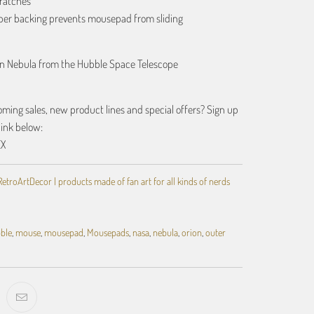
ratches
bber backing prevents mousepad from sliding
on Nebula from the Hubble Space Telescope
ing sales, new product lines and special offers? Sign up
link below:
EX
RetroArtDecor | products made of fan art for all kinds of nerds
ble
,
mouse
,
mousepad
,
Mousepads
,
nasa
,
nebula
,
orion
,
outer