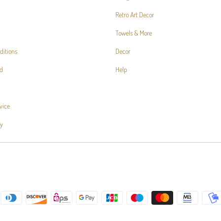
Retro Art Decor
Towels & More
ditions
Decor
d
Help
vice
cy