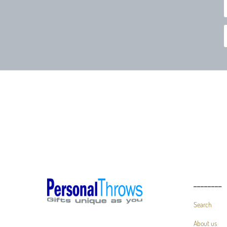
________
Search
About us