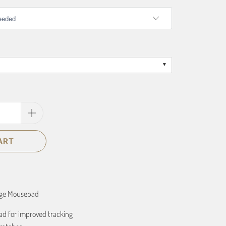
ART
age Mousepad
ad for improved tracking