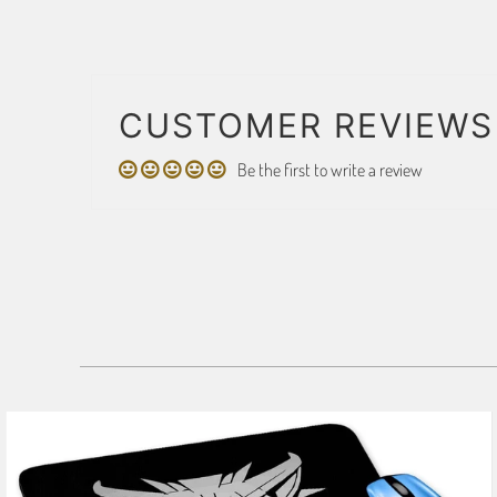
CUSTOMER REVIEWS
Be the first to write a review