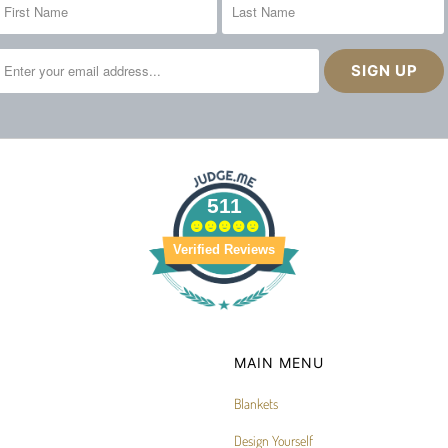
511
Verified Reviews
MAIN MENU
Blankets
Design Yourself