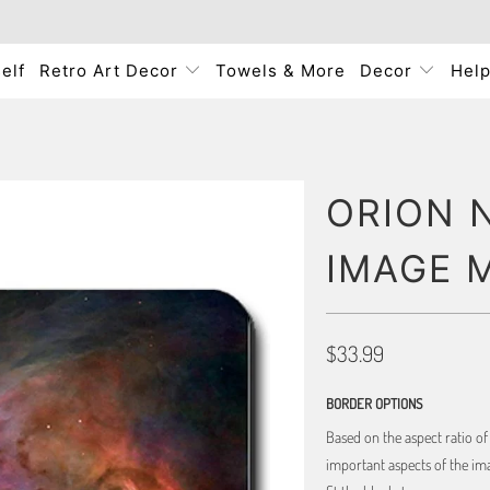
elf
Retro Art Decor
Towels & More
Decor
Hel
ORION 
IMAGE 
$33.99
BORDER OPTIONS
Based on the aspect ratio o
important aspects of the ima