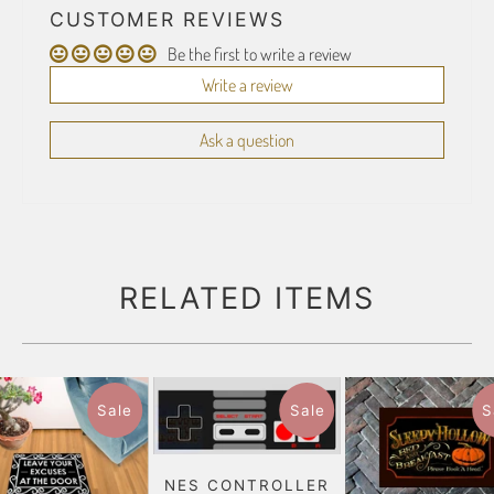
CUSTOMER REVIEWS
Be the first to write a review
Write a review
Ask a question
RELATED ITEMS
Sale
Sale
S
NES CONTROLLER