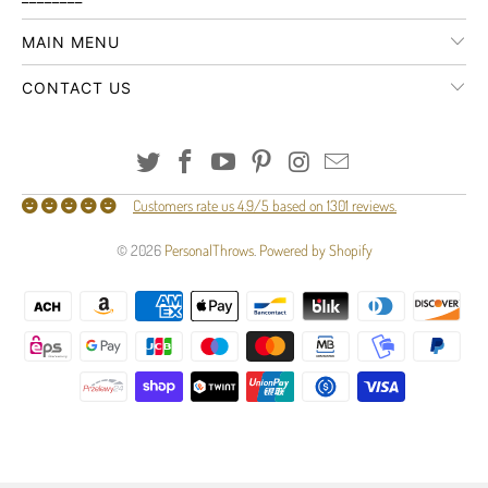
MAIN MENU
CONTACT US
Customers rate us 4.9/5 based on 1301 reviews.
© 2026
PersonalThrows
.
Powered by Shopify