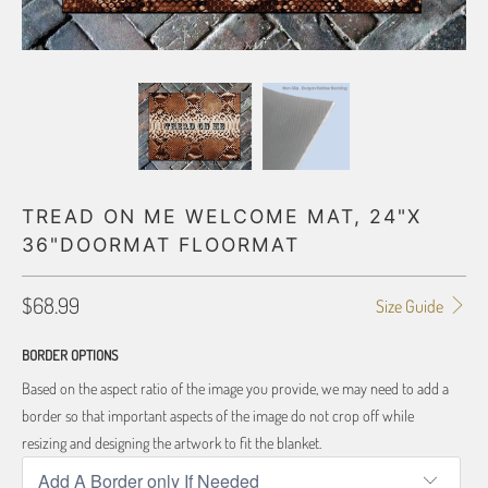
TREAD ON ME WELCOME MAT, 24"X
36"DOORMAT FLOORMAT
$68.99
Size Guide
BORDER OPTIONS
Based on the aspect ratio of the image you provide, we may need to add a
border so that important aspects of the image do not crop off while
resizing and designing the artwork to fit the blanket.