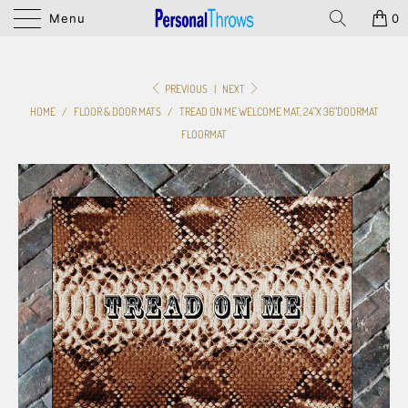
Menu
0
PREVIOUS
|
NEXT
HOME
/
FLOOR & DOOR MATS
/
TREAD ON ME WELCOME MAT, 24"X 36"DOORMAT
FLOORMAT