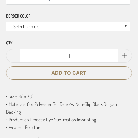
BORDER COLOR
Select a color...
QTY
ADD TO CART
• Size: 24" x 36"
• Materials: 8oz Polyester Felt Face /w Non-Slip Black Durgan
Backing
• Production Process: Dye Sublimation Imprinting
• Weather Resistant