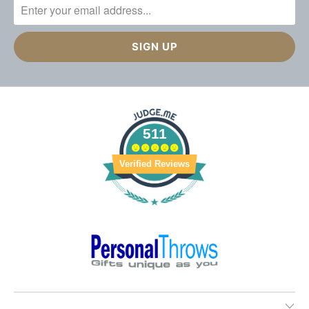
511
Verified Reviews
________