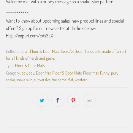
Welcome mat with a punny message on a snake-skin pattern.
***********
Want to know about upcoming sales, new product lines and special
offers? Sign up for our newsletter at the link below:
http://eepurl.com/cAs3EX
Collections:
all
,
Floor & Door Mats
,
RetroArtDecor | products made of fan art
for all kinds of nerds and geeks
Type:
Floor & Door Mats
Category:
cowboy
,
Door Mat
,
Floor & Door Mats
,
Floor Mat
,
Funny
,
pun
,
snake
,
snake skin
,
subversive
,
Welcome Mat
,
western