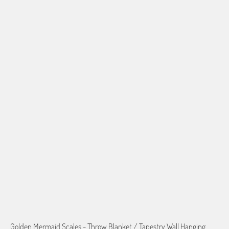
50"X60" POLAR FLEECE
60"X80" POLAR FLEECE
50"X60" PLUSH FLEECE
60"X80" PLUSH FLEECE
60"X54" HD WOVEN
70"X54" HD WOVEN
QTY
ADD TO CART
More payment options
Golden Mermaid Scales - Throw Blanket / Tapestry Wall Hanging