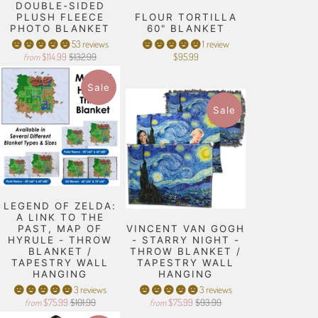
DOUBLE-SIDED
PLUSH FLEECE
FLOUR TORTILLA
PHOTO BLANKET
60" BLANKET
53 reviews
1 review
$114.99
$132.99
$95.99
from
Sale
Sale
LEGEND OF ZELDA:
A LINK TO THE
PAST, MAP OF
VINCENT VAN GOGH
HYRULE - THROW
- STARRY NIGHT -
BLANKET /
THROW BLANKET /
TAPESTRY WALL
TAPESTRY WALL
HANGING
HANGING
3 reviews
3 reviews
$75.99
$101.99
$75.99
$93.99
from
from