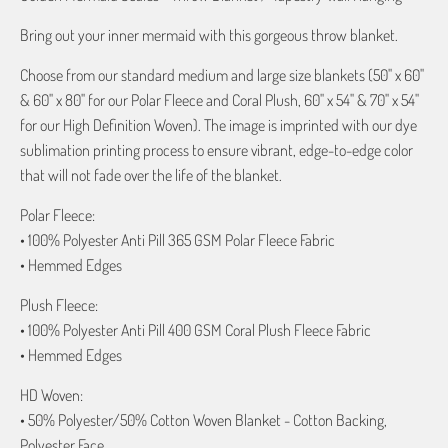
Bring out your inner mermaid with this gorgeous throw blanket.
Choose from our standard medium and large size blankets (50" x 60"
& 60" x 80" for our Polar Fleece and Coral Plush, 60" x 54" & 70" x 54"
for our High Definition Woven). The image is imprinted with our dye
sublimation printing process to ensure vibrant, edge-to-edge color
that will not fade over the life of the blanket.
Polar Fleece:
• 100% Polyester Anti Pill 365 GSM Polar Fleece Fabric
• Hemmed Edges
Plush Fleece:
• 100% Polyester Anti Pill 400 GSM Coral Plush Fleece Fabric
• Hemmed Edges
HD Woven:
• 50% Polyester/50% Cotton Woven Blanket - Cotton Backing,
Polyester Face