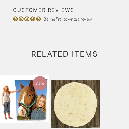
CUSTOMER REVIEWS
Be the first to write a review
RELATED ITEMS
Sale