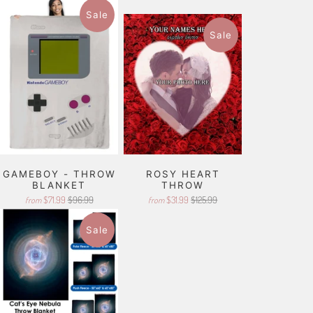
Sale
Sale
GAMEBOY - THROW
ROSY HEART
BLANKET
THROW
$71.99
$96.99
$31.99
$125.99
from
from
Sale