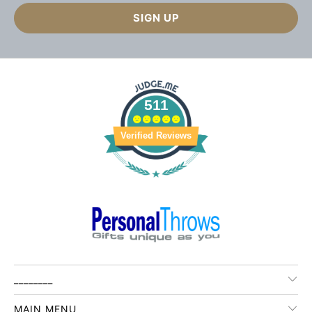
511
Verified Reviews
________
MAIN MENU