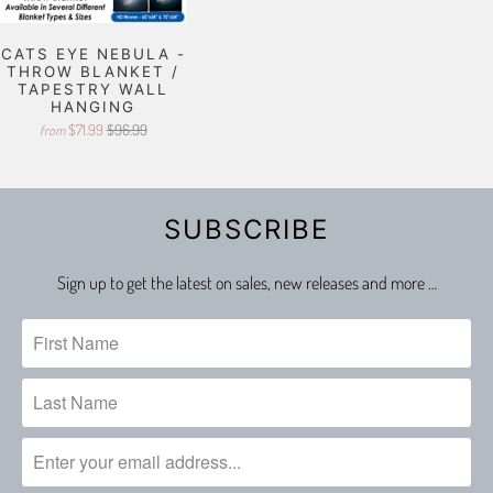
CATS EYE NEBULA -
THROW BLANKET /
TAPESTRY WALL
HANGING
$71.99
$96.99
from
SUBSCRIBE
Sign up to get the latest on sales, new releases and more …