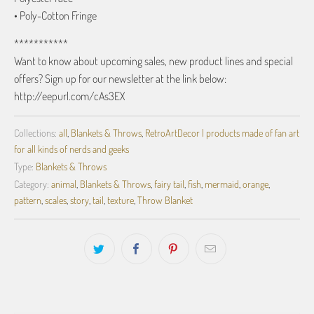
• Poly-Cotton Fringe
***********
Want to know about upcoming sales, new product lines and special
offers? Sign up for our newsletter at the link below:
http://eepurl.com/cAs3EX
Collections:
all
,
Blankets & Throws
,
RetroArtDecor | products made of fan art
for all kinds of nerds and geeks
Type:
Blankets & Throws
Category:
animal
,
Blankets & Throws
,
fairy tail
,
fish
,
mermaid
,
orange
,
pattern
,
scales
,
story
,
tail
,
texture
,
Throw Blanket