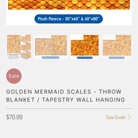
Sale
GOLDEN MERMAID SCALES - THROW
BLANKET / TAPESTRY WALL HANGING
$70.99
Size Guide
BLANKET TYPE