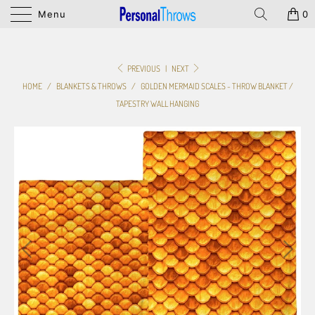
Menu
0
PREVIOUS
|
NEXT
HOME
/
BLANKETS & THROWS
/
GOLDEN MERMAID SCALES - THROW BLANKET /
TAPESTRY WALL HANGING