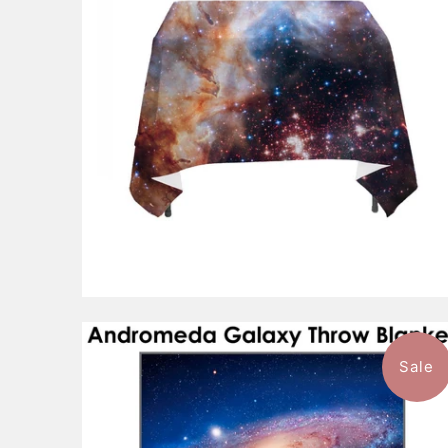
$143.99
from
Sale
$93.99
from