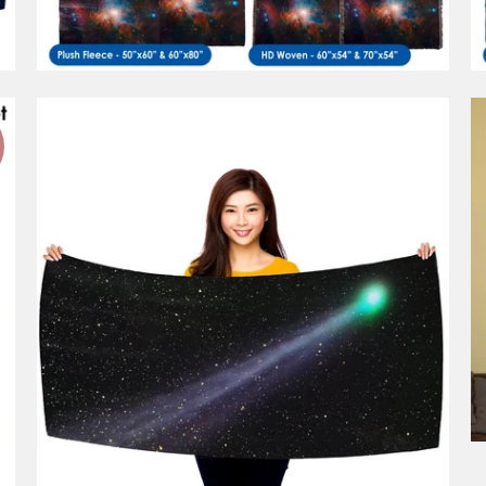
1 review