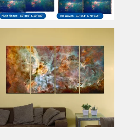
1 review
from