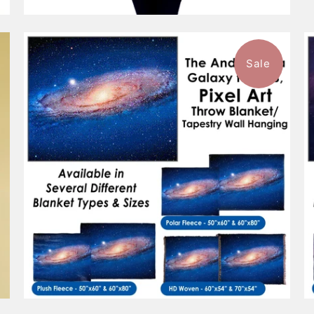
Sale
$101.99
from