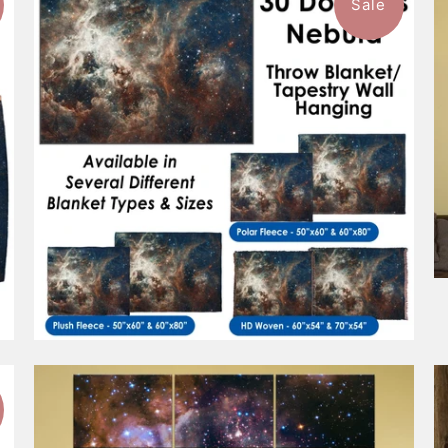
Sale
$93.99
from