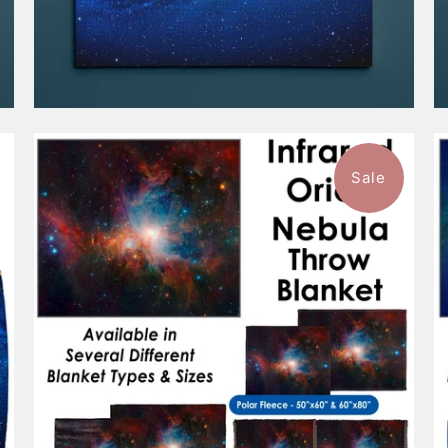
Sale
$101.99
from