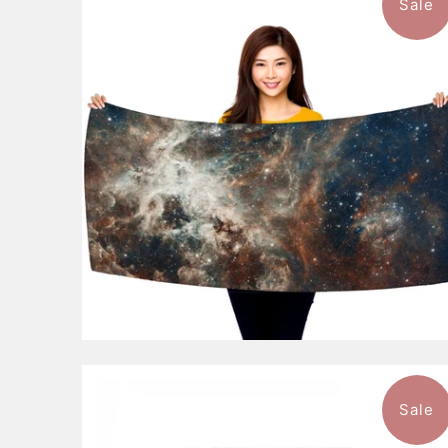
Sale
$46.99
from
Sale