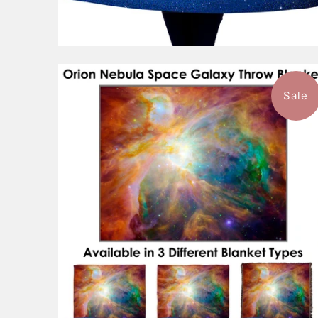
Sale
$101.99
from