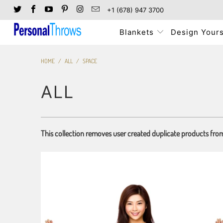
+1 (678) 947 3700
Blankets
Design Yours
HOME
/
ALL
/
SPACE
ALL
This collection removes user created duplicate products fro