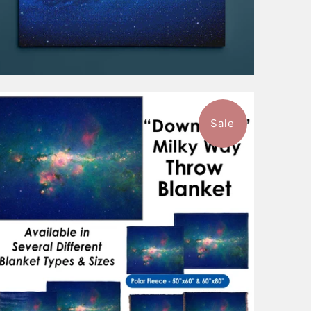
Sale
$101.99
from