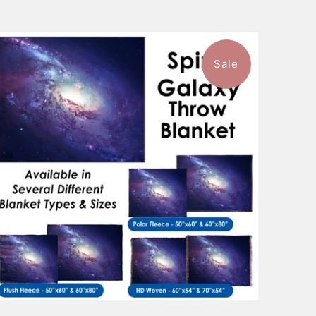
Sale
1 review
$101.99
from