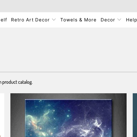
elf
Retro Art Decor
Towels & More
Decor
Hel
m product catalog.