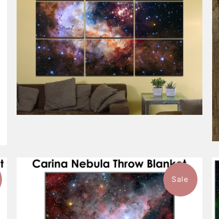
Sale
1 review
$101.99
from