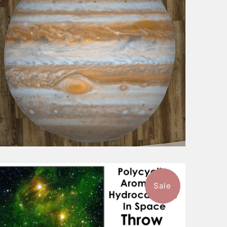
Sale
$101.99
from