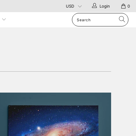
Login
0
p