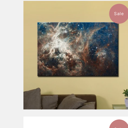
Sale
1 review
$116.99
from