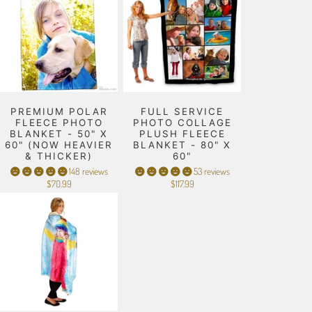
PREMIUM POLAR
FULL SERVICE
FLEECE PHOTO
PHOTO COLLAGE
BLANKET - 50" X
PLUSH FLEECE
60" (NOW HEAVIER
BLANKET - 80" X
& THICKER)
60"
148 reviews
53 reviews
$70.99
$117.99