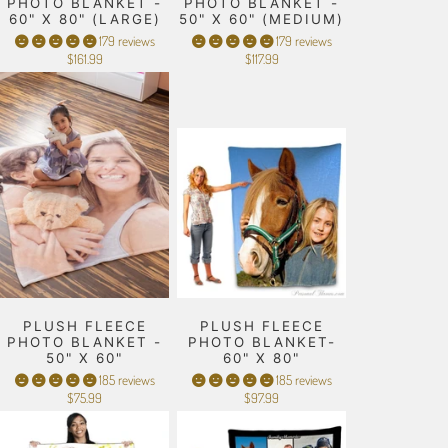
PHOTO BLANKET -
PHOTO BLANKET -
60" X 80" (LARGE)
50" X 60" (MEDIUM)
179 reviews
179 reviews
$161.99
$117.99
PLUSH FLEECE
PLUSH FLEECE
PHOTO BLANKET -
PHOTO BLANKET-
50" X 60"
60" X 80"
185 reviews
185 reviews
$75.99
$97.99