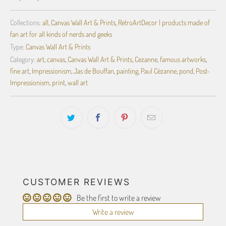
Collections:
all
,
Canvas Wall Art & Prints
,
RetroArtDecor | products made of
fan art for all kinds of nerds and geeks
Type:
Canvas Wall Art & Prints
Category:
art
,
canvas
,
Canvas Wall Art & Prints
,
Cezanne
,
famous artworks
,
fine art
,
Impressionism
,
Jas de Bouffan
,
painting
,
Paul Cézanne
,
pond
,
Post-
Impressionism
,
print
,
wall art
CUSTOMER REVIEWS
Be the first to write a review
Write a review