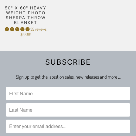
50" X 60" HEAVY
WEIGHT PHOTO
SHERPA THROW
BLANKET
39 reviews
$93.99
SUBSCRIBE
Sign up to get the latest on sales, new releases and more …