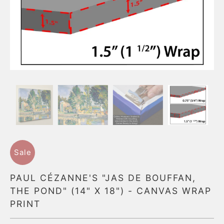
Sale
PAUL CÉZANNE'S "JAS DE BOUFFAN,
THE POND" (14" X 18") - CANVAS WRAP
PRINT