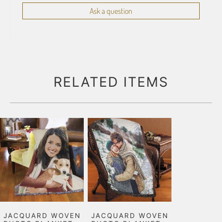
Ask a question
RELATED ITEMS
JACQUARD WOVEN
JACQUARD WOVEN