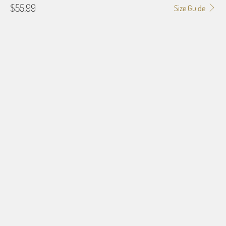
$55.99
Size Guide
GALLERY WRAP SIZE
0.75"
1.5"
BORDER OPTIONS
Based on the aspect ratio of the image you provide, we may need to add a
border so that important aspects of the image do not crop off while
resizing and designing the artwork to fit the blanket.
BORDER COLOR
Select a color...
QTY