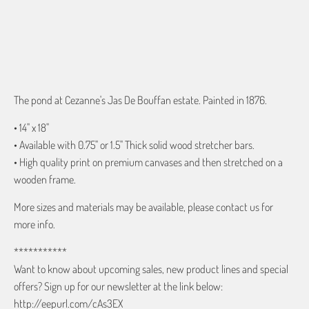
ADD TO CART
The pond at Cezanne's Jas De Bouffan estate. Painted in 1876.
• 14" x 18"
• Available with 0.75" or 1.5" Thick solid wood stretcher bars.
• High quality print on premium canvases and then stretched on a
wooden frame.
More sizes and materials may be available, please contact us for
more info.
***********
Want to know about upcoming sales, new product lines and special
offers? Sign up for our newsletter at the link below:
http://eepurl.com/cAs3EX