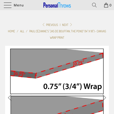
Menu
0
PREVIOUS
|
NEXT
HOME
/
ALL
/
PAUL CÉZANNE'S "JAS DE BOUFFAN, THE POND" (14" X 18") - CANVAS
WRAP PRINT