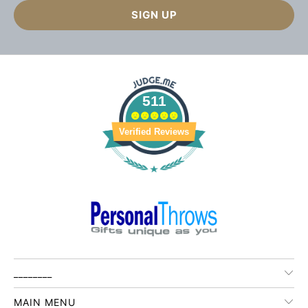
511
Verified Reviews
________
MAIN MENU