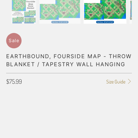
Sale
EARTHBOUND, FOURSIDE MAP - THROW
BLANKET / TAPESTRY WALL HANGING
$75.99
Size Guide
BLANKET TYPE
50"X60" POLAR FLEECE
60"X80" POLAR FLEECE
50"X60" PLUSH FLEECE
60"X80" PLUSH FLEECE