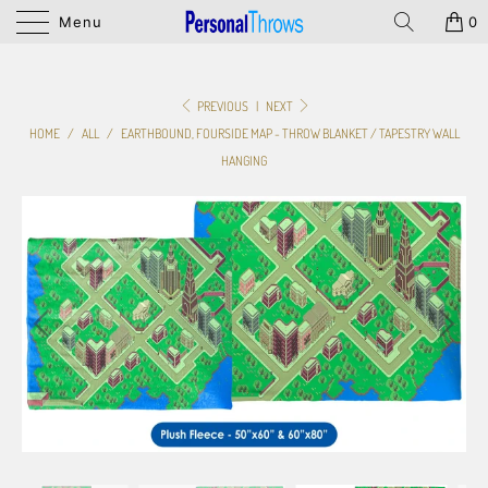
Menu
0
PREVIOUS
|
NEXT
HOME
/
ALL
/
EARTHBOUND, FOURSIDE MAP - THROW BLANKET / TAPESTRY WALL
HANGING