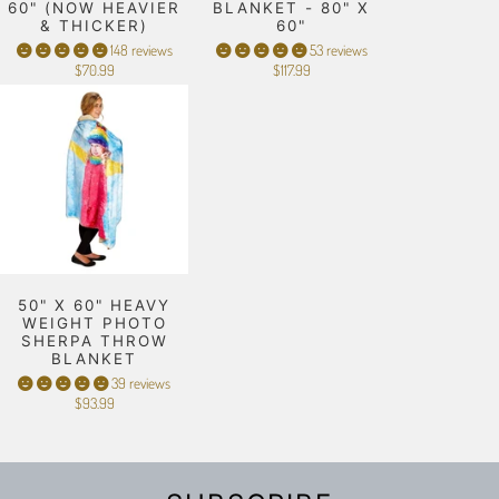
60" (NOW HEAVIER
BLANKET - 80" X
& THICKER)
60"
148 reviews
53 reviews
$70.99
$117.99
50" X 60" HEAVY
WEIGHT PHOTO
SHERPA THROW
BLANKET
39 reviews
$93.99