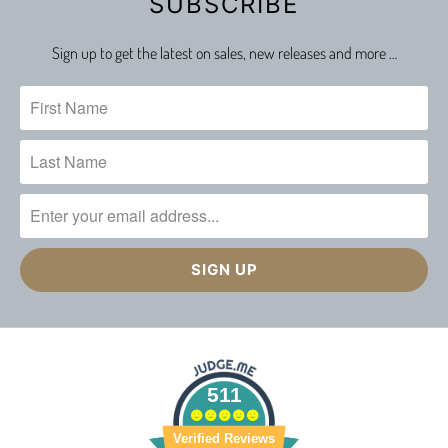
SUBSCRIBE
Sign up to get the latest on sales, new releases and more …
511
Verified Reviews