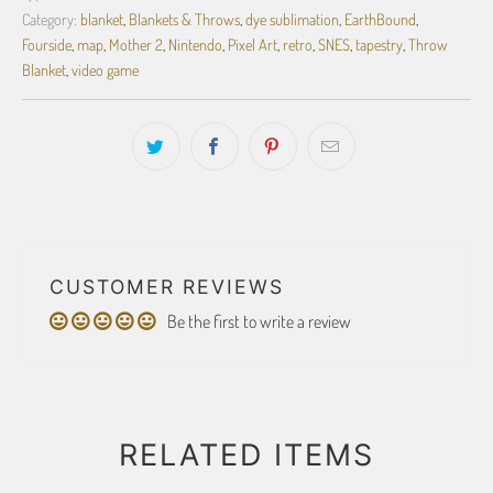
Category:
blanket
,
Blankets & Throws
,
dye sublimation
,
EarthBound
,
Fourside
,
map
,
Mother 2
,
Nintendo
,
Pixel Art
,
retro
,
SNES
,
tapestry
,
Throw
Blanket
,
video game
CUSTOMER REVIEWS
Be the first to write a review
RELATED ITEMS