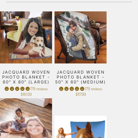
JACQUARD WOVEN
JACQUARD WOVEN
PHOTO BLANKET -
PHOTO BLANKET -
60" X 80" (LARGE)
50" X 60" (MEDIUM)
179 reviews
179 reviews
$161.99
$117.99