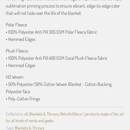
sublimation printing process to ensure vibrant, edge-to-edge color
that will not fade over the life of the blanket.
Polar Fleece:
• 100% Polyester Anti Pill 365 GSM Polar Fleece Fabric
• Hemmed Edges
Plush Fleece:
• 100% Polyester Anti Pill 400 GSM Coral Plush Fleece Fabric
• Hemmed Edges
HD Woven:
• 50% Polyester/50% Cotton Woven Blanket - Cotton Backing,
Polyester Face
• Poly-Cotton Fringe
Collections:
all
,
Blankets & Throws
,
RetroArtDecor | products made of fan art
for all kinds of nerds and geeks
Type:
Blankets & Throws