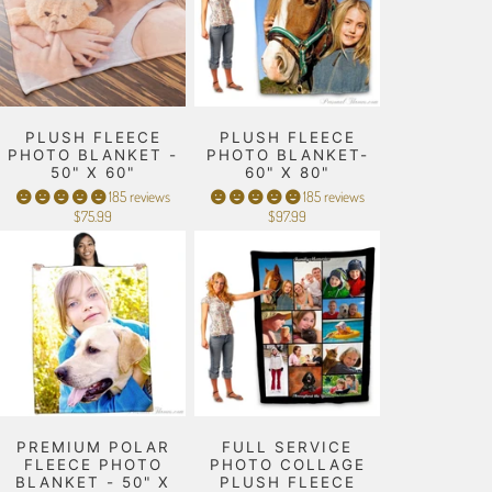
PLUSH FLEECE
PLUSH FLEECE
PHOTO BLANKET -
PHOTO BLANKET-
50" X 60"
60" X 80"
185 reviews
185 reviews
$75.99
$97.99
PREMIUM POLAR
FULL SERVICE
FLEECE PHOTO
PHOTO COLLAGE
BLANKET - 50" X
PLUSH FLEECE