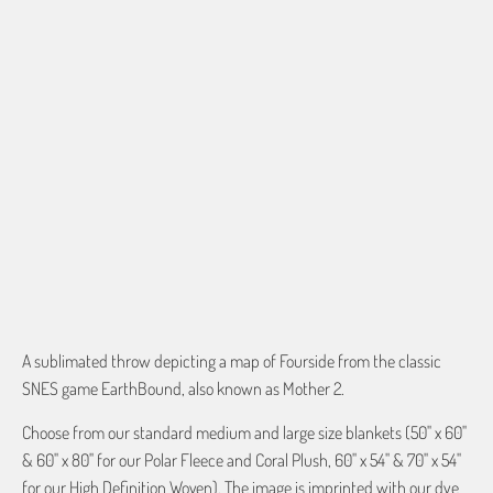
60"X54" HD WOVEN
70"X54" HD WOVEN
QTY
ADD TO CART
A sublimated throw depicting a map of Fourside from the classic
SNES game EarthBound, also known as Mother 2.
Choose from our standard medium and large size blankets (50" x 60"
& 60" x 80" for our Polar Fleece and Coral Plush, 60" x 54" & 70" x 54"
for our High Definition Woven). The image is imprinted with our dye