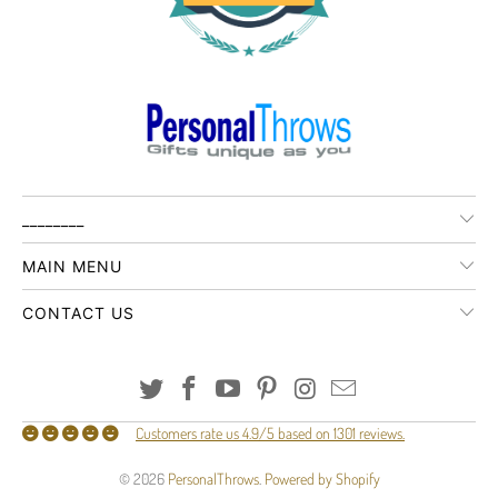
________
MAIN MENU
CONTACT US
Customers rate us 4.9/5 based on 1301 reviews.
© 2026
PersonalThrows
.
Powered by Shopify