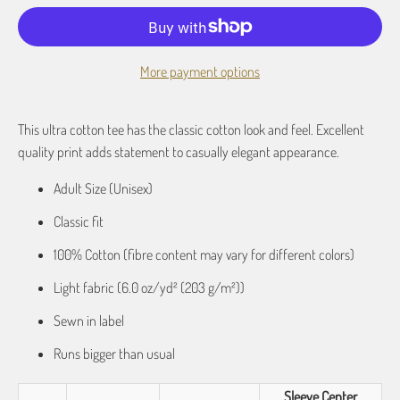
More payment options
This ultra cotton tee has the classic cotton look and feel. Excellent
quality print adds statement to casually elegant appearance.
Adult Size (Unisex)
Classic fit
100% Cotton (fibre content may vary for different colors)
Light fabric (6.0 oz/yd² (203 g/m²))
Sewn in label
Runs bigger than usual
Sleeve Center