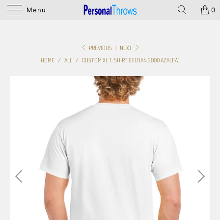
Menu
0
PREVIOUS
|
NEXT
HOME
/
ALL
/
CUSTOM XL T-SHIRT (GILDAN 2000 AZALEA)