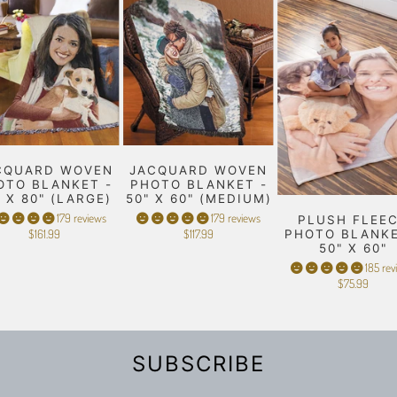
CQUARD WOVEN
JACQUARD WOVEN
OTO BLANKET -
PHOTO BLANKET -
" X 80" (LARGE)
50" X 60" (MEDIUM)
179 reviews
179 reviews
PLUSH FLEE
$161.99
$117.99
PHOTO BLANKE
50" X 60"
185 rev
$75.99
SUBSCRIBE