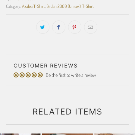
Category:
Azalea T-Shirt
,
Gildan 2000 (Unisex)
,
T-Shirt
CUSTOMER REVIEWS
Be the first to write a review
RELATED ITEMS