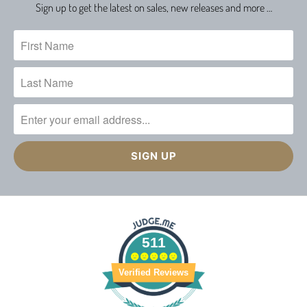
Sign up to get the latest on sales, new releases and more …
511
Verified Reviews