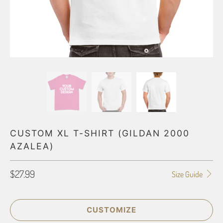
CUSTOM XL T-SHIRT (GILDAN 2000
AZALEA)
$27.99
Size Guide
CUSTOMIZE