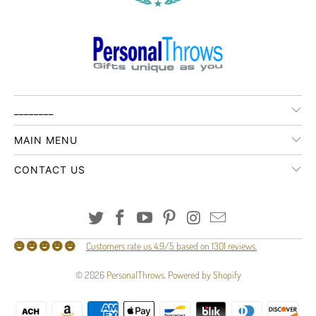
________
MAIN MENU
CONTACT US
Customers rate us 4.9/5 based on 1301 reviews.
© 2026
PersonalThrows
.
Powered by Shopify