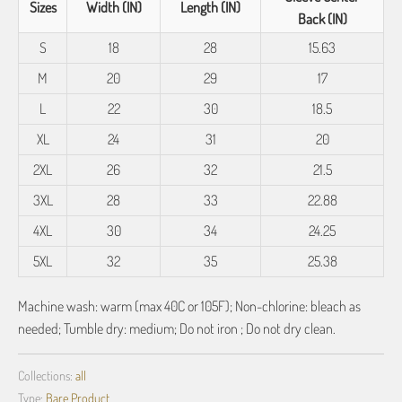
Sizes
Width (IN)
Length (IN)
Back (IN)
S
18
28
15.63
M
20
29
17
L
22
30
18.5
XL
24
31
20
2XL
26
32
21.5
3XL
28
33
22.88
4XL
30
34
24.25
5XL
32
35
25.38
Machine wash: warm (max 40C or 105F); Non-chlorine: bleach as
needed; Tumble dry: medium; Do not iron ; Do not dry clean.
Collections:
all
Type:
Bare Product