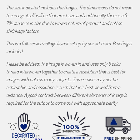
The size indicated includes the fringes. The dimensions do not mean
the image itself will be that exact size and additionally there is a 5-
7% variance in size due to woven nature of product and cotton
shrinkage factors.
This is a full-service collage layout set up by our art team. Proofing is
included.
Please be advised: The image is woven in and uses only 6 color
thread interwoven together to create a resolution that is best for
images with not too many subjects. Some colors may not be
achievable, and resolution is such that it is best viewed from a
distance. A good contrast between different elements of image is
required for the output to come out with appropriate clarity