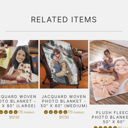
RELATED ITEMS
CQUARD WOVEN
JACQUARD WOVEN
OTO BLANKET -
PHOTO BLANKET -
" X 80" (LARGE)
50" X 60" (MEDIUM)
179 reviews
179 reviews
PLUSH FLEE
$161.99
$117.99
PHOTO BLANKE
50" X 60"
185 rev