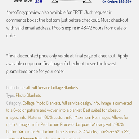
*proofing/preview also available for FREE. Just request in
comments box at the bottom just before checkout. Must checkout
with valid email address. Proofs expire in 48-72 hours from date of
order
*final discounted price only visible at final page of checkout. Apply
available coupon on final page of checkout to see the lowest
guaranteed price for your order
Collections:
all
,
Full Service Collage Blankets
Type:
Photo Blankets
Category:
Collage Photo Blankets
,
full service design
,
info: Image is converted
to a 6-color pattern and woven into a blanket. Best suited for closeup
images.
,
info: Material: 100% cotton
,
info: Maximum No. Images: Allows for
up to 4 images.
,
info: Production Process: Jacquard Weaving with 100%
Cotton Yarn
,
info: Production Time: Ships in 3-4 Weeks.
,
info:Size: 52" x 37"
,
Jacquard Woven Blankets
,
picture on blanket