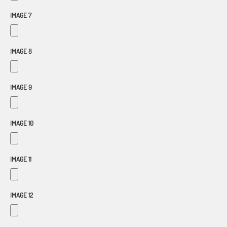
IMAGE 7
IMAGE 8
IMAGE 9
IMAGE 10
IMAGE 11
IMAGE 12