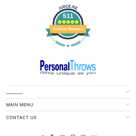
511
Verified Reviews
________
MAIN MENU
CONTACT US