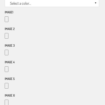
Select a color...
IMAGE1
IMAGE 2
IMAGE 3
IMAGE 4
IMAGE 5
IMAGE 6