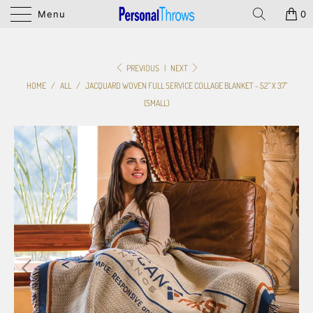
Menu
0
PREVIOUS
|
NEXT
HOME
/
ALL
/
JACQUARD WOVEN FULL SERVICE COLLAGE BLANKET - 52" X 37"
(SMALL)