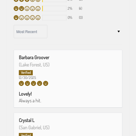
2%
(4)
0%
(0)
SORT BY
Barbara Groover
(Lake Forest, US)
12/30/2025
Lovely!
Always a hit.
Crystal L
(San Gabriel, US)