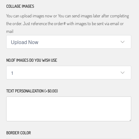
COLLAGE IMAGES
You can upload images now or You can send images later after completing
the order. Just reference the order# with images to be sent via email or
mail
NO.OF IMAGES DO YOU WISH USE
TEXT PERSONALIZATION
(+$0.00)
BORDER COLOR