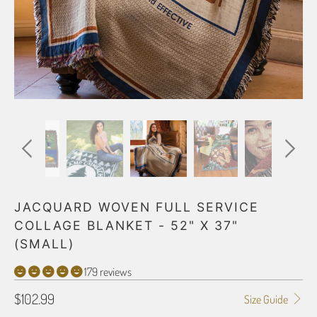
JACQUARD WOVEN FULL SERVICE
COLLAGE BLANKET - 52" X 37"
(SMALL)
179 reviews
$102.99
Size Guide