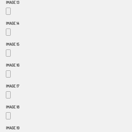
IMAGE 13
IMAGE 14
IMAGE 15
IMAGE 16
IMAGE 17
IMAGE 18
IMAGE 19