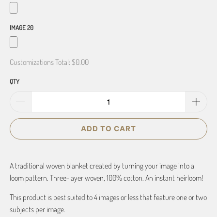
IMAGE 20
Customizations Total:
$0.00
QTY
ADD TO CART
A traditional woven blanket created by turning your image into a
loom pattern. Three-layer woven, 100% cotton. An instant heirloom!
This product is best suited to 4 images or less that feature one or two
subjects per image.