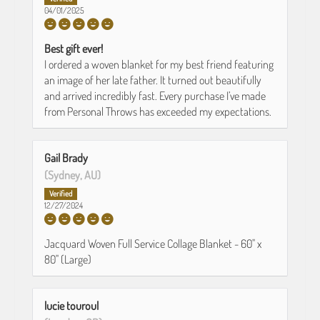
04/01/2025
Best gift ever!
I ordered a woven blanket for my best friend featuring
an image of her late father. It turned out beautifully
and arrived incredibly fast. Every purchase I’ve made
from Personal Throws has exceeded my expectations.
Gail Brady
(Sydney, AU)
12/27/2024
Jacquard Woven Full Service Collage Blanket - 60" x
80" (Large)
lucie touroul