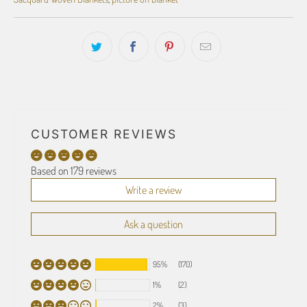
CUSTOMER REVIEWS
Based on 179 reviews
Write a review
Ask a question
95%
(170)
1%
(2)
2%
(3)