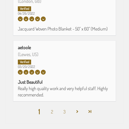
(London, GB)
04/26/2022
Jacquard Woven Photo Blanket - 50" x 60" (Medium)
aetoole
(Lewes, US)
03/20/2022
Just Beautiful
Really high quality work and very helpful staff. Highly
recommended.
1
2
3