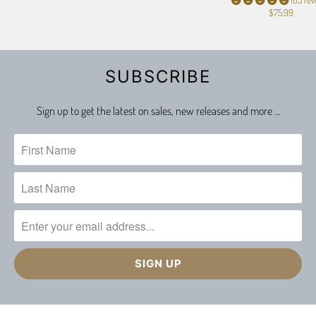
$75.99
SUBSCRIBE
Sign up to get the latest on sales, new releases and more …