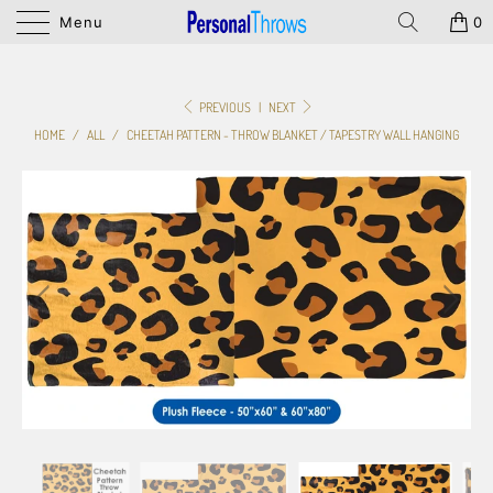
Menu
0
PREVIOUS
|
NEXT
HOME
/
ALL
/
CHEETAH PATTERN - THROW BLANKET / TAPESTRY WALL HANGING