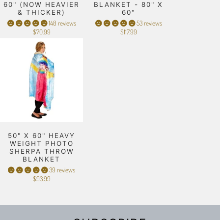
60" (NOW HEAVIER
BLANKET - 80" X
& THICKER)
60"
148 reviews
53 reviews
$70.99
$117.99
50" X 60" HEAVY
WEIGHT PHOTO
SHERPA THROW
BLANKET
39 reviews
$93.99