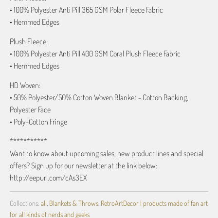
• 100% Polyester Anti Pill 365 GSM Polar Fleece Fabric
• Hemmed Edges
Plush Fleece:
• 100% Polyester Anti Pill 400 GSM Coral Plush Fleece Fabric
• Hemmed Edges
HD Woven:
• 50% Polyester/50% Cotton Woven Blanket - Cotton Backing,
Polyester Face
• Poly-Cotton Fringe
***********
Want to know about upcoming sales, new product lines and special
offers? Sign up for our newsletter at the link below:
http://eepurl.com/cAs3EX
Collections:
all
,
Blankets & Throws
,
RetroArtDecor | products made of fan art
for all kinds of nerds and geeks