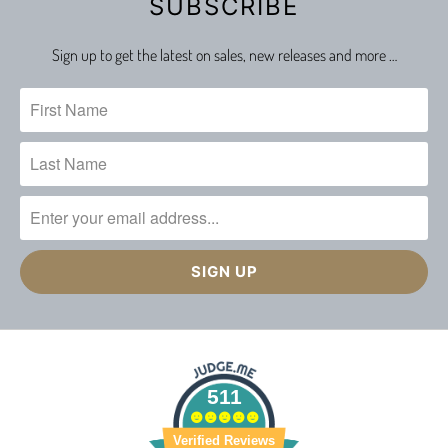
SUBSCRIBE
Sign up to get the latest on sales, new releases and more …
511
Verified Reviews