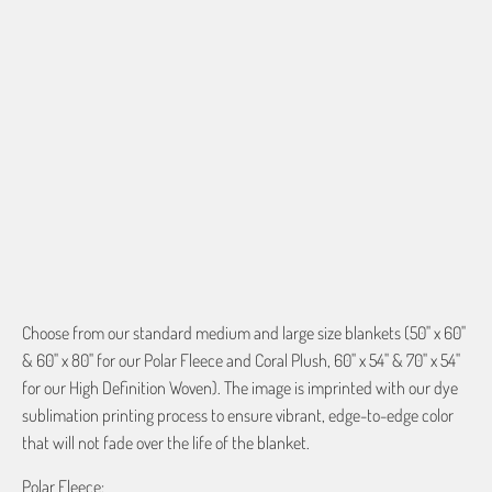
QTY
ADD TO CART
More payment options
Choose from our standard medium and large size blankets (50" x 60"
& 60" x 80" for our Polar Fleece and Coral Plush, 60" x 54" & 70" x 54"
for our High Definition Woven). The image is imprinted with our dye
sublimation printing process to ensure vibrant, edge-to-edge color
that will not fade over the life of the blanket.
Polar Fleece: