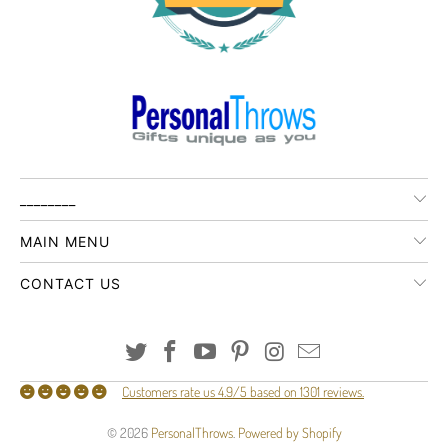
________
MAIN MENU
CONTACT US
Customers rate us 4.9/5 based on 1301 reviews.
© 2026
PersonalThrows
.
Powered by Shopify