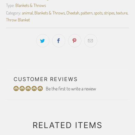
Type:
Blankets & Throws
Category:
animal
,
Blankets & Throws
,
Cheetah
,
pattern
,
spots
,
stripes
,
texture
,
Throw Blanket
CUSTOMER REVIEWS
Be the first to write a review
RELATED ITEMS