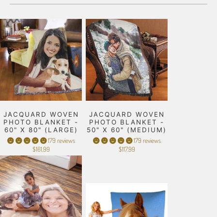
JACQUARD WOVEN
JACQUARD WOVEN
PHOTO BLANKET -
PHOTO BLANKET -
60" X 80" (LARGE)
50" X 60" (MEDIUM)
179 reviews
179 reviews
$161.99
$117.99