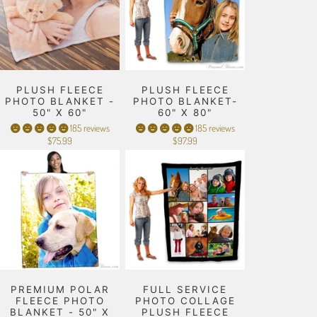
PLUSH FLEECE
PLUSH FLEECE
PHOTO BLANKET -
PHOTO BLANKET-
50" X 60"
60" X 80"
185 reviews
185 reviews
$75.99
$97.99
PREMIUM POLAR
FULL SERVICE
FLEECE PHOTO
PHOTO COLLAGE
BLANKET - 50" X
PLUSH FLEECE