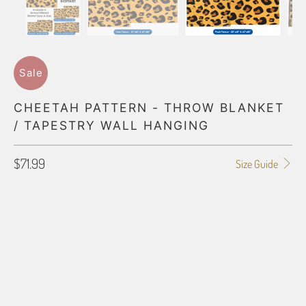
Sale
CHEETAH PATTERN - THROW BLANKET
/ TAPESTRY WALL HANGING
$71.99
Size Guide
BLANKET TYPE
50"X60" POLAR FLEECE
60"X80" POLAR FLEECE
50"X60" PLUSH FLEECE
60"X80" PLUSH FLEECE
60"X54" HD WOVEN
70"X54" HD WOVEN