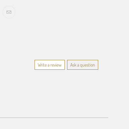
Write a review
Ask a question