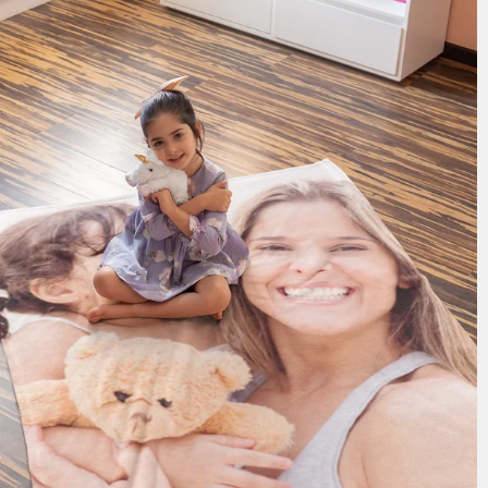
185 reviews