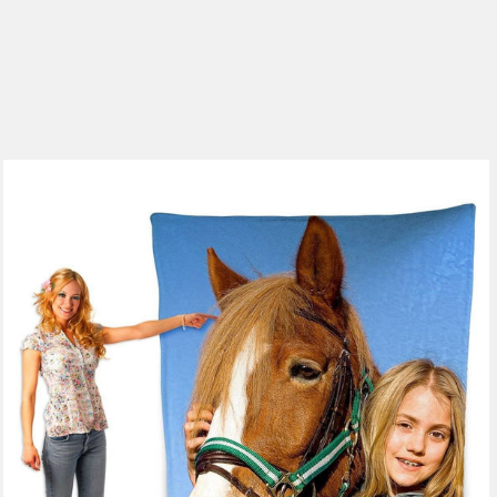
185 reviews