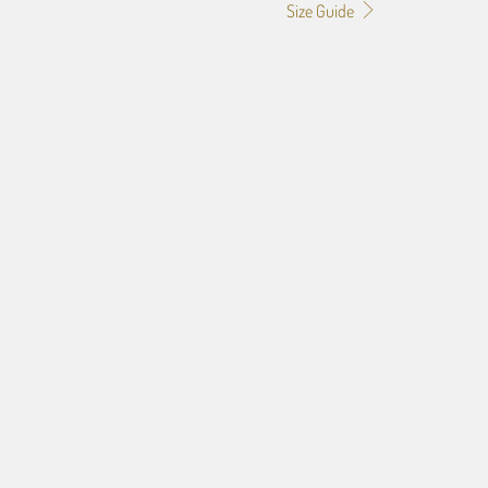
Size Guide
4
f the image you provide, we may need to add a border so that
ge do not crop off while resizing and designing the artwork to