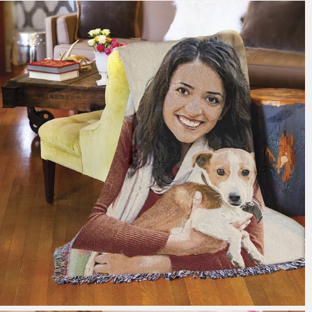
179 reviews