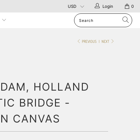
Login
0
p
PREVIOUS
|
NEXT
DAM, HOLLAND
IC BRIDGE -
ON CANVAS