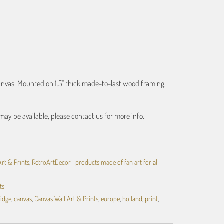
ART
canvas. Mounted on 1.5" thick made-to-last wood framing,
may be available, please contact us for more info.
Art & Prints
,
RetroArtDecor | products made of fan art for all
ts
ridge
,
canvas
,
Canvas Wall Art & Prints
,
europe
,
holland
,
print
,