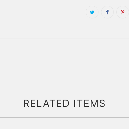
RELATED ITEMS