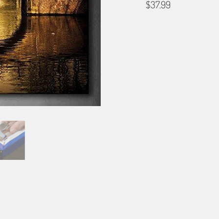
$37.99
SIZE
12X12
16X16
24X2
BORDER OPTIONS
Based on the aspect ratio o
important aspects of the ima
fit the blanket.
BORDER COLOR
Select a color...
QTY