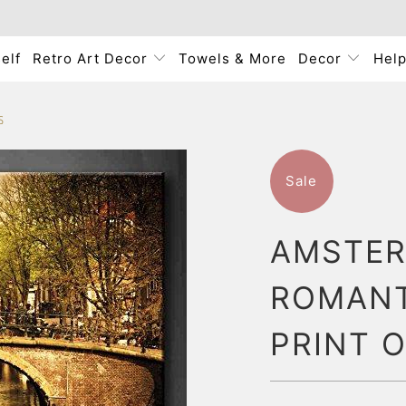
elf
Retro Art Decor
Towels & More
Decor
Hel
S
Sale
AMSTER
ROMANT
PRINT 