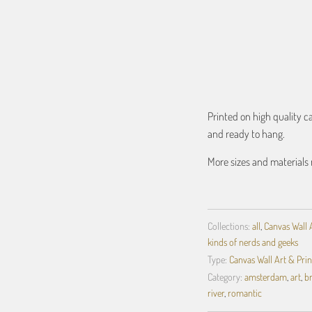
ADD TO C
Printed on high quality 
and ready to hang.
More sizes and materials 
Collections:
all
,
Canvas Wall 
kinds of nerds and geeks
Type:
Canvas Wall Art & Prin
Category:
amsterdam
,
art
,
b
river
,
romantic