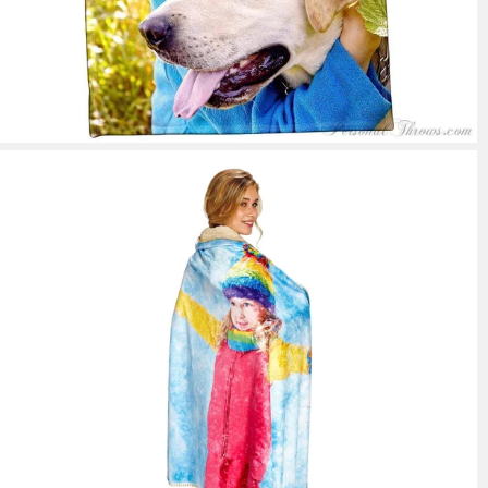
39 reviews