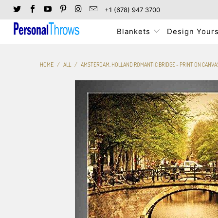
+1 (678) 947 3700
Blankets
Design Yours
HOME
/
ALL
/
AMSTERDAM, HOLLAND ROMANTIC BRIDGE - PRINT ON CANVA