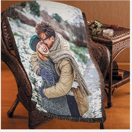
179 reviews