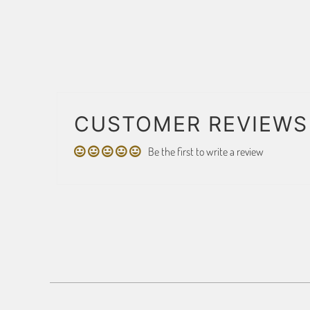
CUSTOMER REVIEWS
Be the first to write a review