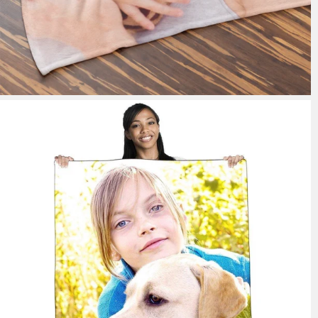
148 reviews