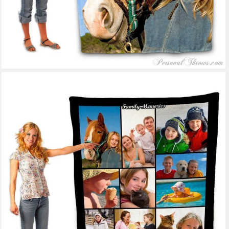
53 reviews