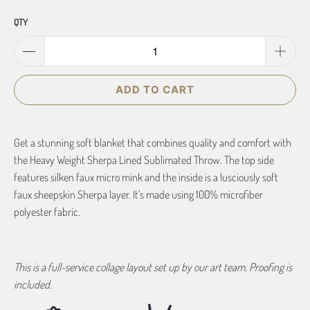
QTY
ADD TO CART
Get a stunning soft blanket that combines quality and comfort with
the Heavy Weight Sherpa Lined Sublimated Throw. The top side
features silken faux micro mink and the inside is a lusciously soft
faux sheepskin Sherpa layer. It's made using 100% microfiber
polyester fabric.
This is a full-service collage layout set up by our art team. Proofing is
included.