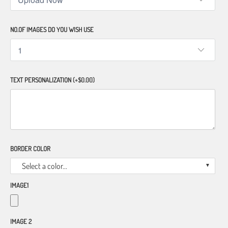
NO.OF IMAGES DO YOU WISH USE
TEXT PERSONALIZATION
(+$0.00)
BORDER COLOR
Select a color...
IMAGE1
IMAGE 2