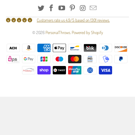
Customers rate us 4.9/5 based on 1301 reviews.
© 2026
PersonalThrows
.
Powered by Shopify