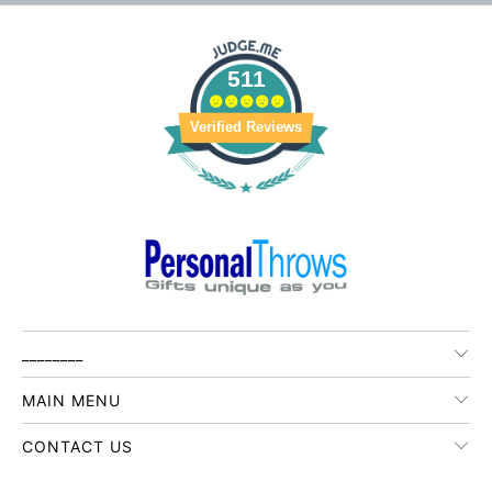
511
Verified Reviews
________
MAIN MENU
CONTACT US