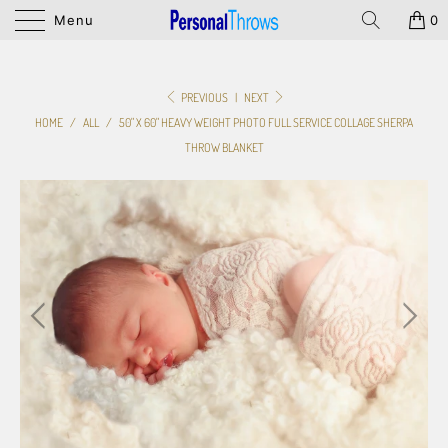
Menu
0
PREVIOUS
|
NEXT
HOME
/
ALL
/
50" X 60" HEAVY WEIGHT PHOTO FULL SERVICE COLLAGE SHERPA
THROW BLANKET