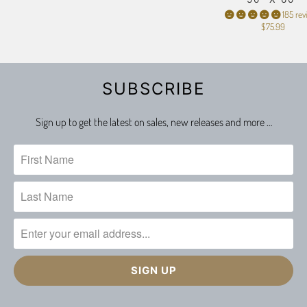
185 rev
$75.99
SUBSCRIBE
Sign up to get the latest on sales, new releases and more …