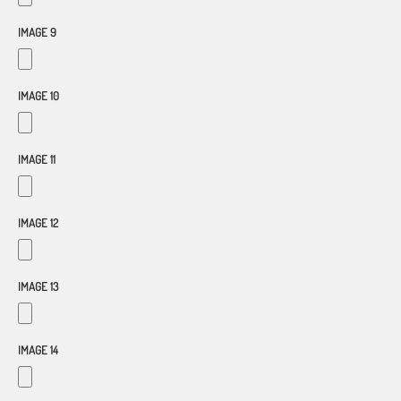
IMAGE 9
IMAGE 10
IMAGE 11
IMAGE 12
IMAGE 13
IMAGE 14