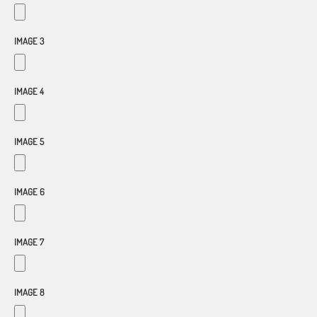
IMAGE 3
IMAGE 4
IMAGE 5
IMAGE 6
IMAGE 7
IMAGE 8