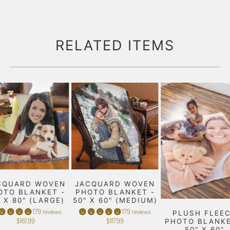
RELATED ITEMS
CQUARD WOVEN
JACQUARD WOVEN
OTO BLANKET -
PHOTO BLANKET -
" X 80" (LARGE)
50" X 60" (MEDIUM)
179 reviews
179 reviews
PLUSH FLEE
$161.99
$117.99
PHOTO BLANKE
50" X 60"