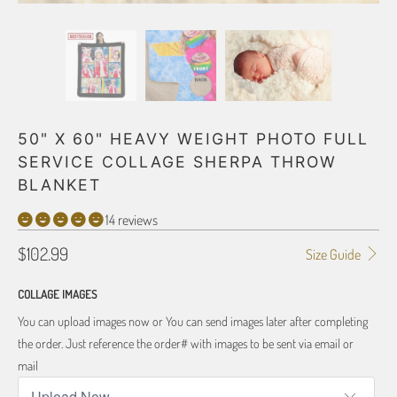
50" X 60" HEAVY WEIGHT PHOTO FULL
SERVICE COLLAGE SHERPA THROW
BLANKET
14 reviews
$102.99
Size Guide
COLLAGE IMAGES
You can upload images now or You can send images later after completing
the order. Just reference the order# with images to be sent via email or
mail