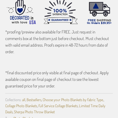
*proofing/preview also available for FREE. Just request in
comments box at the bottom just before checkout. Must checkout
with valid email address. Proofs expire in 48-72 hours from date of
order.
*final discounted price only visible at final page of checkout. Apply
available coupon on final page of checkout to see the lowest
guaranteed price for your order.
Collections:
all
,
Bestsellers
,
Choose your Photo Blankets by Fabric Type.
,
Collage Photo Blankets
,
Full Service Collage Blankets
,
Limited Time Daily
Deals
,
Sherpa Photo Throw Blanket