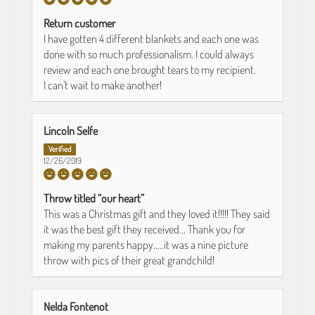
Return customer
I have gotten 4 different blankets and each one was
done with so much professionalism. I could always
review and each one brought tears to my recipient.
I can’t wait to make another!
Lincoln Selfe
12/26/2019
Throw titled “our heart”
This was a Christmas gift and they loved it!!!!! They said
it was the best gift they received... Thank you for
making my parents happy.....it was a nine picture
throw with pics of their great grandchild!
Nelda Fontenot