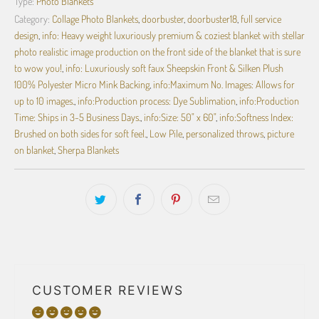
Type:
Photo Blankets
Category:
Collage Photo Blankets
,
doorbuster
,
doorbuster18
,
full service
design
,
info: Heavy weight luxuriously premium & coziest blanket with stellar
photo realistic image production on the front side of the blanket that is sure
to wow you!
,
info: Luxuriously soft faux Sheepskin Front & Silken Plush
100% Polyester Micro Mink Backing
,
info:Maximum No. Images: Allows for
up to 10 images.
,
info:Production process: Dye Sublimation
,
info:Production
Time: Ships in 3-5 Business Days.
,
info:Size: 50" x 60"
,
info:Softness Index:
Brushed on both sides for soft feel.
,
Low Pile
,
personalized throws
,
picture
on blanket
,
Sherpa Blankets
CUSTOMER REVIEWS