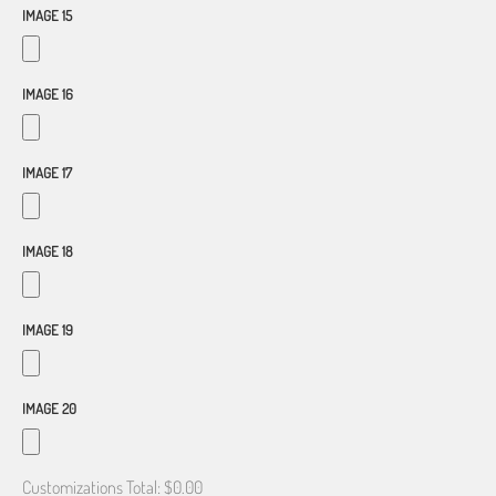
IMAGE 15
IMAGE 16
IMAGE 17
IMAGE 18
IMAGE 19
IMAGE 20
Customizations Total:
$0.00