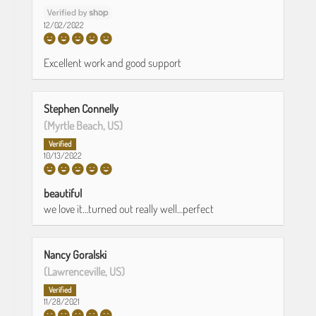
12/02/2022
Excellent work and good support
Stephen Connelly
(Myrtle Beach, US)
10/13/2022
beautiful
we love it…turned out really well…perfect
Nancy Goralski
(Lawrenceville, US)
11/28/2021