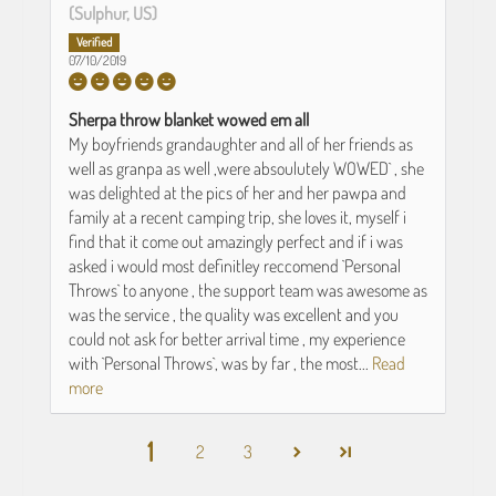
(Sulphur, US)
07/10/2019
Sherpa throw blanket wowed em all
My boyfriends grandaughter and all of her friends as
well as granpa as well ,were absoulutely WOWED` , she
was delighted at the pics of her and her pawpa and
family at a recent camping trip, she loves it, myself i
find that it come out amazingly perfect and if i was
asked i would most definitley reccomend `Personal
Throws` to anyone , the support team was awesome as
was the service , the quality was excellent and you
could not ask for better arrival time , my experience
with `Personal Throws`, was by far , the most...
Read
more
1
2
3