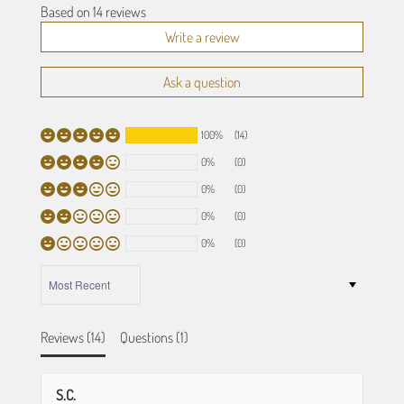
Based on 14 reviews
Write a review
Ask a question
100%
(14)
0%
(0)
0%
(0)
0%
(0)
0%
(0)
SORT BY
Reviews (
14
)
Questions (
1
)
S.C.