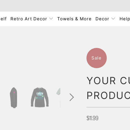
elf
Retro Art Decor
Towels & More
Decor
Hel
Sale
YOUR C
PRODU
$11.99