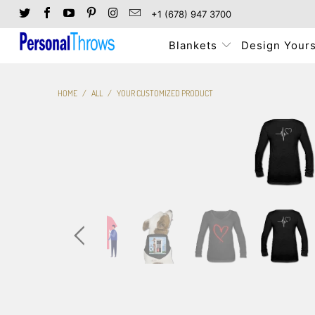
+1 (678) 947 3700
Blankets
Design Yours
HOME
/
ALL
/
YOUR CUSTOMIZED PRODUCT