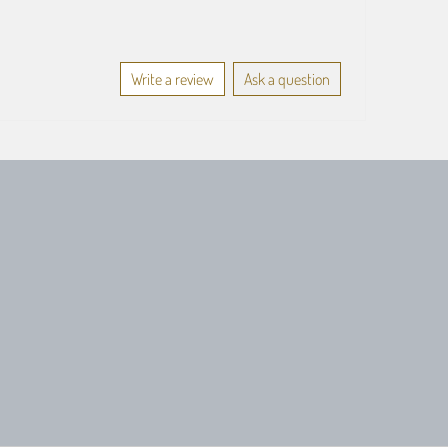
Write a review
Ask a question