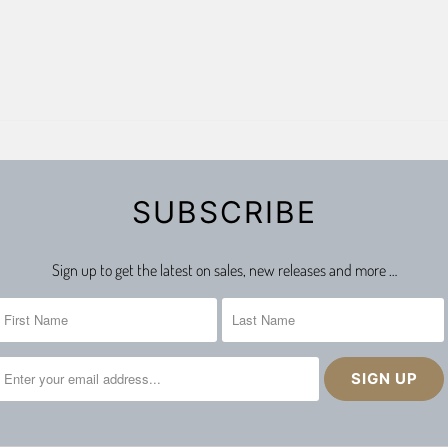
SUBSCRIBE
Sign up to get the latest on sales, new releases and more …