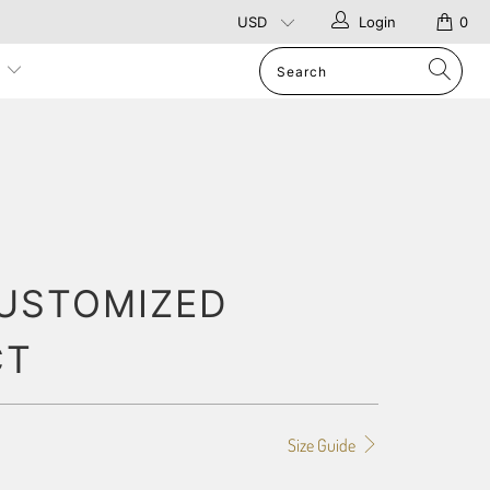
Login
0
p
USTOMIZED
CT
Size Guide