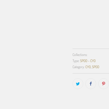
QTY
ADD TO C
Collections:
Type:
SPOD - CYO
Category:
CYO
,
SPOD