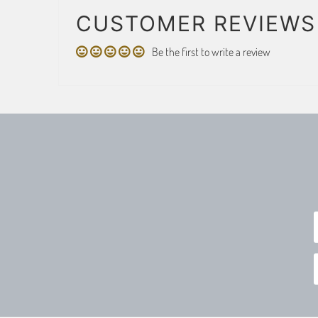
CUSTOMER REVIEWS
Be the first to write a review