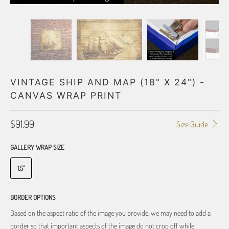
VINTAGE SHIP AND MAP (18" X 24") -
CANVAS WRAP PRINT
$91.99
Size Guide
GALLERY WRAP SIZE
1.5"
BORDER OPTIONS
Based on the aspect ratio of the image you provide, we may need to add a
border so that important aspects of the image do not crop off while