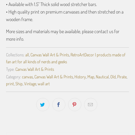
• Available with 1.5" Thick solid wood stretcher bars.
• High quality print on premium canvases and then stretched on a
wooden frame.
More sizes and materials may be available, please contact us for
more info.
Collections:
all
,
Canvas Wall Art & Prints
,
RetroArtDecor | products made of
fan art for all kinds of nerds and geeks
Type:
Canvas Wall Art & Prints
Category:
canvas
,
Canvas Wall Art & Prints
,
History
,
Map
,
Nautical
,
Old
,
Pirate
,
print
,
Ship
,
Vintage
,
wall art