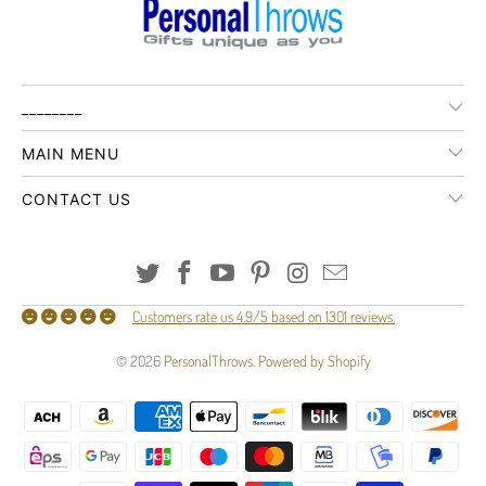
________
MAIN MENU
CONTACT US
Customers rate us 4.9/5 based on 1301 reviews.
© 2026
PersonalThrows
.
Powered by Shopify