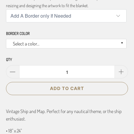
resizing and designing the artwork to fit the blanket.
BORDER COLOR
Select a color...
QTY
ADD TO CART
Vintage Ship and Map. Perfect for any nautical theme, or the ship
enthusiast.
• 18" x 24"