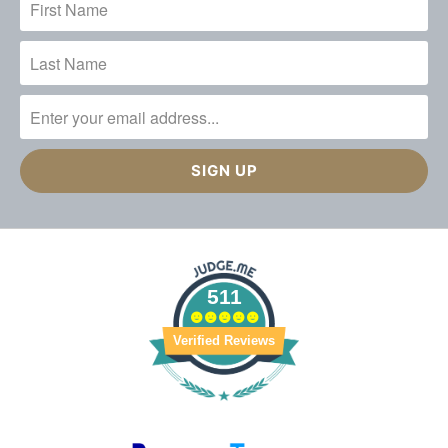
511
Verified Reviews