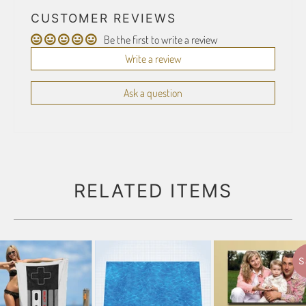
CUSTOMER REVIEWS
Be the first to write a review
Write a review
Ask a question
RELATED ITEMS
S