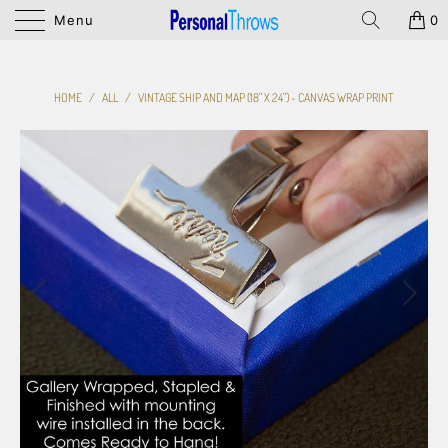
Menu
0
HOME
/
ALL
/
VINTAGE SHIP AND MAP (18" X 24") - CANVAS WRAP PRINT