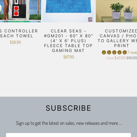
S CONTROLLER
CLEAR SEAS -
CUSTOMIZE
BEACH TOWEL
#GM201 - 60" X 80"
CANVAS / PH
(4' X 6' PLUS)
TO GALLERY W
$58.99
FLEECE TABLE TOP
PRINT
GAMING MAT
7 revi
$87.99
$40.99
$151.9
from
SUBSCRIBE
Sign up to get the latest on sales, new releases and more …